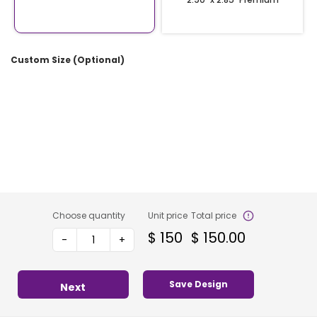
Custom Size (Optional)
Choose quantity
Unit price
Total price
$
150
$
150.00
-
+
Save Design
Next