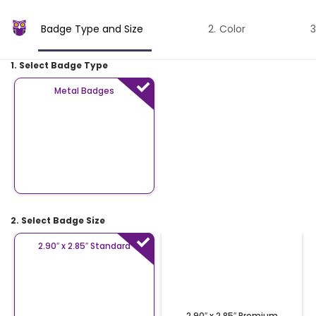
Badge Type and Size
Color
1. Select Badge Type
Metal Badges
2. Select Badge Size
2.90″ x 2.85″ Standard
2.90″ x 2.85″ Premium