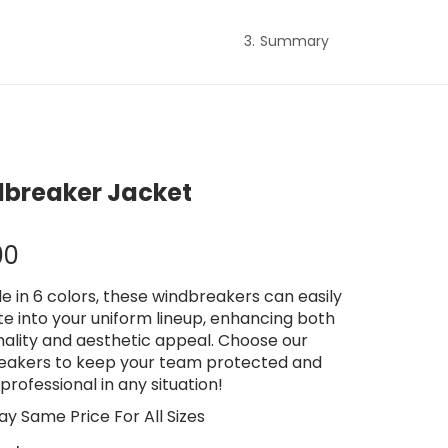
Summary
breaker Jacket
00
le in 6 colors, these windbreakers can easily
te into your uniform lineup, enhancing both
nality and aesthetic appeal. Choose our
eakers to keep your team protected and
professional in any situation!
ay Same Price For All Sizes