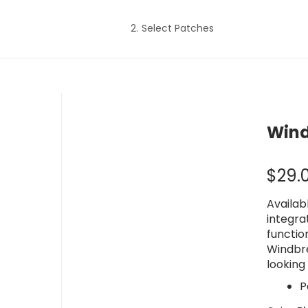
Select Patches
Wind
$
29.
Availab
integra
functio
Windbr
looking 
P