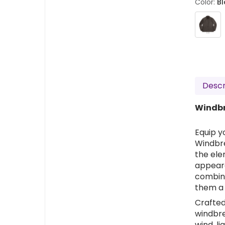
Color:
Bl
Descr
Windbr
Equip y
Windbre
the ele
appear
combine
them a 
Crafted
windbre
wind, li