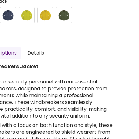
ack
iptions
Details
eakers Jacket
our security personnel with our essential
akers, designed to provide protection from
ments while maintaining a professional
ance. These windbreakers seamlessly
 practicality, comfort, and visibility, making
vital addition to any security uniform.
 with a focus on both function and style, these
akers are engineered to shield wearers from
ght rain, and chilly conditions. Their lightweight