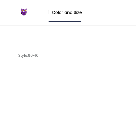
Color and Size
Style:90-10