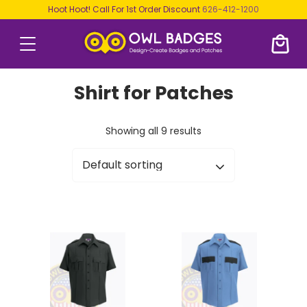
Hoot Hoot! Call For 1st Order Discount
626-412-1200
Shirt for Patches
Showing all 9 results