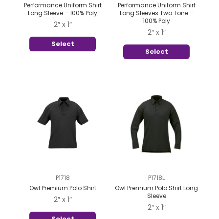
Performance Uniform Shirt
Performance Uniform Shirt
Long Sleeve – 100% Poly
Long Sleeves Two Tone –
100% Poly
2″ x 1″
2″ x 1″
Select
Select
P1718
P1718L
Owl Premium Polo Shirt
Owl Premium Polo Shirt Long
Sleeve
2″ x 1″
2″ x 1″
Select