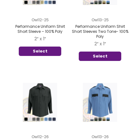
Owl12-25
Owl13-25
Performance Uniform Shirt
Performance Uniform Shirt
Short Sleeve – 100% Poly
Short Sleeves Two Tone- 100%
Poly
2″ x 1″
2″ x 1″
Select
Select
Owl12-26
Owl13-26