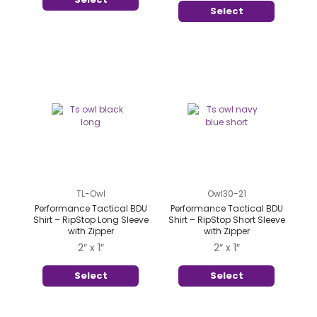
Select
TL-Owl
Owl30-21
Performance Tactical BDU
Performance Tactical BDU
Shirt – RipStop Long Sleeve
Shirt – RipStop Short Sleeve
with Zipper
with Zipper
2″ x 1″
2″ x 1″
Select
Select