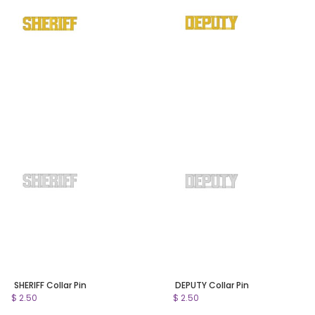
SHERIFF Collar Pin
DEPUTY Collar Pin
$ 2.50
$ 2.50