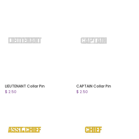
LIEUTENANT Collar Pin
CAPTAIN Collar Pin
$ 2.50
$ 2.50