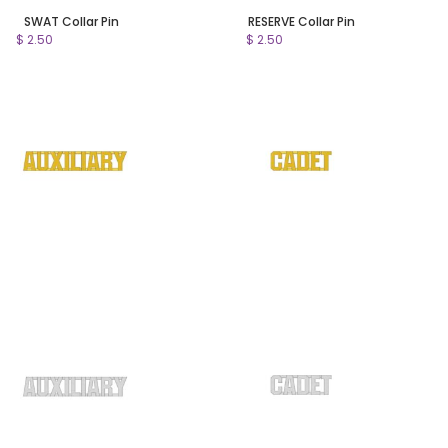
SWAT Collar Pin
RESERVE Collar Pin
$ 2.50
$ 2.50