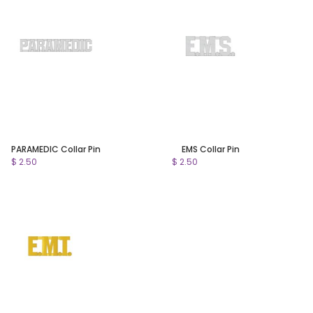
PARAMEDIC Collar Pin
EMS Collar Pin
$ 2.50
$ 2.50