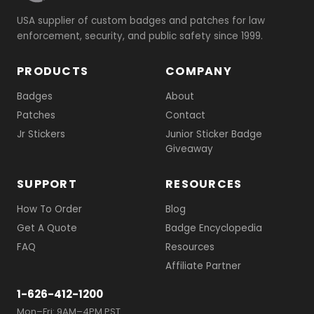
USA supplier of custom badges and patches for law
enforcement, security, and public safety since 1999.
PRODUCTS
COMPANY
Badges
About
Patches
Contact
Jr Stickers
Junior Sticker Badge
Giveaway
SUPPORT
RESOURCES
How To Order
Blog
Get A Quote
Badge Encyclopedia
FAQ
Resources
Affiliate Partner
1-626-412-1200
Mon–Fri: 9AM–4PM PST