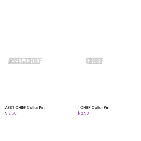
ASST CHIEF Collar Pin
CHIEF Collar Pin
$ 2.50
$ 2.50