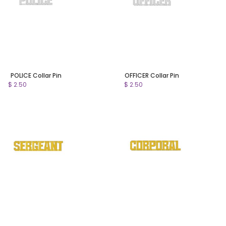
POLICE Collar Pin
OFFICER Collar Pin
$ 2.50
$ 2.50