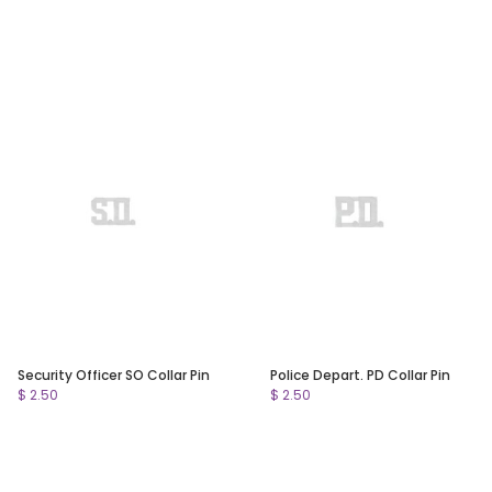
Security Officer SO Collar Pin
Police Depart. PD Collar Pin
$ 2.50
$ 2.50