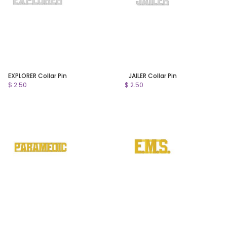
EXPLORER Collar Pin
JAILER Collar Pin
$ 2.50
$ 2.50