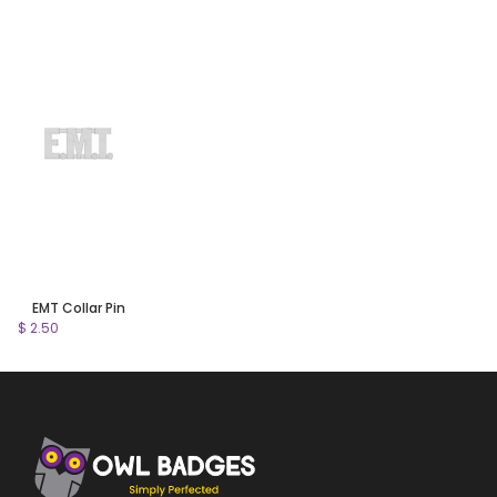
EMT Collar Pin
$ 2.50