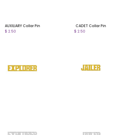
AUXILIARY Collar Pin
CADET Collar Pin
$ 2.50
$ 2.50