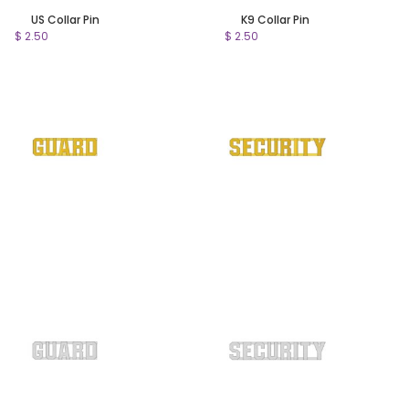
US Collar Pin
K9 Collar Pin
$ 2.50
$ 2.50