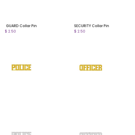
GUARD Collar Pin
SECURITY Collar Pin
$ 2.50
$ 2.50