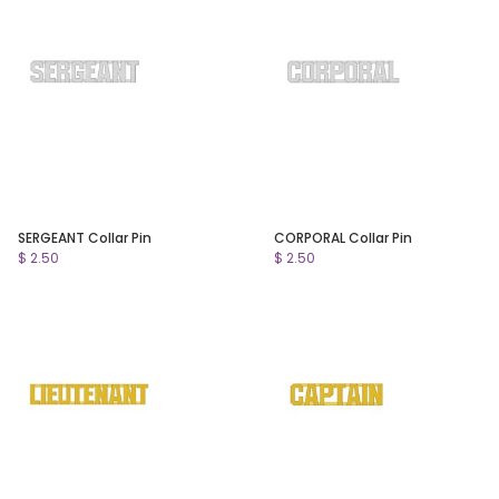
SERGEANT Collar Pin
CORPORAL Collar Pin
$ 2.50
$ 2.50