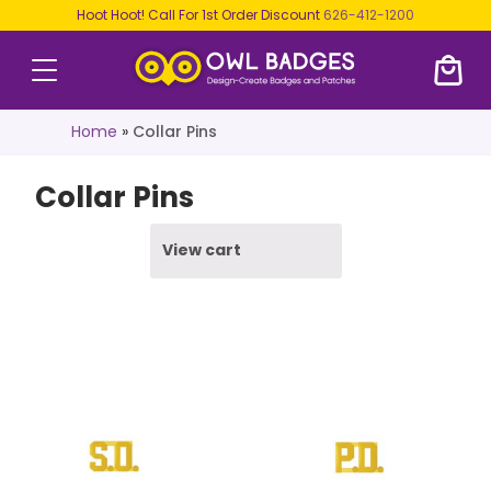
Hoot Hoot! Call For 1st Order Discount
626-412-1200
Home
»
Collar Pins
Collar Pins
View cart