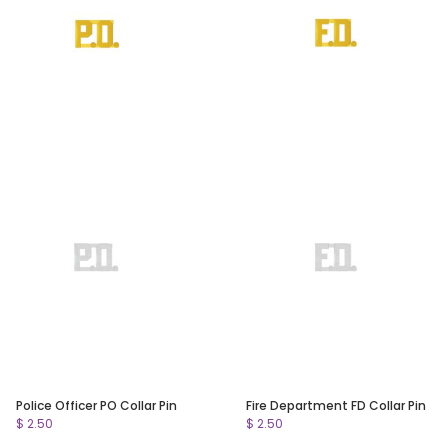
Police Officer PO Collar Pin
Fire Department FD Collar Pin
$ 2.50
$ 2.50