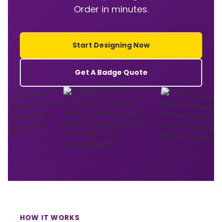
Order in minutes.
Start Designing Now
Get A Badge Quote
HOW IT WORKS