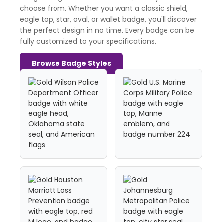
choose from. Whether you want a classic shield,
eagle top, star, oval, or wallet badge, you'll discover
the perfect design in no time. Every badge can be
fully customized to your specifications.
Browse Badge Styles