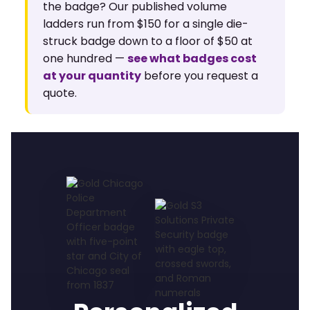
the badge? Our published volume
ladders run from $150 for a single die-
struck badge down to a floor of $50 at
one hundred —
see what badges cost
at your quantity
before you request a
quote.