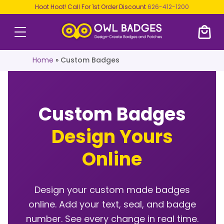
Hoot Hoot! Call For 1st Order Discount
626-412-1200
Home
»
Custom Badges
Custom Badges
Design Yours
Online
Design your custom made badges
online. Add your text, seal, and badge
number. See every change in real time.