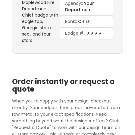
Agency::
Your
Department
Rank::
CHIEF
Badge #::
★★★★
Order instantly or request a
quote
When you're happy with your design, checkout
directly. Your badge is then precision-crafted from
raw metal to your exact specifications. Need
something beyond what the designer offers? Click
"Request a Quote" to work with our design team on
custom artwork, unique seals, or completely new