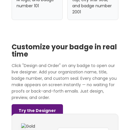
Customize your badge in real
time
Click "Design and Order" on any badge to open our
live designer. Add your organization name, title,
badge number, and custom seal. Every change you
make appears on screen instantly — no waiting for
proofs or back-and-forth emails. Just design,
preview, and order.
Try the Designer