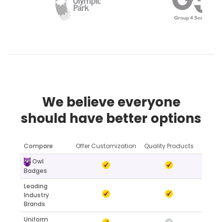
We believe everyone
should have better options
Compare
Offer Customization
Quality Products
Online
Owl
Badges
Leading
Industry
Brands
Uniform