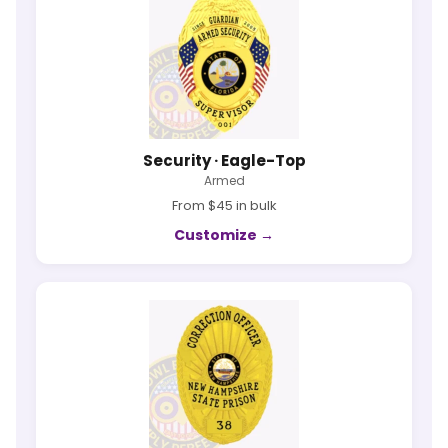
Security · Eagle-Top
Armed
From $45 in bulk
Customize →