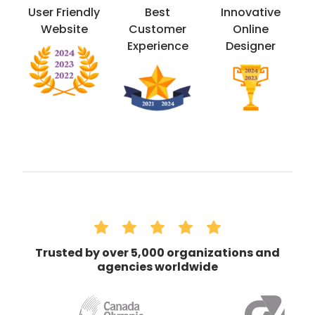
User Friendly
Best
Innovative
Website
Customer
Online
Experience
Designer
Trusted by over 5,000 organizations and
agencies worldwide