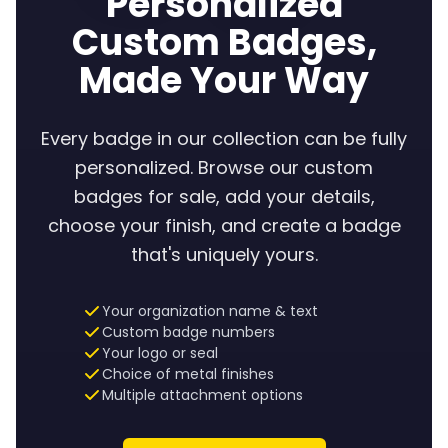
Personalized
Custom Badges,
Made Your Way
Every badge in our collection can be fully
personalized. Browse our custom
badges for sale, add your details,
choose your finish, and create a badge
that's uniquely yours.
Your organization name & text
Custom badge numbers
Your logo or seal
Choice of metal finishes
Multiple attachment options