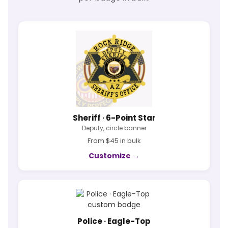
Sheriff · 6-Point Star
Deputy, circle banner
From $45 in bulk
Customize →
Police · Eagle-Top