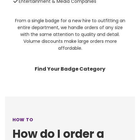
Entertainment & Media Companies
From a single badge for a new hire to outfitting an
entire department, we handle orders of any size
with the same attention to quality and detail.
Volume discounts make large orders more
affordable.
Find Your Badge Category
HOW TO
How do I order a