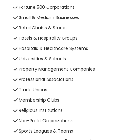
Fortune 500 Corporations
Small & Medium Businesses
Retail Chains & Stores
Hotels & Hospitality Groups
Hospitals & Healthcare Systems
Universities & Schools
Property Management Companies
Professional Associations
Trade Unions
Membership Clubs
Religious Institutions
Non-Profit Organizations
Sports Leagues & Teams