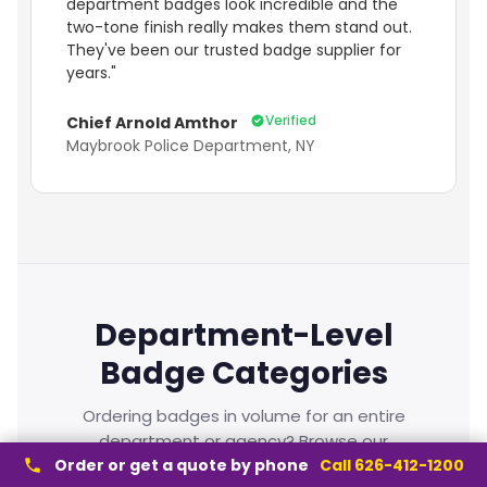
department badges look incredible and the
two-tone finish really makes them stand out.
They've been our trusted badge supplier for
years."
Verified
Chief Arnold Amthor
Maybrook Police Department, NY
Department-Level
Badge Categories
Ordering badges in volume for an entire
department or agency? Browse our
department-level badge categories — built for
Order or get a quote by phone
Call 626-412-1200