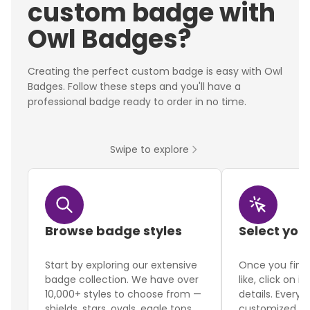
custom badge with
Owl Badges?
Creating the perfect custom badge is easy with Owl
Badges. Follow these steps and you'll have a
professional badge ready to order in no time.
Swipe to explore
Browse badge styles
Select you
Start by exploring our extensive
Once you find
badge collection. We have over
like, click on i
10,000+ styles to choose from —
details. Every 
shields, stars, ovals, eagle tops,
customized to