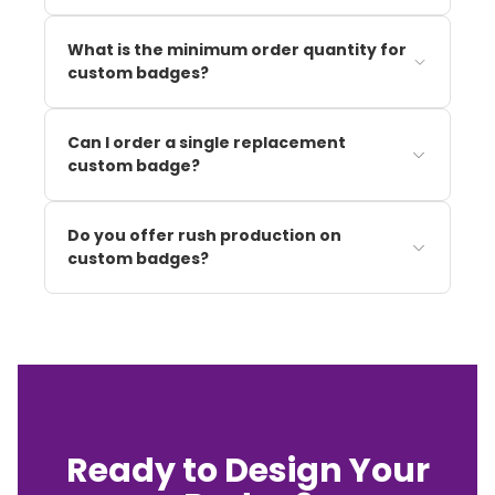
What is the minimum order quantity for
custom badges?
Can I order a single replacement
custom badge?
Do you offer rush production on
custom badges?
Ready to Design Your