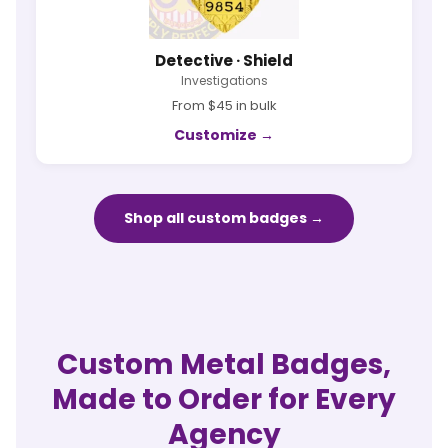
Detective · Shield
Investigations
From $45 in bulk
Customize →
Shop all custom badges →
Custom Metal Badges,
Made to Order for Every
Agency