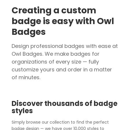
Creating a custom
badge is easy with Owl
Badges
Design professional badges with ease at
Owl Badges. We make badges for
organizations of every size — fully
customize yours and order in a matter
of minutes.
Discover thousands of badge
styles
Simply browse our collection to find the perfect
badge design — we have over 10,000 styles to