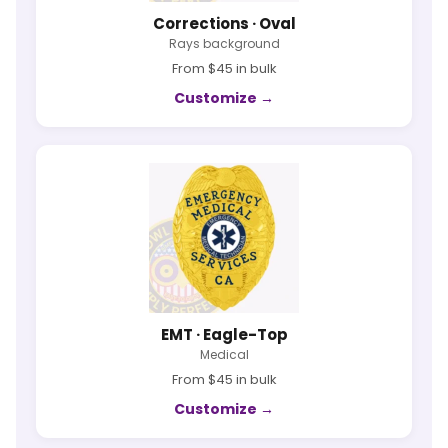
Corrections · Oval
Rays background
From $45 in bulk
Customize →
EMT · Eagle-Top
Medical
From $45 in bulk
Customize →