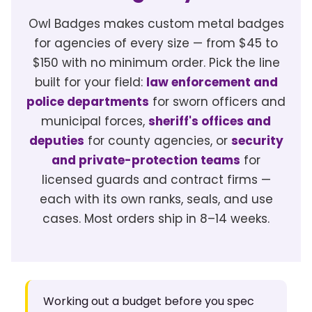
Owl Badges makes custom metal badges
for agencies of every size — from $45 to
$150 with no minimum order. Pick the line
built for your field:
law enforcement and
police departments
for sworn officers and
municipal forces,
sheriff's offices and
deputies
for county agencies, or
security
and private-protection teams
for
licensed guards and contract firms —
each with its own ranks, seals, and use
cases. Most orders ship in 8–14 weeks.
Working out a budget before you spec