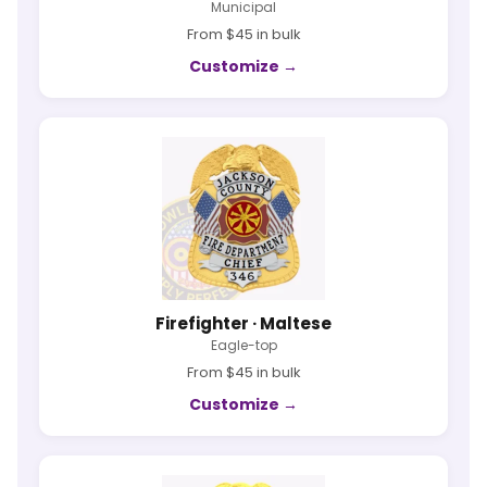
Municipal
From $45 in bulk
Customize →
Firefighter · Maltese
Eagle-top
From $45 in bulk
Customize →