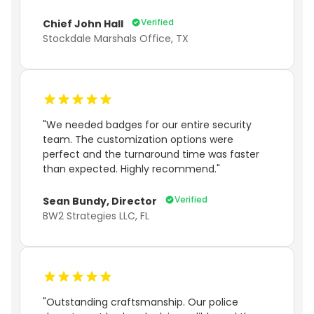
Verified
Chief John Hall
Stockdale Marshals Office, TX
"We needed badges for our entire security
team. The customization options were
perfect and the turnaround time was faster
than expected. Highly recommend."
Verified
Sean Bundy, Director
BW2 Strategies LLC, FL
"Outstanding craftsmanship. Our police