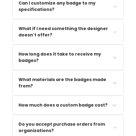
Can I customize any badge to my
specifications?
What if I need something the designer
doesn't offer?
How long does it take to receive my
badges?
What materials are the badges made
from?
How much does a custom badge cost?
Do you accept purchase orders from
organizations?