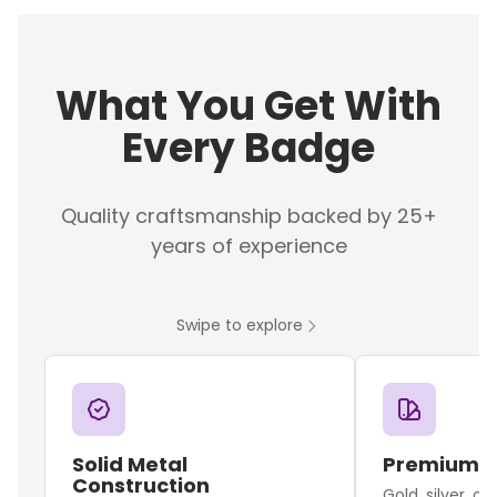
What You Get With
Every Badge
Quality craftsmanship backed by 25+
years of experience
Swipe to explore
Solid Metal
Premium F
Construction
Gold, silver, o