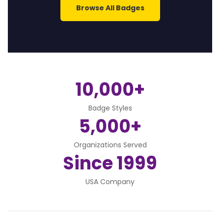
Browse All Badges
10,000+
Badge Styles
5,000+
Organizations Served
Since 1999
USA Company