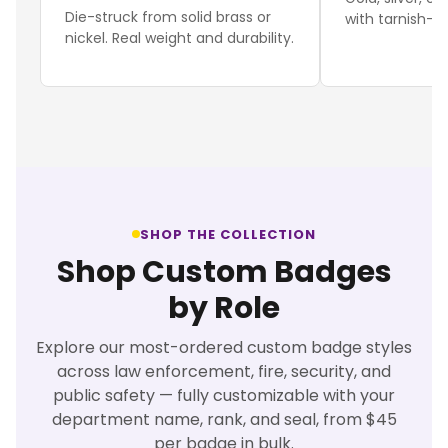
Die-struck from solid brass or
with tarnish-re
nickel. Real weight and durability.
SHOP THE COLLECTION
Shop Custom Badges
by Role
Explore our most-ordered custom badge styles
across law enforcement, fire, security, and
public safety — fully customizable with your
department name, rank, and seal, from $45
per badge in bulk.