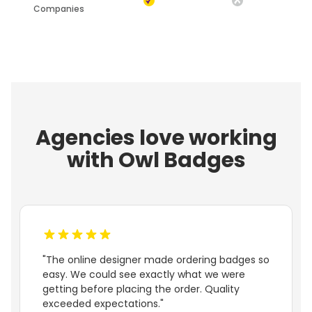
Companies
Agencies love working
with Owl Badges
"The online designer made ordering badges so
easy. We could see exactly what we were
getting before placing the order. Quality
exceeded expectations."