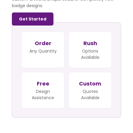
badge designs.
Get Started
Order
Rush
Any Quantity
Options
Available
Free
Custom
Design
Quotes
Assistance
Available