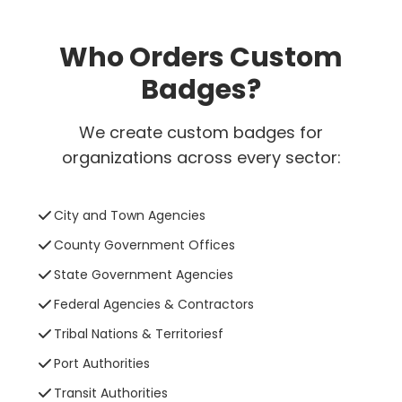
Who Orders Custom
Badges?
We create custom badges for
organizations across every sector:
City and Town Agencies
County Government Offices
State Government Agencies
Federal Agencies & Contractors
Tribal Nations & Territoriesf
Port Authorities
Transit Authorities