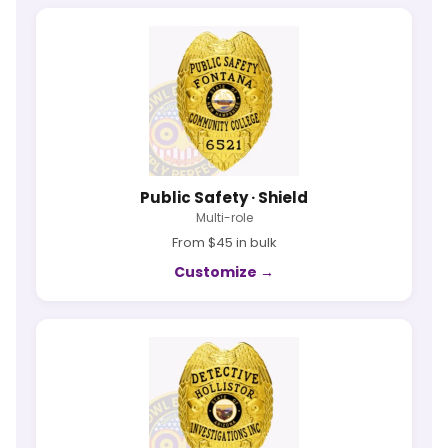
Public Safety · Shield
Multi-role
From $45 in bulk
Customize →