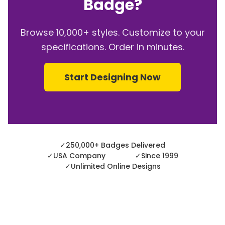
Badge?
Browse 10,000+ styles. Customize to your
specifications. Order in minutes.
Start Designing Now
✓
250,000+ Badges Delivered
✓
USA Company
✓
Since 1999
✓
Unlimited Online Designs