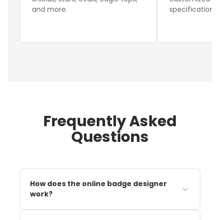
and more.
specifications.
Frequently Asked
Questions
How does the online badge designer
work?