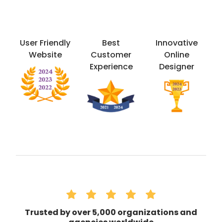
User Friendly
Best
Innovative
Website
Customer
Online
Experience
Designer
Trusted by over 5,000 organizations and