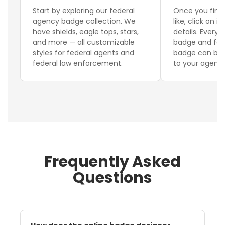
Start by exploring our federal
Once you find
agency badge collection. We
like, click on i
have shields, eagle tops, stars,
details. Every 
and more — all customizable
badge and fed
styles for federal agents and
badge can be f
federal law enforcement.
to your agency
Frequently Asked
Questions