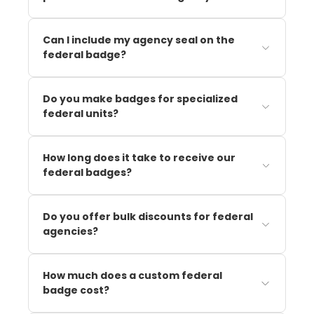
Can I include my agency seal on the
federal badge?
Do you make badges for specialized
federal units?
How long does it take to receive our
federal badges?
Do you offer bulk discounts for federal
agencies?
How much does a custom federal
badge cost?