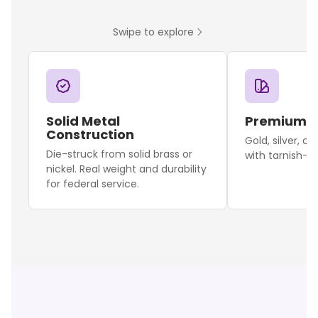
Swipe to explore
Solid Metal
Premium F
Construction
Gold, silver, o
Die-struck from solid brass or
with tarnish-re
nickel. Real weight and durability
for federal service.