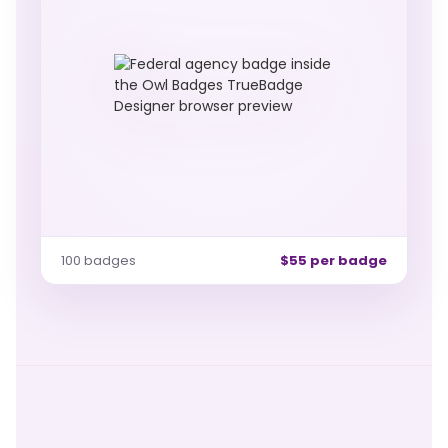
100 badges
$55 per badge