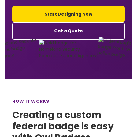
Start Designing Now
Get a Quote
HOW IT WORKS
Creating a custom
federal badge is easy