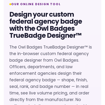
OUR ONLINE DESIGN TOOL
Design your custom
federal agency badge
with the Owl Badges
TrueBadge Designer™
The Owl Badges TrueBadge Designer™ is
the in-browser custom federal agency
badge designer from Owl Badges.
Officers, departments, and law
enforcement agencies design their
federal agency badge — shape, finish,
seal, rank, and badge number — in real
time, see live volume pricing, and order
directly from the manufacturer. No