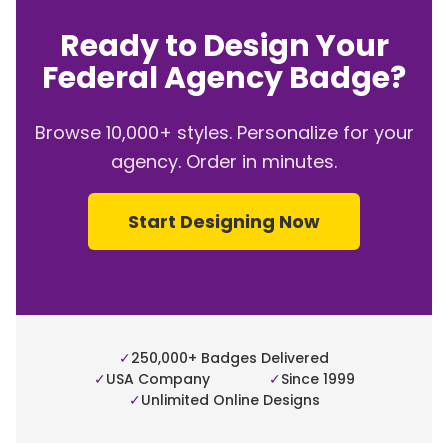
Ready to Design Your
Federal Agency Badge?
Browse 10,000+ styles. Personalize for your
agency. Order in minutes.
Start Designing Now
✓
250,000+ Badges Delivered
✓
USA Company
✓
Since 1999
✓
Unlimited Online Designs