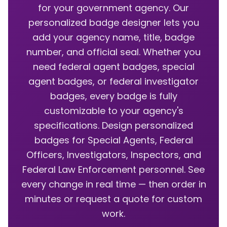
for your government agency. Our
personalized badge designer lets you
add your agency name, title, badge
number, and official seal. Whether you
need federal agent badges, special
agent badges, or federal investigator
badges, every badge is fully
customizable to your agency's
specifications. Design personalized
badges for Special Agents, Federal
Officers, Investigators, Inspectors, and
Federal Law Enforcement personnel. See
every change in real time — then order in
minutes or request a quote for custom
work.