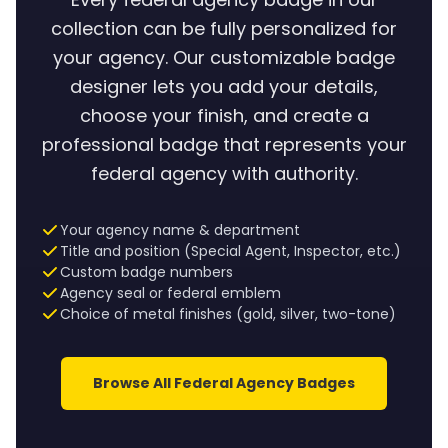
collection can be fully personalized for
your agency. Our customizable badge
designer lets you add your details,
choose your finish, and create a
professional badge that represents your
federal agency with authority.
Your agency name & department
Title and position (Special Agent, Inspector, etc.)
Custom badge numbers
Agency seal or federal emblem
Choice of metal finishes (gold, silver, two-tone)
Browse All Federal Agency Badges