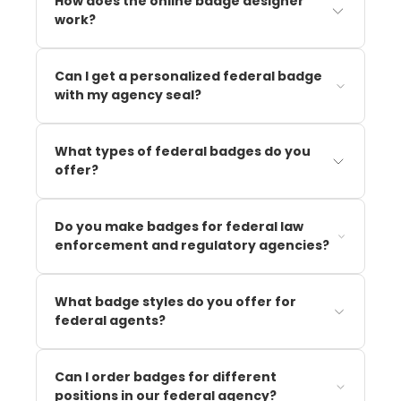
How does the online badge designer
work?
Can I get a personalized federal badge
with my agency seal?
What types of federal badges do you
offer?
Do you make badges for federal law
enforcement and regulatory agencies?
What badge styles do you offer for
federal agents?
Can I order badges for different
positions in our federal agency?