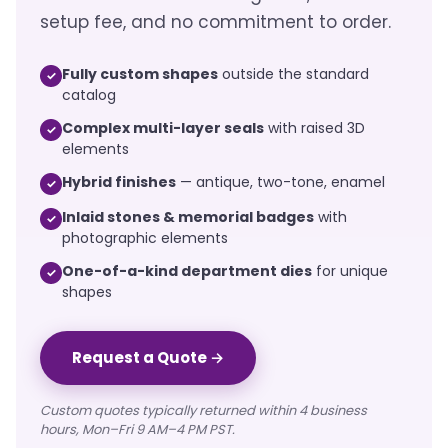
setup fee, and no commitment to order.
Fully custom shapes
outside the standard
✓
catalog
Complex multi-layer seals
with raised 3D
✓
elements
Hybrid finishes
— antique, two-tone, enamel
✓
Inlaid stones & memorial badges
with
✓
photographic elements
One-of-a-kind department dies
for unique
✓
shapes
Request a Quote →
Custom quotes typically returned within 4 business
hours, Mon–Fri 9 AM–4 PM PST.