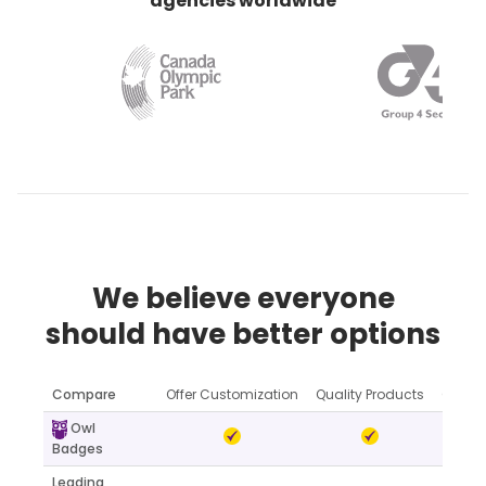
agencies worldwide
We believe everyone
should have better options
Compare
Offer Customization
Quality Products
Online
Owl
Badges
Leading