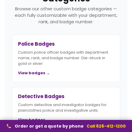
Browse our other custom badge categories —
each fully customizable with your department,
rank, and badge number.
Police Badges
Custom police officer badges with department
name, rank, and badge number. Die-struck in
gold or silver.
View badges →
Detective Badges
Custom detective and investigator badges for
plainclothes police and investigative units.
View badges →
Order or get a quote by phone
Call 626-412-1200