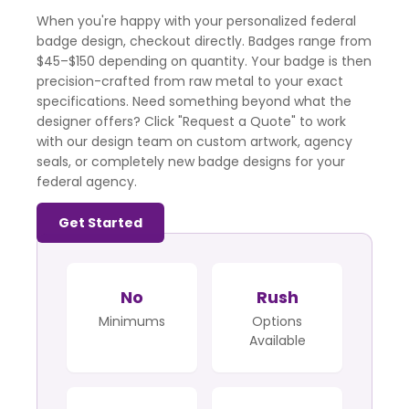
When you're happy with your personalized federal
badge design, checkout directly. Badges range from
$45–$150 depending on quantity. Your badge is then
precision-crafted from raw metal to your exact
specifications. Need something beyond what the
designer offers? Click "Request a Quote" to work
with our design team on custom artwork, agency
seals, or completely new badge designs for your
federal agency.
Get Started
No
Rush
Minimums
Options
Available