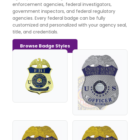
enforcement agencies, federal investigators,
government inspectors, and federal regulatory
agencies. Every federal badge can be fully
customized and personalized with your agency seal,
title, and credentials.
Browse Badge Styles