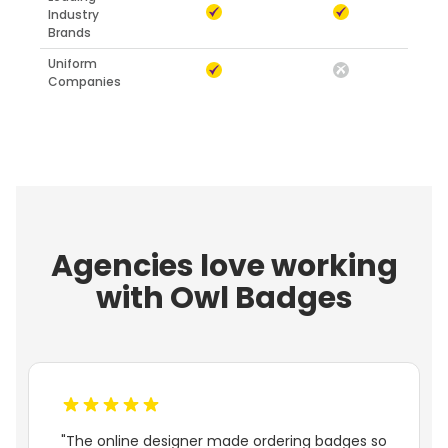
Industry
Brands
Uniform
Companies
Agencies love working
with Owl Badges
"The online designer made ordering badges so