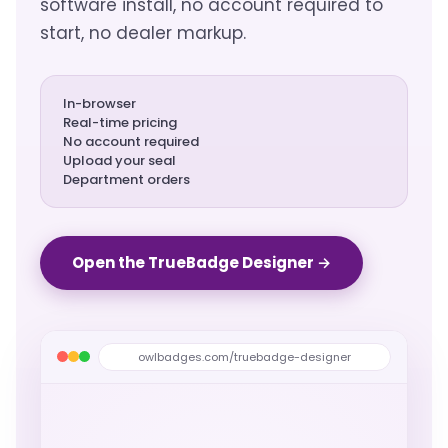
software install, no account required to
start, no dealer markup.
In-browser
Real-time pricing
No account required
Upload your seal
Department orders
Open the TrueBadge Designer →
owlbadges.com/truebadge-designer