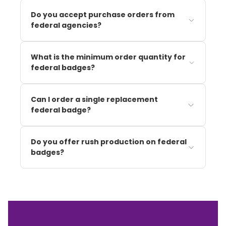
Do you accept purchase orders from
federal agencies?
What is the minimum order quantity for
federal badges?
Can I order a single replacement
federal badge?
Do you offer rush production on federal
badges?