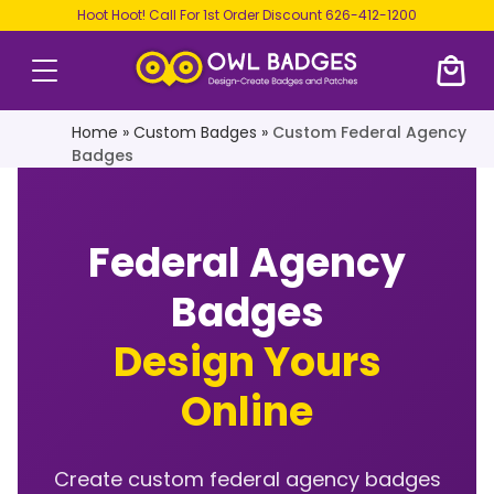
Hoot Hoot! Call For 1st Order Discount
626-412-1200
Home
»
Custom Badges
»
Custom Federal Agency
Badges
Federal Agency
Badges
Design Yours
Online
Create custom federal agency badges