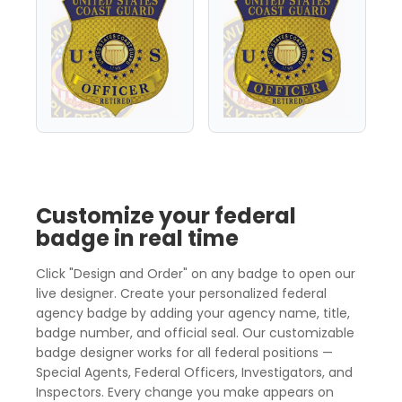
Customize your federal
badge in real time
Click "Design and Order" on any badge to open our
live designer. Create your personalized federal
agency badge by adding your agency name, title,
badge number, and official seal. Our customizable
badge designer works for all federal positions —
Special Agents, Federal Officers, Investigators, and
Inspectors. Every change you make appears on