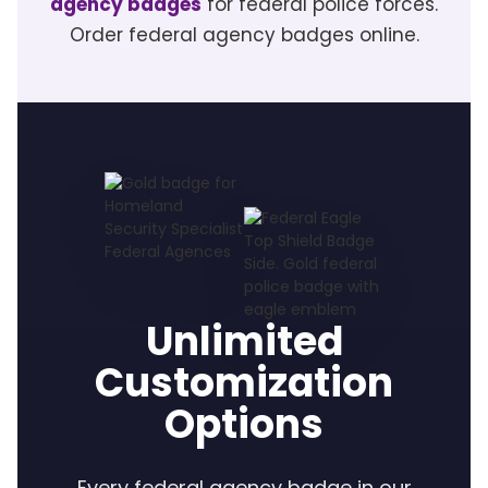
agency badges
for federal police forces.
Order federal agency badges online.
Unlimited
Customization
Options
Every federal agency badge in our