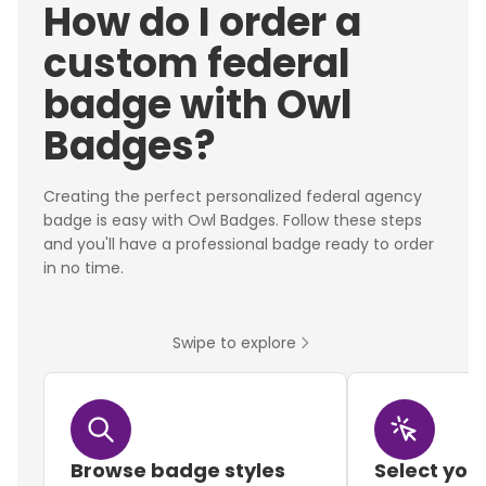
How do I order a
custom federal
badge with Owl
Badges?
Creating the perfect personalized federal agency
badge is easy with Owl Badges. Follow these steps
and you'll have a professional badge ready to order
in no time.
Swipe to explore
Browse badge styles
Select you