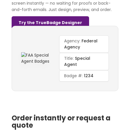
screen instantly — no waiting for proofs or back-
and-forth emails. Just design, preview, and order.
Try the TrueBadge Designer
Agency:
Federal
Agency
Title:
Special
Agent
Badge #:
1234
Order instantly or request a
quote