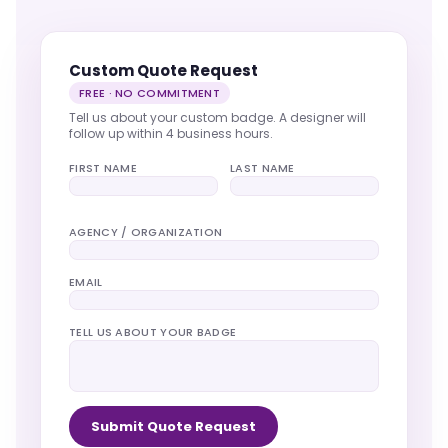
Custom Quote Request
FREE · NO COMMITMENT
Tell us about your custom badge. A designer will
follow up within 4 business hours.
FIRST NAME
LAST NAME
AGENCY / ORGANIZATION
EMAIL
TELL US ABOUT YOUR BADGE
Submit Quote Request