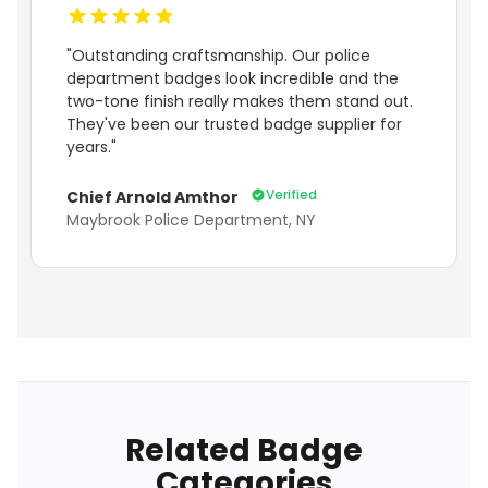
"Outstanding craftsmanship. Our police
department badges look incredible and the
two-tone finish really makes them stand out.
They've been our trusted badge supplier for
years."
Verified
Chief Arnold Amthor
Maybrook Police Department, NY
Related Badge
Categories