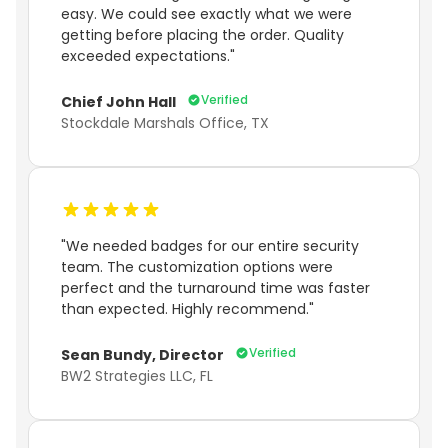
easy. We could see exactly what we were
getting before placing the order. Quality
exceeded expectations."
Verified
Chief John Hall
Stockdale Marshals Office, TX
"We needed badges for our entire security
team. The customization options were
perfect and the turnaround time was faster
than expected. Highly recommend."
Verified
Sean Bundy, Director
BW2 Strategies LLC, FL