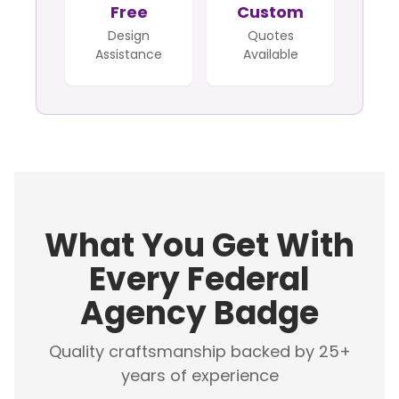
Free
Custom
Design
Quotes
Assistance
Available
What You Get With
Every Federal
Agency Badge
Quality craftsmanship backed by 25+
years of experience