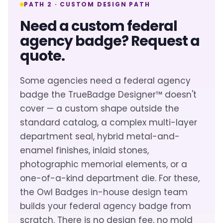
PATH 2 · CUSTOM DESIGN PATH
Need a custom federal
agency badge? Request a
quote.
Some agencies need a federal agency
badge the TrueBadge Designer™ doesn't
cover — a custom shape outside the
standard catalog, a complex multi-layer
department seal, hybrid metal-and-
enamel finishes, inlaid stones,
photographic memorial elements, or a
one-of-a-kind department die. For these,
the Owl Badges in-house design team
builds your federal agency badge from
scratch. There is no design fee, no mold