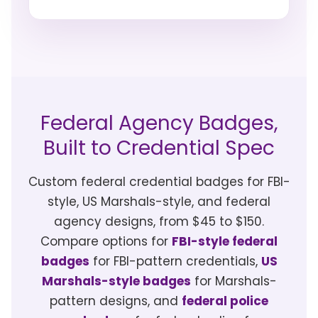
Federal Agency Badges,
Built to Credential Spec
Custom federal credential badges for FBI-
style, US Marshals-style, and federal
agency designs, from $45 to $150.
Compare options for
FBI-style federal
badges
for FBI-pattern credentials,
US
Marshals-style badges
for Marshals-
pattern designs, and
federal police