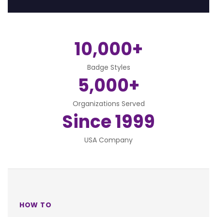
10,000+
Badge Styles
5,000+
Organizations Served
Since 1999
USA Company
HOW TO