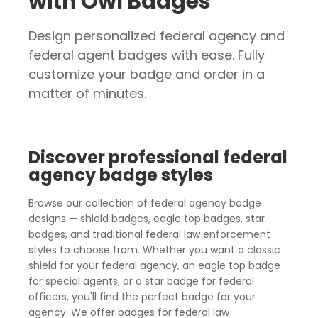
with Owl Badges
Design personalized federal agency and
federal agent badges with ease. Fully
customize your badge and order in a
matter of minutes.
Discover professional federal
agency badge styles
Browse our collection of federal agency badge
designs — shield badges, eagle top badges, star
badges, and traditional federal law enforcement
styles to choose from. Whether you want a classic
shield for your federal agency, an eagle top badge
for special agents, or a star badge for federal
officers, you'll find the perfect badge for your
agency. We offer badges for federal law