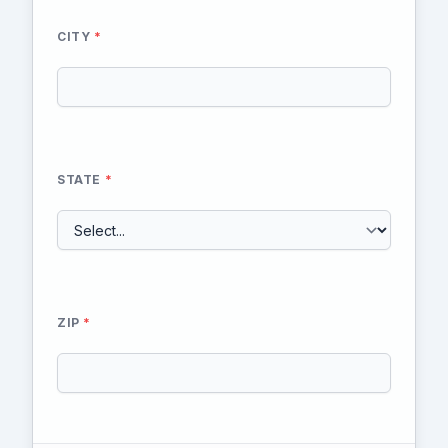
CITY
*
STATE
*
ZIP
*