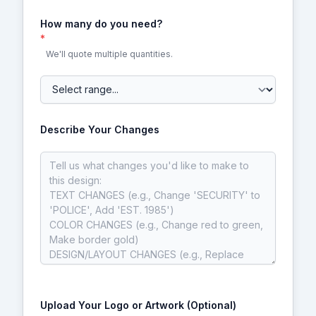
How many do you need?
*
We'll quote multiple quantities.
Describe Your Changes
Upload Your Logo or Artwork (Optional)