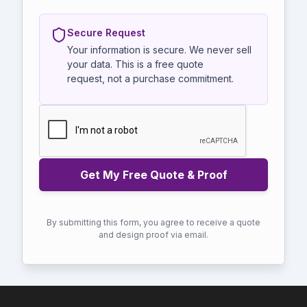
Secure Request
Your information is secure. We never sell
your data. This is a free quote
request, not a purchase commitment.
By submitting this form, you agree to receive a quote
and design proof via email.