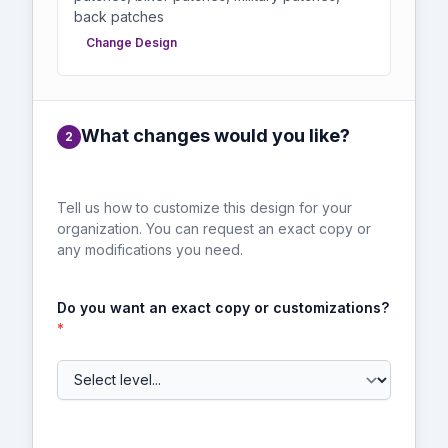
back patches
Change Design
What changes would you like?
2
Tell us how to customize this design for your
organization. You can request an exact copy or
any modifications you need.
Do you want an exact copy or customizations?
*