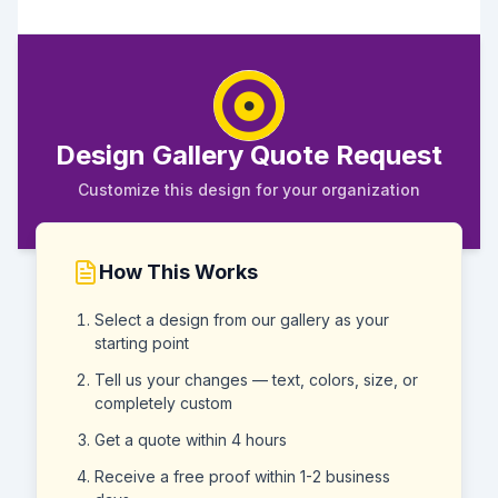
Design Gallery Quote Request
Customize this design for your organization
How This Works
Select a design from our gallery as your
starting point
Tell us your changes — text, colors, size, or
completely custom
Get a quote within 4 hours
Receive a free proof within 1-2 business