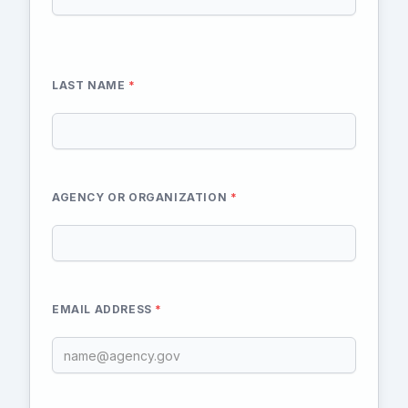
LAST NAME
*
AGENCY OR ORGANIZATION
*
EMAIL ADDRESS
*