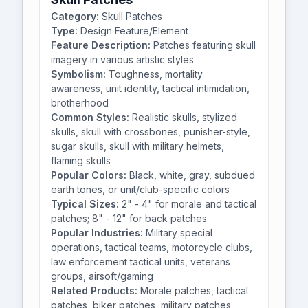
Category:
Skull Patches
Type:
Design Feature/Element
Feature Description:
Patches featuring skull
imagery in various artistic styles
Symbolism:
Toughness, mortality
awareness, unit identity, tactical intimidation,
brotherhood
Common Styles:
Realistic skulls, stylized
skulls, skull with crossbones, punisher-style,
sugar skulls, skull with military helmets,
flaming skulls
Popular Colors:
Black, white, gray, subdued
earth tones, or unit/club-specific colors
Typical Sizes:
2" - 4" for morale and tactical
patches; 8" - 12" for back patches
Popular Industries:
Military special
operations, tactical teams, motorcycle clubs,
law enforcement tactical units, veterans
groups, airsoft/gaming
Related Products:
Morale patches, tactical
patches, biker patches, military patches,