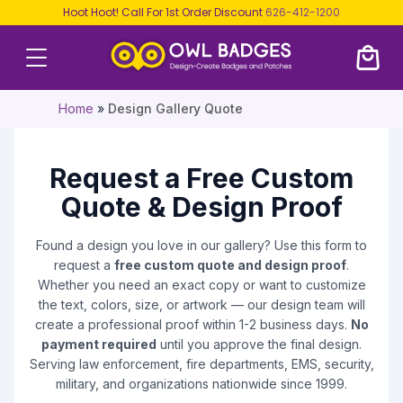
Hoot Hoot! Call For 1st Order Discount
626-412-1200
Home
»
Design Gallery Quote
Request a Free Custom
Quote & Design Proof
Found a design you love in our gallery? Use this form to
request a
free custom quote and design proof
.
Whether you need an exact copy or want to customize
the text, colors, size, or artwork — our design team will
create a professional proof within 1-2 business days.
No
payment required
until you approve the final design.
Serving law enforcement, fire departments, EMS, security,
military, and organizations nationwide since 1999.