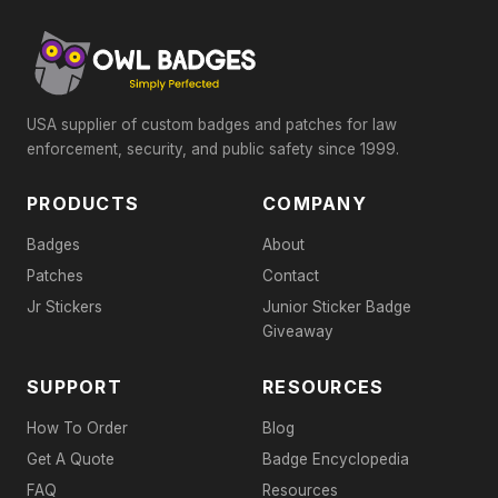
USA supplier of custom badges and patches for law
enforcement, security, and public safety since 1999.
PRODUCTS
COMPANY
Badges
About
Patches
Contact
Jr Stickers
Junior Sticker Badge
Giveaway
SUPPORT
RESOURCES
How To Order
Blog
Get A Quote
Badge Encyclopedia
FAQ
Resources