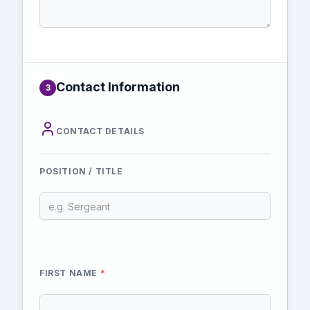
Contact Information
3
CONTACT DETAILS
POSITION / TITLE
FIRST NAME
*