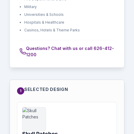
Military
Universities & Schools
Hospitals & Healthcare
Casinos, Hotels & Theme Parks
Questions? Chat with us or call 626-412-
1200
SELECTED DESIGN
1
Skull Patches