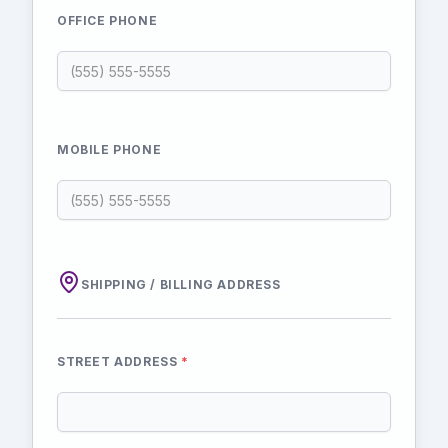
OFFICE PHONE
MOBILE PHONE
SHIPPING / BILLING ADDRESS
STREET ADDRESS
*