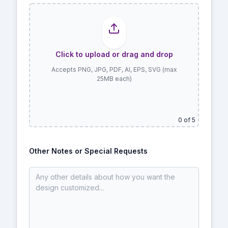
Click to upload or drag and drop
Accepts PNG, JPG, PDF, AI, EPS, SVG (max
25MB each)
0
of 5
Other Notes or Special Requests