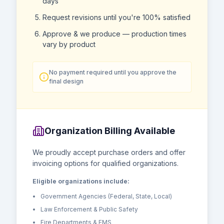
days
Request revisions until you're 100% satisfied
Approve & we produce — production times
vary by product
No payment required until you approve the
final design
Organization Billing Available
We proudly accept purchase orders and offer
invoicing options for qualified organizations.
Eligible organizations include:
Government Agencies (Federal, State, Local)
Law Enforcement & Public Safety
Fire Departments & EMS