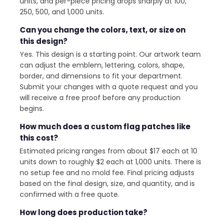
units, and per-piece pricing drops sharply at 100,
250, 500, and 1,000 units.
Can you change the colors, text, or size on
this design?
Yes. This design is a starting point. Our artwork team
can adjust the emblem, lettering, colors, shape,
border, and dimensions to fit your department.
Submit your changes with a quote request and you
will receive a free proof before any production
begins.
How much does a custom flag patches like
this cost?
Estimated pricing ranges from about $17 each at 10
units down to roughly $2 each at 1,000 units. There is
no setup fee and no mold fee. Final pricing adjusts
based on the final design, size, and quantity, and is
confirmed with a free quote.
How long does production take?