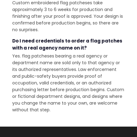
Custom embroidered flag patcheses take
approximately 3 to 6 weeks for production and
finishing after your proof is approved. Your design is
confirmed before production begins, so there are
no surprises.
Do I need credentials to order a flag patches
with a real agency name on it?
Yes. flag patcheses bearing a real agency or
department name are sold only to that agency or
its authorized representatives. Law enforcement
and public-safety buyers provide proof of
occupation, valid credentials, or an authorized
purchasing letter before production begins. Custom
or fictional department designs, and designs where
you change the name to your own, are welcome
without that step.