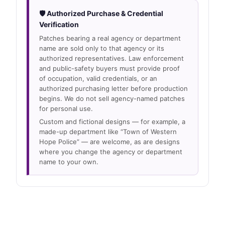
🛡 Authorized Purchase & Credential
Verification
Patches bearing a real agency or department
name are sold only to that agency or its
authorized representatives. Law enforcement
and public-safety buyers must provide proof
of occupation, valid credentials, or an
authorized purchasing letter before production
begins. We do not sell agency-named patches
for personal use.
Custom and fictional designs — for example, a
made-up department like “Town of Western
Hope Police” — are welcome, as are designs
where you change the agency or department
name to your own.