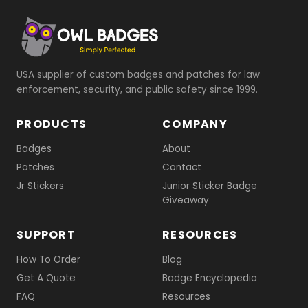
USA supplier of custom badges and patches for law
enforcement, security, and public safety since 1999.
PRODUCTS
COMPANY
Badges
About
Patches
Contact
Jr Stickers
Junior Sticker Badge
Giveaway
SUPPORT
RESOURCES
How To Order
Blog
Get A Quote
Badge Encyclopedia
FAQ
Resources