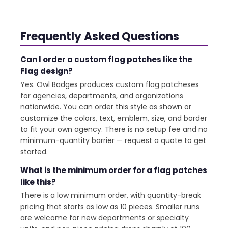
Frequently Asked Questions
Can I order a custom flag patches like the
Flag design?
Yes. Owl Badges produces custom flag patcheses
for agencies, departments, and organizations
nationwide. You can order this style as shown or
customize the colors, text, emblem, size, and border
to fit your own agency. There is no setup fee and no
minimum-quantity barrier — request a quote to get
started.
What is the minimum order for a flag patches
like this?
There is a low minimum order, with quantity-break
pricing that starts as low as 10 pieces. Smaller runs
are welcome for new departments or specialty