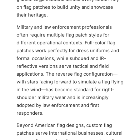
on flag patches to build unity and showcase
their heritage.
Military and law enforcement professionals
often require multiple flag patch styles for
different operational contexts. Full-color flag
patches work perfectly for dress uniforms and
formal occasions, while subdued and IR-
reflective versions serve tactical and field
applications. The reverse flag configuration—
with stars facing forward to simulate a flag flying
in the wind—has become standard for right-
shoulder military wear and is increasingly
adopted by law enforcement and first
responders.
Beyond American flag designs, custom flag
patches serve international businesses, cultural