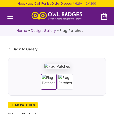
Hoot Hoot! Call For 1st Order Discount
626-412-1200
Home
»
Design Gallery
»
Flag Patches
← Back to Gallery
FLAG PATCHES