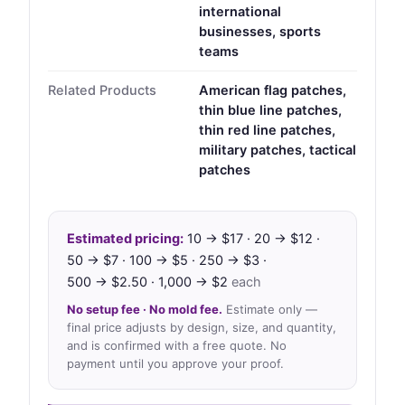
international
businesses, sports
teams
Related Products
American flag patches,
thin blue line patches,
thin red line patches,
military patches, tactical
patches
Estimated pricing:
10 → $17 · 20 → $12 ·
50 → $7 · 100 → $5 · 250 → $3 ·
500 → $2.50 · 1,000 → $2
each
No setup fee · No mold fee.
Estimate only —
final price adjusts by design, size, and quantity,
and is confirmed with a free quote. No
payment until you approve your proof.