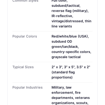
Common Styles
Full color,
subdued/tactical,
reverse flag (military),
IR-reflective,
vintage/distressed, thin
line variants
Popular Colors
Red/white/blue (USA),
subdued OD
green/tan/black,
country-specific colors,
grayscale tactical
Typical Sizes
2" x 3", 3" x 5", 3.5" x 2"
(standard flag
proportions)
Popular Industries
Military, law
enforcement, fire
departments, veterans
organizations, scouts,