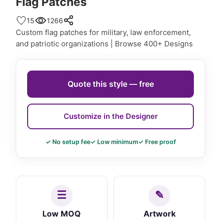
Flag Patches
15
1266
Custom flag patches for military, law enforcement,
and patriotic organizations | Browse 400+ Designs
Quote this style — free
Customize in the Designer
✓ No setup fee
✓ Low minimum
✓ Free proof
Low MOQ
Artwork