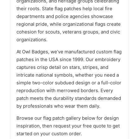
organizations, and heritage groups celebrating
their roots. State flag patches help local fire
departments and police agencies showcase
regional pride, while organizational flags create
cohesion for scouts, veterans groups, and civic
organizations.
At Owl Badges, we’ve manufactured custom flag
patches in the USA since 1999. Our embroidery
captures crisp detail on stars, stripes, and
intricate national symbols, whether you need a
simple two-color subdued design or a full-color
reproduction with merrowed borders. Every
patch meets the durability standards demanded
by professionals who wear them daily.
Browse our flag patch gallery below for design
inspiration, then request your free quote to get
started on your custom order.