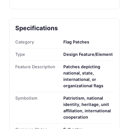
Specifications
Category
Flag Patches
Type
Design Feature/Element
Feature Description
Patches depicting
national, state,
international, or
organizational flags
Symbolism
Patriotism, national
identity, heritage, unit
affiliation, international
cooperation