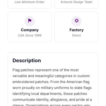
Low Minimum Order
Artwork Design Team
Company
Factory
USA Since 1999
Direct
Description
Flag patches represent one of the most
versatile and meaningful categories in custom
embroidered patches. From the American flag
worn proudly on military uniforms to state flags
identifying local departments, these patches
communicate identity, allegiance, and pride at a
glance. Organizations across every sector rely