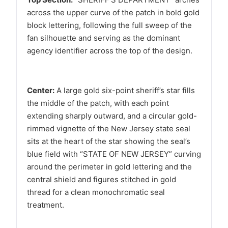
across the upper curve of the patch in bold gold
block lettering, following the full sweep of the
fan silhouette and serving as the dominant
agency identifier across the top of the design.
Center:
A large gold six-point sheriff’s star fills
the middle of the patch, with each point
extending sharply outward, and a circular gold-
rimmed vignette of the New Jersey state seal
sits at the heart of the star showing the seal’s
blue field with “STATE OF NEW JERSEY” curving
around the perimeter in gold lettering and the
central shield and figures stitched in gold
thread for a clean monochromatic seal
treatment.