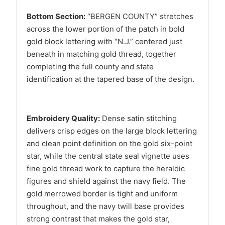
Bottom Section:
“BERGEN COUNTY” stretches
across the lower portion of the patch in bold
gold block lettering with “N.J.” centered just
beneath in matching gold thread, together
completing the full county and state
identification at the tapered base of the design.
Embroidery Quality:
Dense satin stitching
delivers crisp edges on the large block lettering
and clean point definition on the gold six-point
star, while the central state seal vignette uses
fine gold thread work to capture the heraldic
figures and shield against the navy field. The
gold merrowed border is tight and uniform
throughout, and the navy twill base provides
strong contrast that makes the gold star,