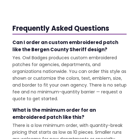
Frequently Asked Questions
Can I order an custom embroidered patch
like the Bergen County Sheriff design?
Yes. Owl Badges produces custom embroidered
patches for agencies, departments, and
organizations nationwide. You can order this style as
shown or customize the colors, text, emblem, size,
and border to fit your own agency. There is no setup
fee and no minimum-quantity barrier — request a
quote to get started.
What is the minimum order for an
embroidered patch like this?
There is a low minimum order, with quantity-break
pricing that starts as low as 10 pieces. Smaller runs
are welcome for new departments or specialty