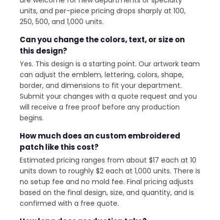
units, and per-piece pricing drops sharply at 100,
250, 500, and 1,000 units.
Can you change the colors, text, or size on
this design?
Yes. This design is a starting point. Our artwork team
can adjust the emblem, lettering, colors, shape,
border, and dimensions to fit your department.
Submit your changes with a quote request and you
will receive a free proof before any production
begins.
How much does an custom embroidered
patch like this cost?
Estimated pricing ranges from about $17 each at 10
units down to roughly $2 each at 1,000 units. There is
no setup fee and no mold fee. Final pricing adjusts
based on the final design, size, and quantity, and is
confirmed with a free quote.