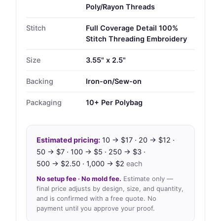
Poly/Rayon Threads
Stitch
Full Coverage Detail 100%
Stitch Threading Embroidery
Size
3.55" x 2.5"
Backing
Iron-on/Sew-on
Packaging
10+ Per Polybag
Estimated pricing:
10 → $17 · 20 → $12 ·
50 → $7 · 100 → $5 · 250 → $3 ·
500 → $2.50 · 1,000 → $2
each
No setup fee · No mold fee.
Estimate only —
final price adjusts by design, size, and quantity,
and is confirmed with a free quote. No
payment until you approve your proof.