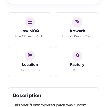
Low MOQ
Artwork
Low Minimum Order
Artwork Design Team
Location
Factory
United States
Direct
Description
This sheriff embroidered patch was custom