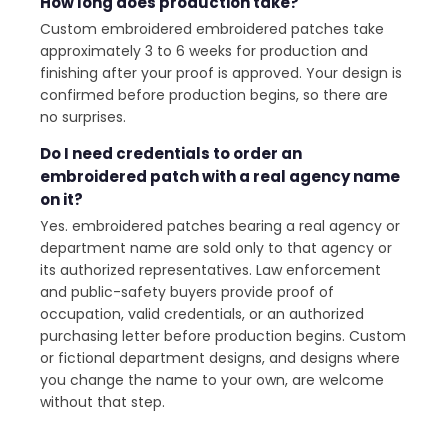
How long does production take?
Custom embroidered embroidered patches take
approximately 3 to 6 weeks for production and
finishing after your proof is approved. Your design is
confirmed before production begins, so there are
no surprises.
Do I need credentials to order an
embroidered patch with a real agency name
on it?
Yes. embroidered patches bearing a real agency or
department name are sold only to that agency or
its authorized representatives. Law enforcement
and public-safety buyers provide proof of
occupation, valid credentials, or an authorized
purchasing letter before production begins. Custom
or fictional department designs, and designs where
you change the name to your own, are welcome
without that step.