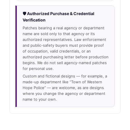
🛡 Authorized Purchase & Credential
Verification
Patches bearing a real agency or department
name are sold only to that agency or its
authorized representatives. Law enforcement
and public-safety buyers must provide proof
of occupation, valid credentials, or an
authorized purchasing letter before production
begins. We do not sell agency-named patches
for personal use.
Custom and fictional designs — for example, a
made-up department like “Town of Western
Hope Police” — are welcome, as are designs
where you change the agency or department
name to your own.