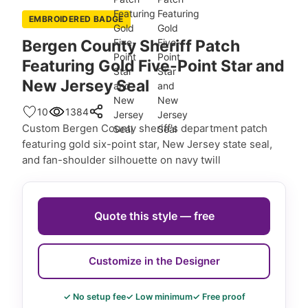
EMBROIDERED BADGE
Bergen County Sheriff Patch
Featuring Gold Five-Point Star and
New Jersey Seal
10
1384
Custom Bergen County sheriff's department patch
featuring gold six-point star, New Jersey state seal,
and fan-shoulder silhouette on navy twill
Quote this style — free
Customize in the Designer
✓ No setup fee
✓ Low minimum
✓ Free proof