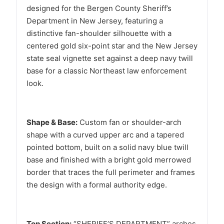
designed for the Bergen County Sheriff’s
Department in New Jersey, featuring a
distinctive fan-shoulder silhouette with a
centered gold six-point star and the New Jersey
state seal vignette set against a deep navy twill
base for a classic Northeast law enforcement
look.
Shape & Base:
Custom fan or shoulder-arch
shape with a curved upper arc and a tapered
pointed bottom, built on a solid navy blue twill
base and finished with a bright gold merrowed
border that traces the full perimeter and frames
the design with a formal authority edge.
Top Section:
“SHERIFF’S DEPARTMENT” arches