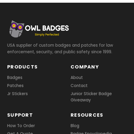
USA supplier of custom badges and patches for law
enforcement, security, and public safety since 1999.
PRODUCTS
COMPANY
Badges
About
Patches
Contact
Jr Stickers
Junior Sticker Badge
Giveaway
SUPPORT
RESOURCES
How To Order
Blog
Get A Quote
Badge Encyclopedia