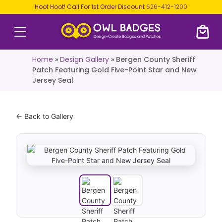
Hoot Hoot! Call For 1st Order Discount
626-412-1200
Home
»
Design Gallery
»
Bergen County Sheriff
Patch Featuring Gold Five-Point Star and New
Jersey Seal
← Back to Gallery