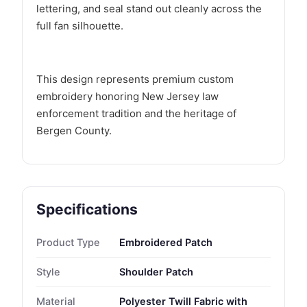
lettering, and seal stand out cleanly across the
full fan silhouette.
This design represents premium custom
embroidery honoring New Jersey law
enforcement tradition and the heritage of
Bergen County.
Specifications
Product Type
Embroidered Patch
Style
Shoulder Patch
Material
Polyester Twill Fabric with