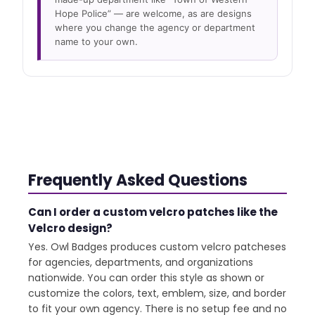
Hope Police” — are welcome, as are designs
where you change the agency or department
name to your own.
Frequently Asked Questions
Can I order a custom velcro patches like the
Velcro design?
Yes. Owl Badges produces custom velcro patcheses
for agencies, departments, and organizations
nationwide. You can order this style as shown or
customize the colors, text, emblem, size, and border
to fit your own agency. There is no setup fee and no