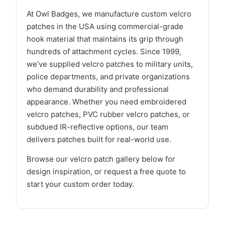
At Owl Badges, we manufacture custom velcro
patches in the USA using commercial-grade
hook material that maintains its grip through
hundreds of attachment cycles. Since 1999,
we’ve supplied velcro patches to military units,
police departments, and private organizations
who demand durability and professional
appearance. Whether you need embroidered
velcro patches, PVC rubber velcro patches, or
subdued IR-reflective options, our team
delivers patches built for real-world use.
Browse our velcro patch gallery below for
design inspiration, or request a free quote to
start your custom order today.