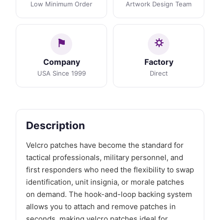
Low Minimum Order
Artwork Design Team
Company
Factory
USA Since 1999
Direct
Description
Velcro patches have become the standard for
tactical professionals, military personnel, and
first responders who need the flexibility to swap
identification, unit insignia, or morale patches
on demand. The hook-and-loop backing system
allows you to attach and remove patches in
seconds, making velcro patches ideal for