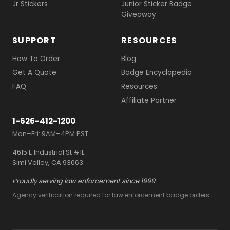
Jr Stickers
Junior Sticker Badge
Giveaway
SUPPORT
RESOURCES
How To Order
Blog
Get A Quote
Badge Encyclopedia
FAQ
Resources
Affiliate Partner
1-626-412-1200
Mon–Fri: 9AM–4PM PST
4615 E Industrial St #1L
Simi Valley, CA 93063
Proudly serving law enforcement since 1999
Agency verification required for law enforcement badge orders