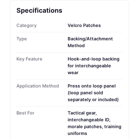
Specifications
Category
Velcro Patches
Type
Backing/Attachment
Method
Key Feature
Hook-and-loop backing
for interchangeable
wear
Application Method
Press onto loop panel
(loop panel sold
separately or included)
Best For
Tactical gear,
interchangeable ID,
morale patches, training
uniforms