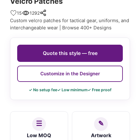
Velcro Patches
15
1292
Custom velcro patches for tactical gear, uniforms, and
interchangeable wear | Browse 400+ Designs
Quote this style — free
Customize in the Designer
✓ No setup fee
✓ Low minimum
✓ Free proof
Low MOQ
Artwork