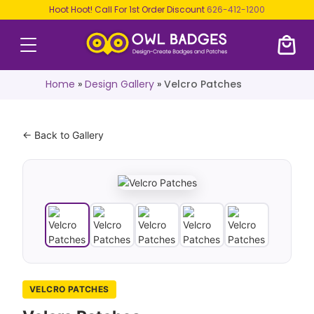
Hoot Hoot! Call For 1st Order Discount
626-412-1200
Home
»
Design Gallery
»
Velcro Patches
← Back to Gallery
VELCRO PATCHES