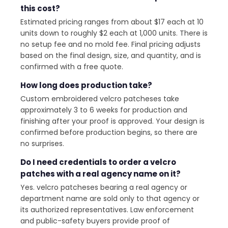
this cost?
Estimated pricing ranges from about $17 each at 10
units down to roughly $2 each at 1,000 units. There is
no setup fee and no mold fee. Final pricing adjusts
based on the final design, size, and quantity, and is
confirmed with a free quote.
How long does production take?
Custom embroidered velcro patcheses take
approximately 3 to 6 weeks for production and
finishing after your proof is approved. Your design is
confirmed before production begins, so there are
no surprises.
Do I need credentials to order a velcro
patches with a real agency name on it?
Yes. velcro patcheses bearing a real agency or
department name are sold only to that agency or
its authorized representatives. Law enforcement
and public-safety buyers provide proof of