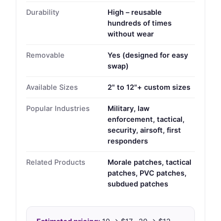
Durability
High – reusable
hundreds of times
without wear
Removable
Yes (designed for easy
swap)
Available Sizes
2" to 12"+ custom sizes
Popular Industries
Military, law
enforcement, tactical,
security, airsoft, first
responders
Related Products
Morale patches, tactical
patches, PVC patches,
subdued patches