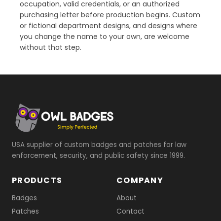
occupation, valid credentials, or an authorized
purchasing letter before production begins. Custom
or fictional department designs, and designs where
you change the name to your own, are welcome
without that step.
USA supplier of custom badges and patches for law
enforcement, security, and public safety since 1999.
PRODUCTS
COMPANY
Badges
About
Patches
Contact