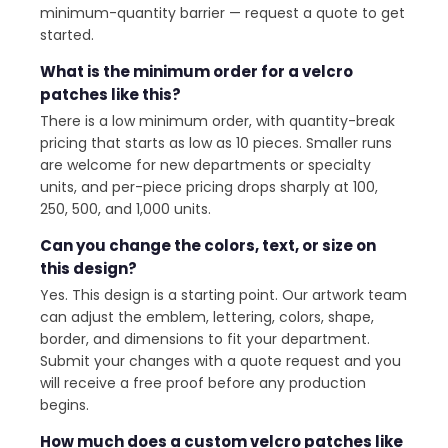
minimum-quantity barrier — request a quote to get
started.
What is the minimum order for a velcro
patches like this?
There is a low minimum order, with quantity-break
pricing that starts as low as 10 pieces. Smaller runs
are welcome for new departments or specialty
units, and per-piece pricing drops sharply at 100,
250, 500, and 1,000 units.
Can you change the colors, text, or size on
this design?
Yes. This design is a starting point. Our artwork team
can adjust the emblem, lettering, colors, shape,
border, and dimensions to fit your department.
Submit your changes with a quote request and you
will receive a free proof before any production
begins.
How much does a custom velcro patches like