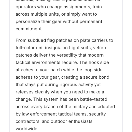
operators who change assignments, train
across multiple units, or simply want to
personalize their gear without permanent
commitment.
From subdued flag patches on plate carriers to
full-color unit insignia on flight suits, velcro
patches deliver the versatility that modern
tactical environments require. The hook side
attaches to your patch while the loop side
adheres to your gear, creating a secure bond
that stays put during rigorous activity yet
releases cleanly when you need to make a
change. This system has been battle-tested
across every branch of the military and adopted
by law enforcement tactical teams, security
contractors, and outdoor enthusiasts
worldwide.