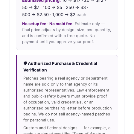
Estimated pricing:
10 → $17 · 20 → $12 ·
50 → $7 · 100 → $5 · 250 → $3 ·
500 → $2.50 · 1,000 → $2
each
No setup fee · No mold fee.
Estimate only —
final price adjusts by design, size, and quantity,
and is confirmed with a free quote. No
payment until you approve your proof.
🛡 Authorized Purchase & Credential
Verification
Patches bearing a real agency or department
name are sold only to that agency or its
authorized representatives. Law enforcement
and public-safety buyers must provide proof
of occupation, valid credentials, or an
authorized purchasing letter before production
begins. We do not sell agency-named patches
for personal use.
Custom and fictional designs — for example, a
made-up department like “Town of Western