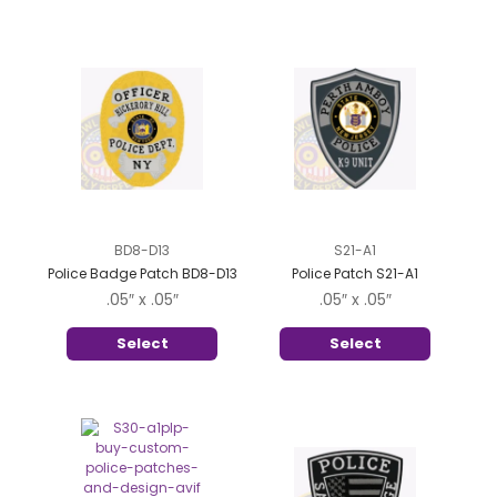
BD8-D13
S21-A1
Police Badge Patch BD8-D13
Police Patch S21-A1
.05″ x .05″
.05″ x .05″
Select
Select