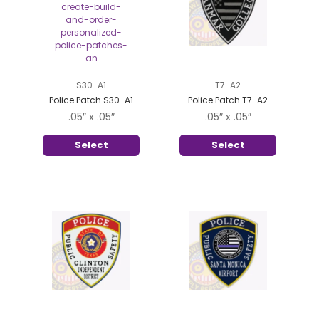
S30-A1
T7-A2
Police Patch S30-A1
Police Patch T7-A2
.05″ x .05″
.05″ x .05″
Select
Select