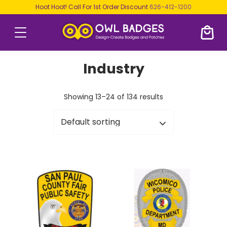
Hoot Hoot! Call For 1st Order Discount
626-412-1200
Industry
Showing 13–24 of 134 results