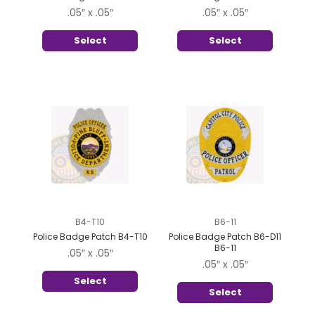
.05″ x .05″
.05″ x .05″
Select
Select
B4-T10
B6-11
Police Badge Patch B4-T10
Police Badge Patch B6-D11
B6-11
.05″ x .05″
.05″ x .05″
Select
Select