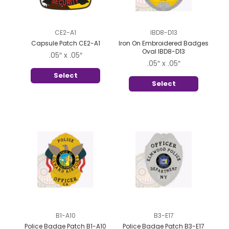
CE2-A1
IBD8-D13
Capsule Patch CE2-A1
Iron On Embroidered Badges
Oval IBD8-D13
.05″ x .05″
.05″ x .05″
Select
Select
B1-A10
B3-E17
Police Badge Patch B1-A10
Police Badge Patch B3-E17