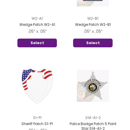
W2-A1
W2-B1
Wedge Patch W2-A1
Wedge Patch W2-B1
.05″ x .05″
.05″ x .05″
Select
Select
S1-P1
S14-A1-2
Sheriff Patch S1-P1
Police Badge Patch 5 Point
Star S14-A1-2