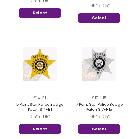
.05″ x .05″
.05″ x .05″
Select
Select
S14-B1
S17-H15
5 Point Star Police Badge
7 Point Star Police Badge
Patch S14-B1
Patch S17-H15
.05″ x .05″
.05″ x .05″
Select
Select