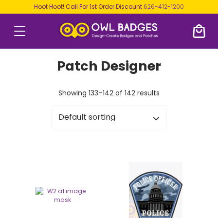
Hoot Hoot! Call For 1st Order Discount
626-412-1200
Patch Designer
Showing 133–142 of 142 results