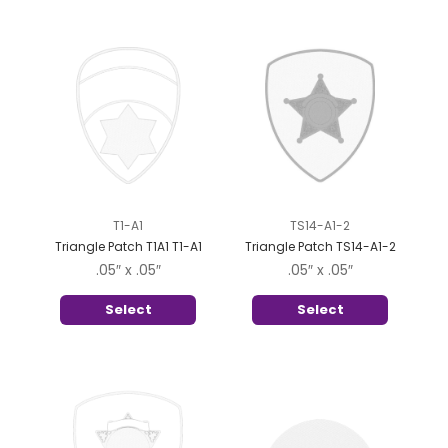
T1-A1
TS14-A1-2
Triangle Patch T1A1 T1-A1
Triangle Patch TS14-A1-2
.05″ x .05″
.05″ x .05″
Select
Select