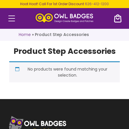
Hoot Hoot! Call For 1st Order Discount
626-412-1200
Home
»
Product Step Accessories
Product Step Accessories
No products were found matching your
selection.