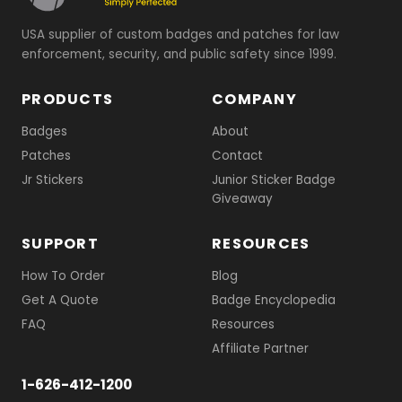
USA supplier of custom badges and patches for law
enforcement, security, and public safety since 1999.
PRODUCTS
COMPANY
Badges
About
Patches
Contact
Jr Stickers
Junior Sticker Badge
Giveaway
SUPPORT
RESOURCES
How To Order
Blog
Get A Quote
Badge Encyclopedia
FAQ
Resources
Affiliate Partner
1-626-412-1200