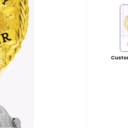
Custo