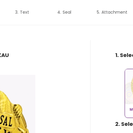
Text
Seal
Attachment
AKAU
1. Sel
M
2. Sel