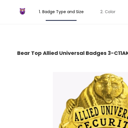
Badge Type and Size
Color
Bear Top Allied Universal Badges 3-C11