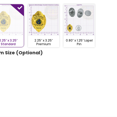
2.25″ x 3.25″
2.25″ x 3.25″
0.80″ x 1.25″ Lapel
Standard
Premium
Pin
m Size (Optional)