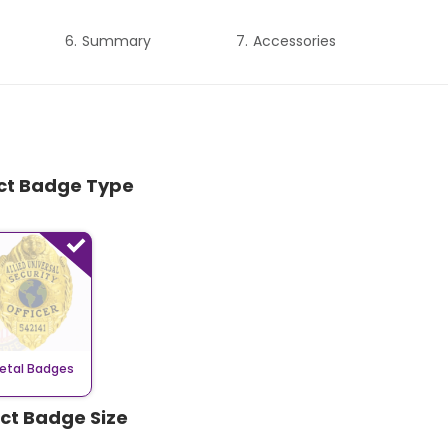
Summary
Accessories
ect Badge Type
etal Badges
ect Badge Size