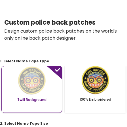
Custom police back patches
Design custom police back patches on the world's
only online back patch designer.
1. Select Name Tape Type
100% Embroidered
Twill Background
2. Select Name Tape Size