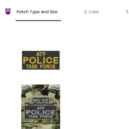
Patch Type and Size
Color