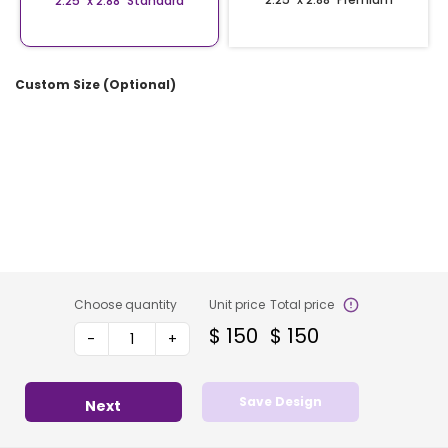
2.25″ x 2.88″ Standard
Custom Size (Optional)
Choose quantity
Unit price
Total price
$
150
$
150
-
+
Save Design
Next