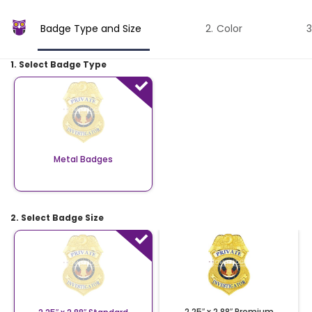
Badge Type and Size
Color
1. Select Badge Type
Metal Badges
2. Select Badge Size
2.25″ x 2.88″ Premium