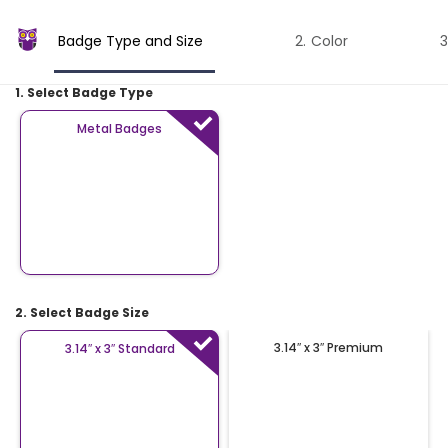
Badge Type and Size
Color
1. Select Badge Type
Metal Badges
2. Select Badge Size
3.14″ x 3″ Premium
3.14″ x 3″ Standard