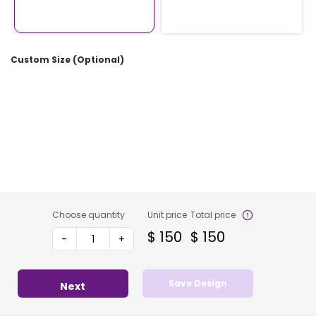
Custom Size (Optional)
Choose quantity
Unit price
Total price
$
150
$
150
-
+
Save Design
Next