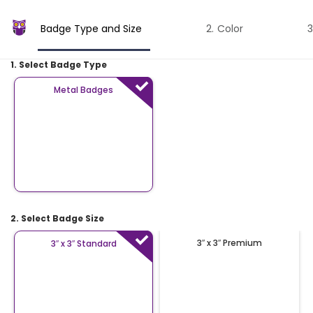
Badge Type and Size
Color
1. Select Badge Type
Metal Badges
2. Select Badge Size
3″ x 3″ Premium
3″ x 3″ Standard