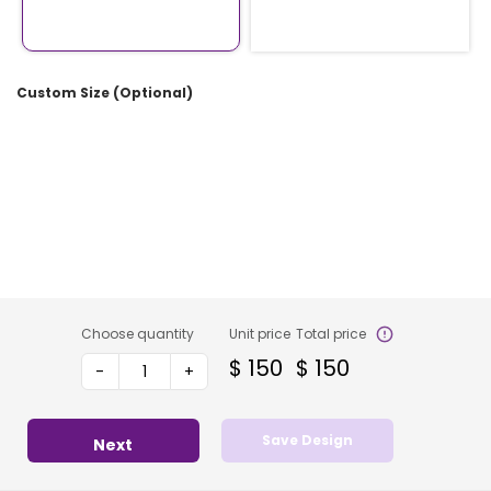
Custom Size (Optional)
Choose quantity
Unit price
Total price
$
150
$
150
-
+
Save Design
Next