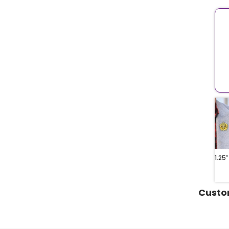
1.25″
Custo