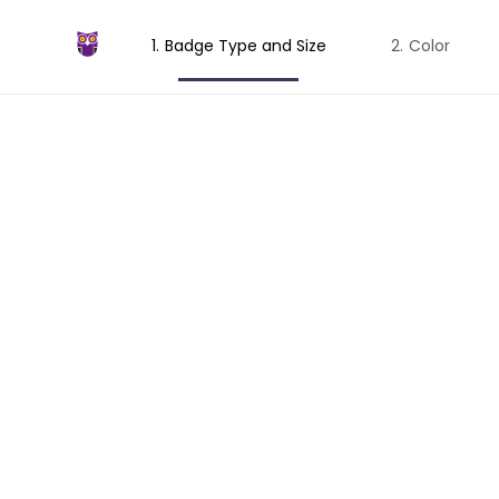
Badge Type and Size
Color