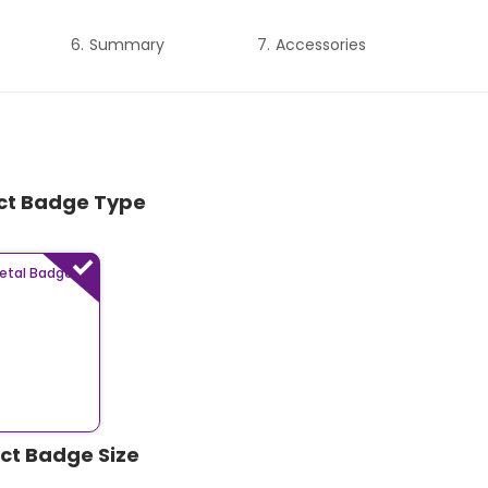
Summary
Accessories
ect Badge Type
etal Badges
ect Badge Size