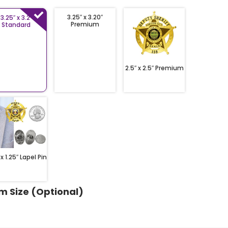
3.25″ x 3.20″
3.25″ x 3.2″
Premium
Standard
2.5″ x 2.5″ Premium
 x 1.25″ Lapel Pin
m Size (Optional)