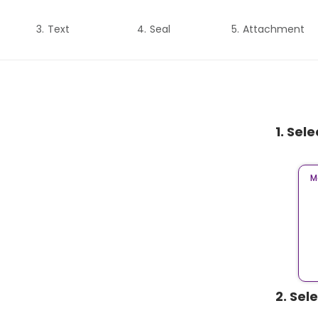
Text
Seal
Attachment
1. Sel
M
2. Sel