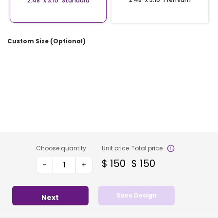
2.48″ x 3.10″ Standard
Custom Size (Optional)
Choose quantity
Unit price
Total price
$
150
$
150
-
+
Save Design
Next