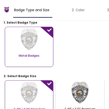
Badge Type and Size
Color
1. Select Badge Type
Metal Badges
2. Select Badge Size
2.48″ x 3.10″ Premium