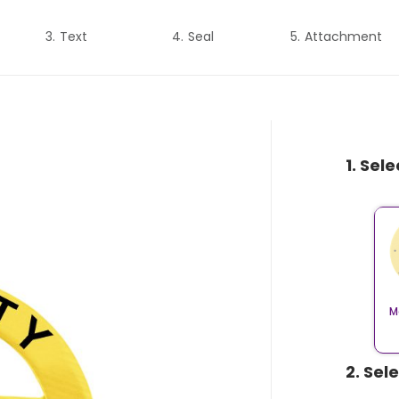
Text
Seal
Attachment
1. Sel
M
2. Sel