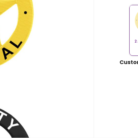
2
Custo