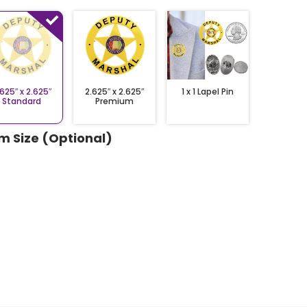
1 x 1 Lapel Pin
2.625″ x 2.625″
.625″ x 2.625″
Premium
Standard
m Size (Optional)