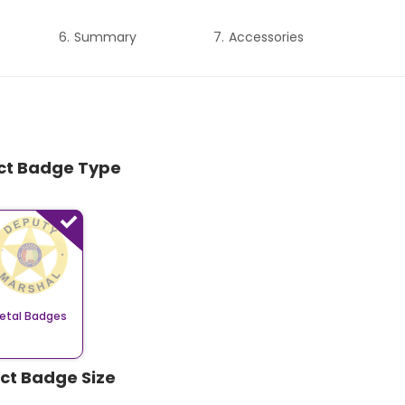
Summary
Accessories
ect Badge Type
etal Badges
ect Badge Size