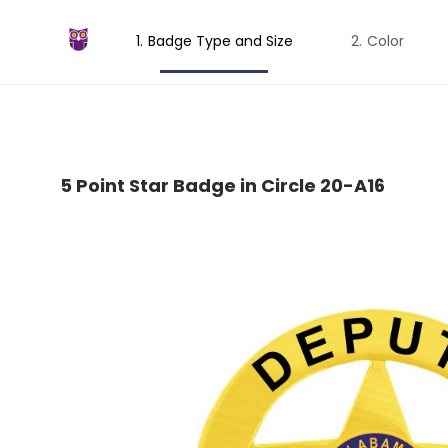
Badge Type and Size
Color
5 Point Star Badge in Circle 20-A16