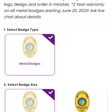
logo, design, and order in minutes.
*2 Year warranty
on all metal badges starting June 20, 2023! Ask live
chat about details.
1. Select Badge Type
Metal Badges
2. Select Badge Size