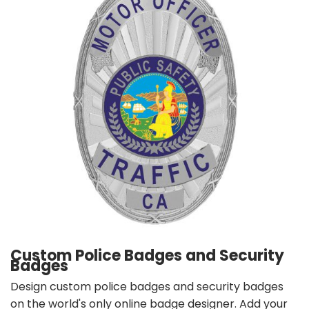
Custom Police Badges and Security
Badges
Design custom police badges and security badges
on the world's only online badge designer. Add your