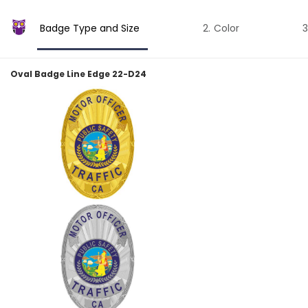
Badge Type and Size
Color
Oval Badge Line Edge 22-D24