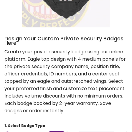
Design Your Custom Private Security Badges
Here
Create your private security badge using our online
platform. Eagle top design with 4 medium panels for
the private security company name, position title,
officer credentials, ID numbers, and a center seal
topped by an eagle and outstretched wings. Select
your preferred finish and customize text placement.
Includes volume discounts with no minimum orders.
Each badge backed by 2-year warranty. Save
designs or order instantly.
1. Select Badge Type