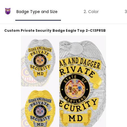
Badge Type and Size
Color
Custom Private Security Badge Eagle Top 2-C13PRSB