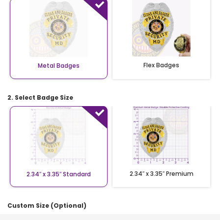
Flex Badges
Metal Badges
2. Select Badge Size
2.34″ x 3.35″ Premium
2.34″ x 3.35″ Standard
Custom Size (Optional)