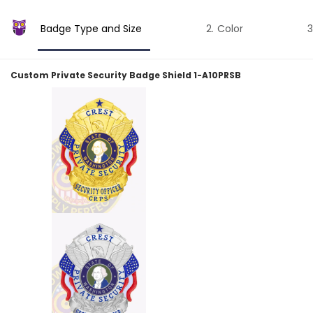
Badge Type and Size
Color
Custom Private Security Badge Shield 1-A10PRSB