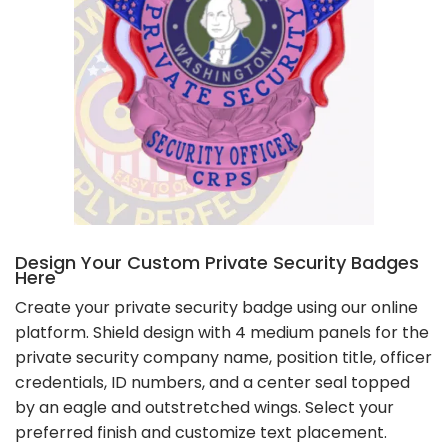
Design Your Custom Private Security Badges
Here
Create your private security badge using our online
platform. Shield design with 4 medium panels for the
private security company name, position title, officer
credentials, ID numbers, and a center seal topped
by an eagle and outstretched wings. Select your
preferred finish and customize text placement.