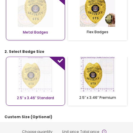
Flex Badges
Metal Badges
2. Select Badge Size
2.5″ x 3.46″ Premium
2.5″ x 3.46″ Standard
Custom Size (Optional)
Choose quantity
Unit price
Total price