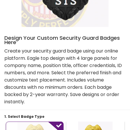
Design Your Custom Security Guard Badges
Here
Create your security guard badge using our online
platform. Eagle top design with 4 large panels for
company name, position title, officer credentials, ID
numbers, and more. Select the preferred finish and
customize text placement. Includes volume
discounts with no minimum orders. Each badge
backed by 2-year warranty. Save designs or order
instantly.
1. Select Badge Type