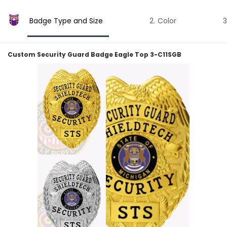
Badge Type and Size
Color
Custom Security Guard Badge Eagle Top 3-C11SGB