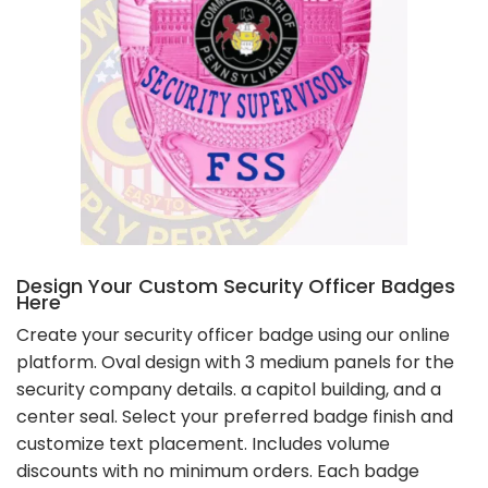
Design Your Custom Security Officer Badges
Here
Create your security officer badge using our online
platform. Oval design with 3 medium panels for the
security company details. a capitol building, and a
center seal. Select your preferred badge finish and
customize text placement. Includes volume
discounts with no minimum orders. Each badge