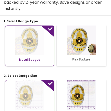
backed by 2-year warranty. Save designs or order
instantly.
1. Select Badge Type
Flex Badges
Metal Badges
2. Select Badge Size