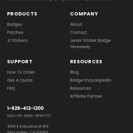
PRODUCTS
COMPANY
Badges
About
Patches
Contact
Jr Stickers
Junior Sticker Badge
Giveaway
SUPPORT
RESOURCES
How To Order
Blog
Get A Quote
Badge Encyclopedia
FAQ
Resources
Affiliate Partner
1-626-412-1200
Mon–Fri: 9AM–4PM PST
4615 E Industrial St #1L
Simi Valley, CA 93063