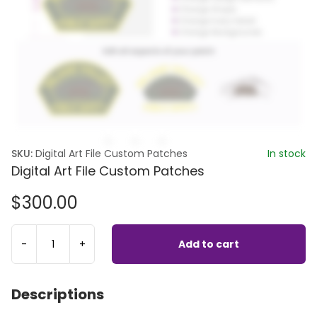
SKU:
Digital Art File Custom Patches
In stock
Digital Art File Custom Patches
$
300.00
-
+
Add to cart
Descriptions