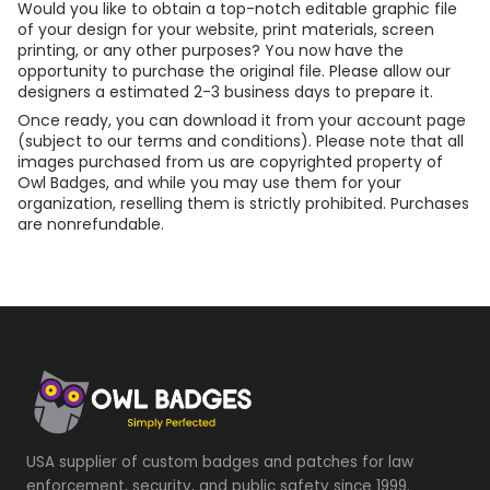
Would you like to obtain a top-notch editable graphic file
of your design for your website, print materials, screen
printing, or any other purposes? You now have the
opportunity to purchase the original file. Please allow our
designers a estimated 2-3 business days to prepare it.
Once ready, you can download it from your account page
(subject to our terms and conditions). Please note that all
images purchased from us are copyrighted property of
Owl Badges, and while you may use them for your
organization, reselling them is strictly prohibited. Purchases
are nonrefundable.
USA supplier of custom badges and patches for law
enforcement, security, and public safety since 1999.