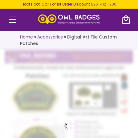
Hoot Hoot! Call For 1st Order Discount
626-412-1200
Home
»
Accessories
»
Digital Art File Custom
Patches