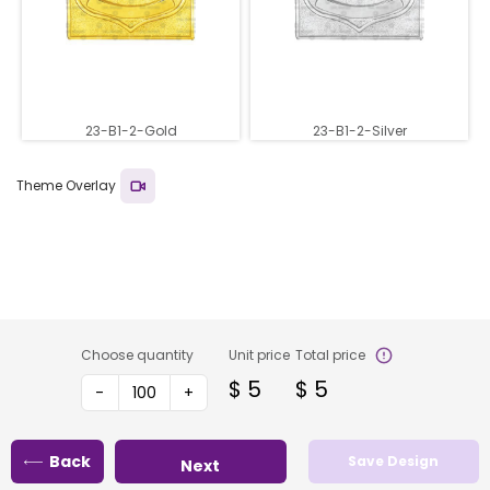
23-B1-2-Gold
23-B1-2-Silver
Theme Overlay
Choose quantity
Unit price
Total price
$
5
$
5
-
+
Back
Save Design
Next