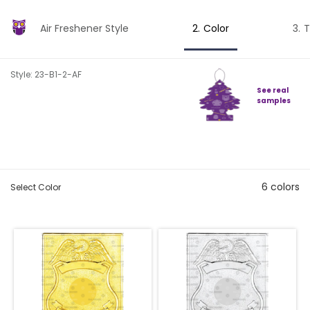
Air Freshener Style
Color
T
Style: 23-B1-2-AF
See real
samples
6
colors
Select Color