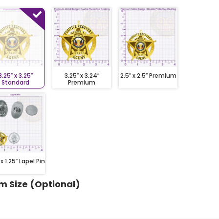
3.25″ x 3.25″
3.25″ x 3.24″
2.5″ x 2.5″ Premium
Standard
Premium
 x 1.25″ Lapel Pin
m Size (Optional)