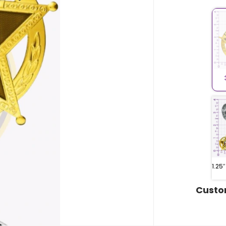
1.25″
Custo