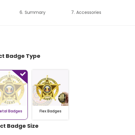
Summary
Accessories
ect Badge Type
etal Badges
Flex Badges
ect Badge Size