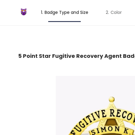
Badge Type and Size
Color
5 Point Star Fugitive Recovery Agent Ba