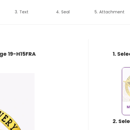
Text
Seal
Attachment
dge 19-H15FRA
1. Sel
M
2. Sel