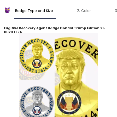
Badge Type and Size
Color
Fugitive Recovery Agent Badge Donald Trump Edition 21-
BH2DTFRA