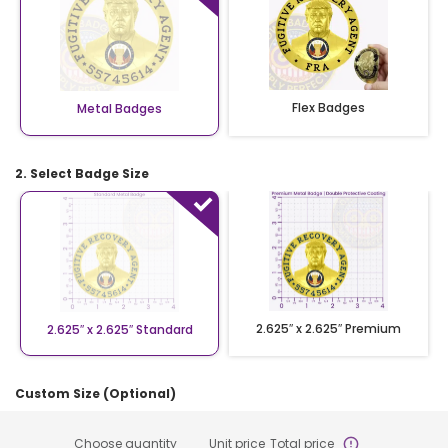
Flex Badges
Metal Badges
2. Select Badge Size
2.625″ x 2.625″ Premium
2.625″ x 2.625″ Standard
Custom Size (Optional)
Choose quantity
Unit price
Total price