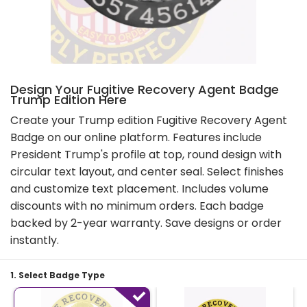
Design Your Fugitive Recovery Agent Badge
Trump Edition Here
Create your Trump edition Fugitive Recovery Agent
Badge on our online platform. Features include
President Trump's profile at top, round design with
circular text layout, and center seal. Select finishes
and customize text placement. Includes volume
discounts with no minimum orders. Each badge
backed by 2-year warranty. Save designs or order
instantly.
1. Select Badge Type