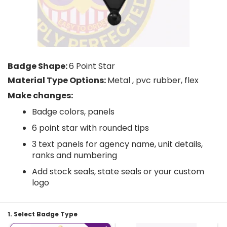
Badge Shape:
6 Point Star
Material Type Options:
Metal , pvc rubber, flex
Make changes:
Badge colors, panels
6 point star with rounded tips
3 text panels for agency name, unit details,
ranks and numbering
Add stock seals, state seals or your custom
logo
1. Select Badge Type