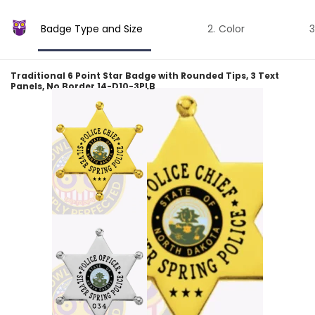
Badge Type and Size
Color
Traditional 6 Point Star Badge with Rounded Tips, 3 Text
Panels, No Border 14-D10-3PLB