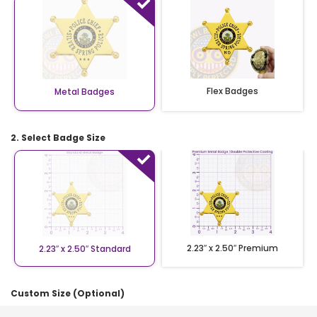
Flex Badges
Metal Badges
2. Select Badge Size
2.23″ x 2.50″ Premium
2.23″ x 2.50″ Standard
Custom Size (Optional)