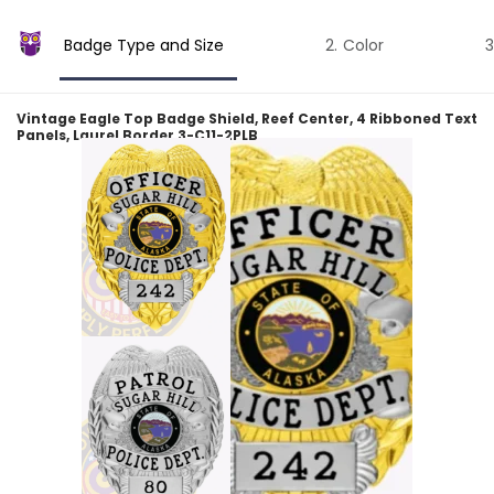
Badge Type and Size
Color
Vintage Eagle Top Badge Shield, Reef Center, 4 Ribboned Text
Panels, Laurel Border 3-C11-2PLB