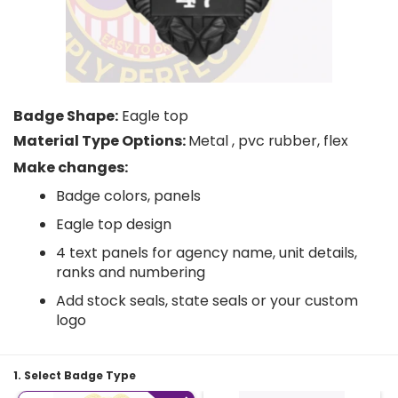
Badge Shape:
Eagle top
Material Type Options:
Metal , pvc rubber, flex
Make changes:
Badge colors, panels
Eagle top design
4 text panels for agency name, unit details,
ranks and numbering
Add stock seals, state seals or your custom
logo
1. Select Badge Type