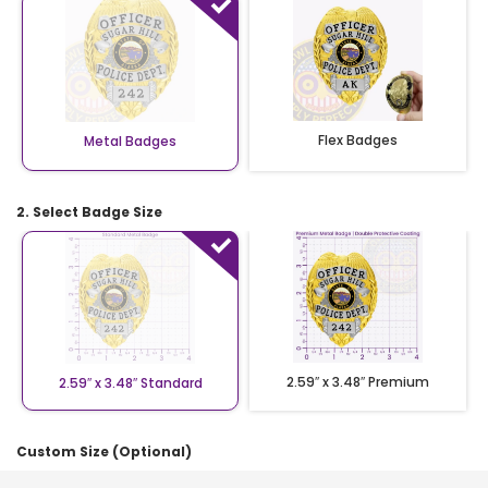
Flex Badges
Metal Badges
2. Select Badge Size
2.59″ x 3.48″ Premium
2.59″ x 3.48″ Standard
Custom Size (Optional)