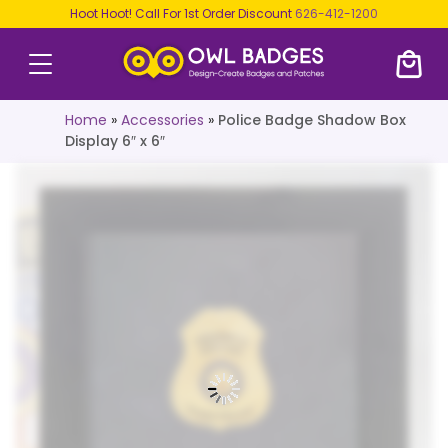
Hoot Hoot! Call For 1st Order Discount
626-412-1200
Home
»
Accessories
»
Police Badge Shadow Box
Display 6″ x 6″