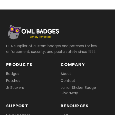
USA supplier of custom badges and patches for law
enforcement, security, and public safety since 1999.
PRODUCTS
COMPANY
Badges
About
Patches
Contact
Jr Stickers
Junior Sticker Badge
Giveaway
SUPPORT
RESOURCES