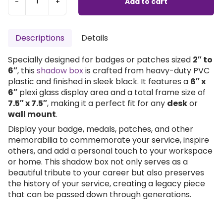
-
+
Add to cart
Descriptions
Details
Specially designed for badges or patches sized
2″ to
6″
, this
shadow box
is crafted from heavy-duty PVC
plastic and finished in sleek black. It features a
6″ x
6″
plexi glass display area and a total frame size of
7.5″ x 7.5″
, making it a perfect fit for any
desk
or
wall mount
.
Display your badge, medals, patches, and other
memorabilia to commemorate your service, inspire
others, and add a personal touch to your workspace
or home. This shadow box not only serves as a
beautiful tribute to your career but also preserves
the history of your service, creating a legacy piece
that can be passed down through generations.