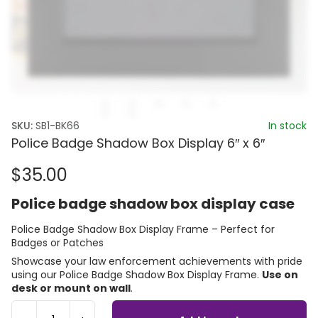
SKU:
SB1-BK66
In stock
Police Badge Shadow Box Display 6″ x 6″
$
35.00
Police badge shadow box display case
Police Badge Shadow Box Display Frame – Perfect for
Badges or Patches
Showcase your law enforcement achievements with pride
using our Police Badge Shadow Box Display Frame.
Use on
desk or mount on wall
.