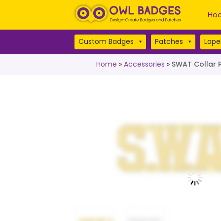
Hoo
Custom Badges
Patches
Lapel
Home
»
Accessories
»
SWAT Collar P