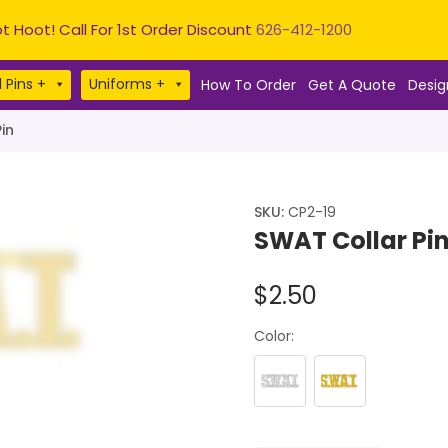
t Hoot! Call For 1st Order Discount
626-412-1200
 Pins +
Uniforms +
How To Order
Get A Quote
Desig
in
SKU:
CP2-19
SWAT Collar Pi
$
2.50
Color: