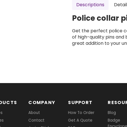
Descriptions
Detai
Police collar 
Get the perfect police co
of high-quality pins and
great addition to your un
DUCTS
COMPANY
SUPPORT
RESOU
es
About
How To Order
Blog
es
Contact
Get A Quote
Badge
Encyclope