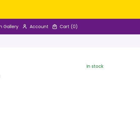
n Gallery
Account
Cart
(0)
In stock
n