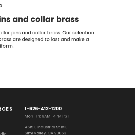
ls
pins and collar brass
llar pins and collar brass. Our selection
 brass are designed to last and make a
iform.
RCES
1-626-412-1200
Mon–Fri: 9AM–4PM PST
4615 E Industrial St #1L
Simi Valley, CA 93063
dia