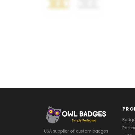
PRO
Badg
Patch
USA supplier of custom badges