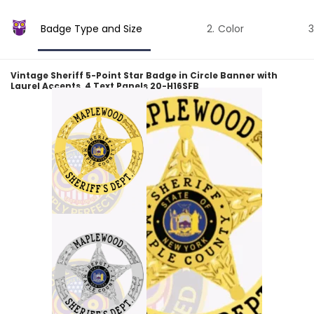
Badge Type and Size
Color
Vintage Sheriff 5-Point Star Badge in Circle Banner with
Laurel Accents, 4 Text Panels 20-H16SFB