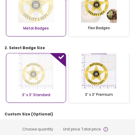
Flex Badges
Metal Badges
2. Select Badge Size
3″ x 3″ Premium
3″ x 3″ Standard
Custom Size (Optional)
Choose quantity
Unit price
Total price