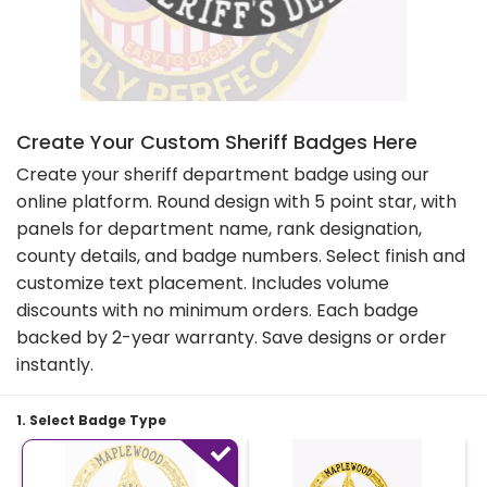
Create Your Custom Sheriff Badges Here
Create your sheriff department badge using our
online platform. Round design with 5 point star, with
panels for department name, rank designation,
county details, and badge numbers. Select finish and
customize text placement. Includes volume
discounts with no minimum orders. Each badge
backed by 2-year warranty. Save designs or order
instantly.
1. Select Badge Type