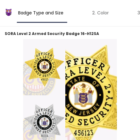
Badge Type and Size
Color
SORA Level 2 Armed Security Badge 16-H12SA