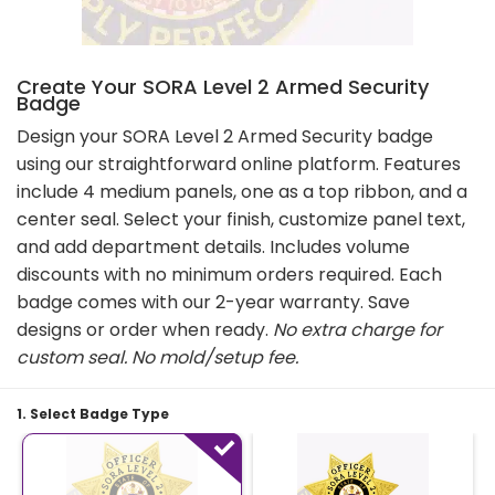
Create Your SORA Level 2 Armed Security
Badge
Design your SORA Level 2 Armed Security badge
using our straightforward online platform. Features
include 4 medium panels, one as a top ribbon, and a
center seal. Select your finish, customize panel text,
and add department details. Includes volume
discounts with no minimum orders required. Each
badge comes with our 2-year warranty. Save
designs or order when ready.
No extra charge for
custom seal
. No mold/setup fee.
1. Select Badge Type