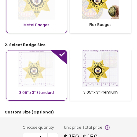
Flex Badges
Metal Badges
2. Select Badge Size
3.05″ x 3″ Premium
3.05″ x 3″ Standard
Custom Size (Optional)
Choose quantity
Unit price
Total price