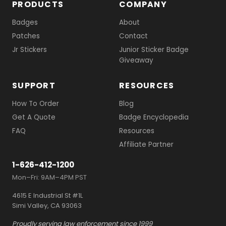
PRODUCTS
COMPANY
Badges
About
Patches
Contact
Jr Stickers
Junior Sticker Badge
Giveaway
SUPPORT
RESOURCES
How To Order
Blog
Get A Quote
Badge Encyclopedia
FAQ
Resources
Affiliate Partner
1-626-412-1200
Mon–Fri: 9AM–4PM PST
4615 E Industrial St #1L
Simi Valley, CA 93063
Proudly serving law enforcement since 1999