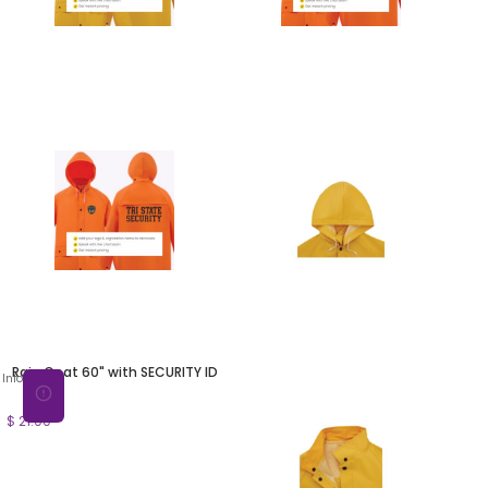
Rain Coat 60" with SECURITY ID
Info
$ 21.00