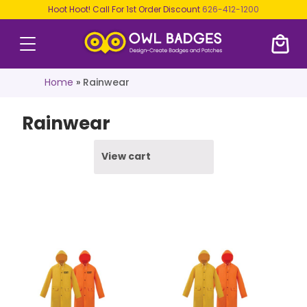
Hoot Hoot! Call For 1st Order Discount
626-412-1200
Home
»
Rainwear
Rainwear
View cart