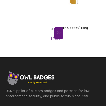
Rain Coat 60" Long
Info
$ 14.00
USA supplier of custom badges and patches for law
enforcement, security, and public safety since 1999.