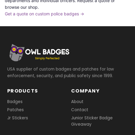
departments and individual officers. Request a quote or
browse our shop.
Get a quote on custom police badges →
USA supplier of custom badges and patches for law
enforcement, security, and public safety since 1999.
PRODUCTS
COMPANY
Badges
About
Patches
Contact
Jr Stickers
Junior Sticker Badge
Giveaway