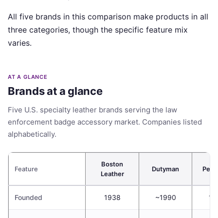
All five brands in this comparison make products in all
three categories, though the specific feature mix
varies.
AT A GLANCE
Brands at a glance
Five U.S. specialty leather brands serving the law
enforcement badge accessory market. Companies listed
alphabetically.
Boston
Feature
Dutyman
Perfe
Leather
Founded
1938
~1990
19