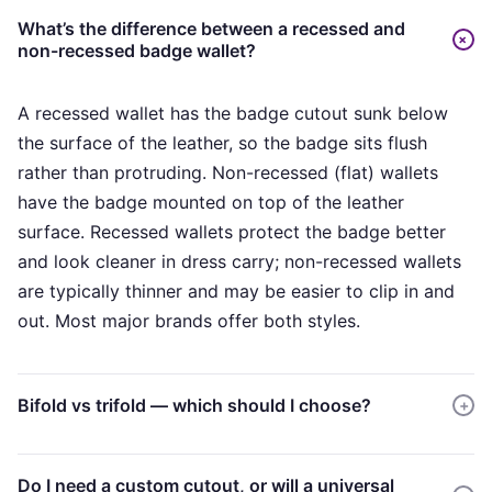
What’s the difference between a recessed and
+
non-recessed badge wallet?
A recessed wallet has the badge cutout sunk below
the surface of the leather, so the badge sits flush
rather than protruding. Non-recessed (flat) wallets
have the badge mounted on top of the leather
surface. Recessed wallets protect the badge better
and look cleaner in dress carry; non-recessed wallets
are typically thinner and may be easier to clip in and
out. Most major brands offer both styles.
Bifold vs trifold — which should I choose?
+
Bifold wallets are slimmer and easier to carry in a
Do I need a custom cutout, or will a universal