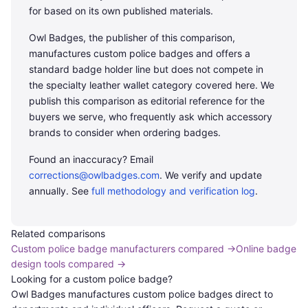
Most officers will replace 2-4 wallets across a 25-year
for based on its own published materials.
career.
Owl Badges, the publisher of this comparison,
manufactures custom police badges and offers a
standard badge holder line but does not compete in
the specialty leather wallet category covered here. We
publish this comparison as editorial reference for the
buyers we serve, who frequently ask which accessory
brands to consider when ordering badges.
Found an inaccuracy? Email
corrections@owlbadges.com
. We verify and update
annually. See
full methodology and verification log
.
Related comparisons
Custom police badge manufacturers compared
→
Online badge
design tools compared
→
Looking for a custom police badge?
Owl Badges manufactures custom police badges direct to