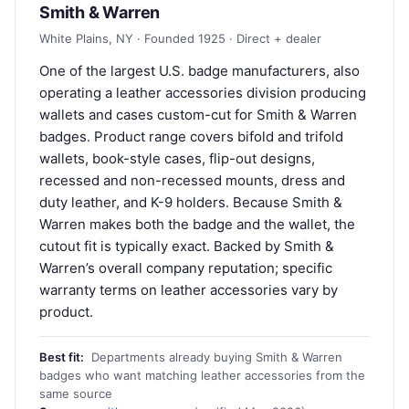
Smith & Warren
White Plains, NY · Founded 1925 · Direct + dealer
One of the largest U.S. badge manufacturers, also
operating a leather accessories division producing
wallets and cases custom-cut for Smith & Warren
badges. Product range covers bifold and trifold
wallets, book-style cases, flip-out designs,
recessed and non-recessed mounts, dress and
duty leather, and K-9 holders. Because Smith &
Warren makes both the badge and the wallet, the
cutout fit is typically exact. Backed by Smith &
Warren’s overall company reputation; specific
warranty terms on leather accessories vary by
product.
Best fit:
Departments already buying Smith & Warren
badges who want matching leather accessories from the
same source