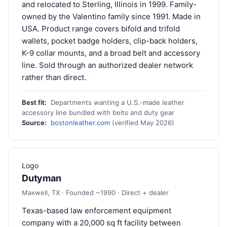
and relocated to Sterling, Illinois in 1999. Family-
owned by the Valentino family since 1991. Made in
USA. Product range covers bifold and trifold
wallets, pocket badge holders, clip-back holders,
K-9 collar mounts, and a broad belt and accessory
line. Sold through an authorized dealer network
rather than direct.
Best fit:
Departments wanting a U.S.-made leather
accessory line bundled with belts and duty gear
Source:
bostonleather.com
(verified May 2026)
Logo
Dutyman
Maxwell, TX · Founded ~1990 · Direct + dealer
Texas-based law enforcement equipment
company with a 20,000 sq ft facility between