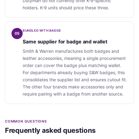
Dutyman do not currently offer K-9-specific
holders. K-9 units should price these three.
BUNDLED WITH BADGE
05
Same supplier for badge and wallet
Smith & Warren manufactures both badges and
leather accessories, meaning a single procurement
order can cover the badge plus matching wallet.
For departments already buying S&W badges, this
consolidates the supplier list and ensures cutout fit.
The other four brands make accessories only and
require pairing with a badge from another source.
COMMON QUESTIONS
Frequently asked questions