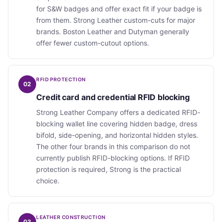
for S&W badges and offer exact fit if your badge is
from them. Strong Leather custom-cuts for major
brands. Boston Leather and Dutyman generally
offer fewer custom-cutout options.
RFID PROTECTION
02
Credit card and credential RFID blocking
Strong Leather Company offers a dedicated RFID-
blocking wallet line covering hidden badge, dress
bifold, side-opening, and horizontal hidden styles.
The other four brands in this comparison do not
currently publish RFID-blocking options. If RFID
protection is required, Strong is the practical
choice.
LEATHER CONSTRUCTION
03