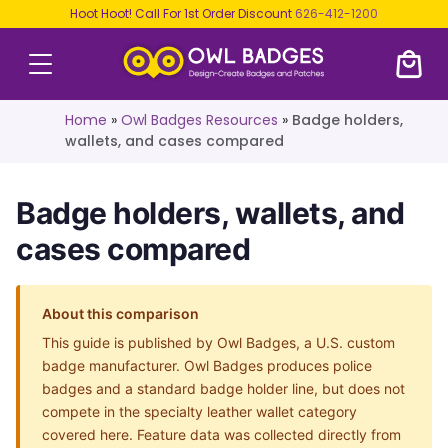
Hoot Hoot! Call For 1st Order Discount
626-412-1200
Home
»
Owl Badges Resources
»
Badge holders,
wallets, and cases compared
Badge holders, wallets, and
cases compared
About this comparison
This guide is published by Owl Badges, a U.S. custom
badge manufacturer. Owl Badges produces police
badges and a standard badge holder line, but does not
compete in the specialty leather wallet category
covered here. Feature data was collected directly from