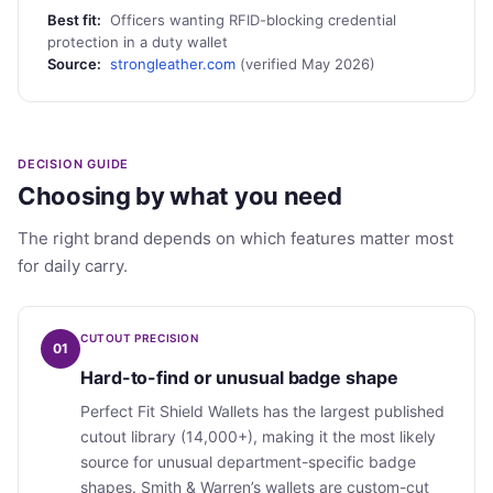
Best fit:
Officers wanting RFID-blocking credential
protection in a duty wallet
Source:
strongleather.com
(verified May 2026)
DECISION GUIDE
Choosing by what you need
The right brand depends on which features matter most
for daily carry.
CUTOUT PRECISION
01
Hard-to-find or unusual badge shape
Perfect Fit Shield Wallets has the largest published
cutout library (14,000+), making it the most likely
source for unusual department-specific badge
shapes. Smith & Warren’s wallets are custom-cut