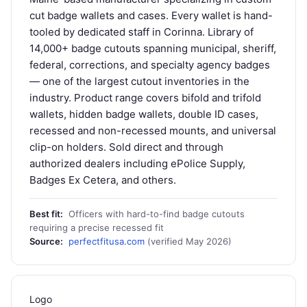
cut badge wallets and cases. Every wallet is hand-
tooled by dedicated staff in Corinna. Library of
14,000+ badge cutouts spanning municipal, sheriff,
federal, corrections, and specialty agency badges
— one of the largest cutout inventories in the
industry. Product range covers bifold and trifold
wallets, hidden badge wallets, double ID cases,
recessed and non-recessed mounts, and universal
clip-on holders. Sold direct and through
authorized dealers including ePolice Supply,
Badges Ex Cetera, and others.
Best fit:
Officers with hard-to-find badge cutouts
requiring a precise recessed fit
Source:
perfectfitusa.com
(verified May 2026)
Logo