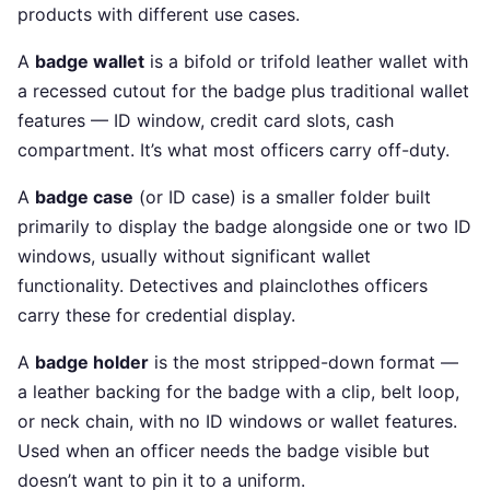
products with different use cases.
A
badge wallet
is a bifold or trifold leather wallet with
a recessed cutout for the badge plus traditional wallet
features — ID window, credit card slots, cash
compartment. It’s what most officers carry off-duty.
A
badge case
(or ID case) is a smaller folder built
primarily to display the badge alongside one or two ID
windows, usually without significant wallet
functionality. Detectives and plainclothes officers
carry these for credential display.
A
badge holder
is the most stripped-down format —
a leather backing for the badge with a clip, belt loop,
or neck chain, with no ID windows or wallet features.
Used when an officer needs the badge visible but
doesn’t want to pin it to a uniform.