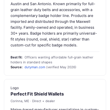
Austin and San Antonio. Known primarily for full-
grain leather duty belts and accessories, with a
complementary badge holder line. Products are
imported and distributed through the Maxwell
facility. Family-owned and operated, in business
30+ years. Badge holders are primarily universal-
fit styles (round, oval, shield, star) rather than
custom-cut for specific badge models.
Best fit:
Officers wanting affordable full-grain leather
holders in standard shapes
Source:
dutyman.com
(verified May 2026)
Logo
Perfect Fit Shield Wallets
Corinna, ME · Direct + dealer
Maine-based manufacturer specializing in custom-