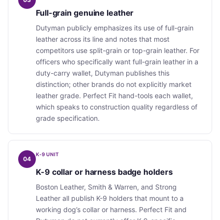
Full-grain genuine leather
Dutyman publicly emphasizes its use of full-grain
leather across its line and notes that most
competitors use split-grain or top-grain leather. For
officers who specifically want full-grain leather in a
duty-carry wallet, Dutyman publishes this
distinction; other brands do not explicitly market
leather grade. Perfect Fit hand-tools each wallet,
which speaks to construction quality regardless of
grade specification.
K-9 UNIT
04
K-9 collar or harness badge holders
Boston Leather, Smith & Warren, and Strong
Leather all publish K-9 holders that mount to a
working dog’s collar or harness. Perfect Fit and