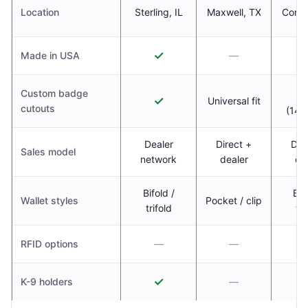
Location
Sterling, IL
Maxwell, TX
Corin
✓
Made in USA
—
Custom badge
✓
Universal fit
cutouts
(14,
Dealer
Direct +
Dir
Sales model
network
dealer
de
Bifold /
Bif
Wallet styles
Pocket / clip
trifold
tri
RFID options
—
—
✓
K-9 holders
—