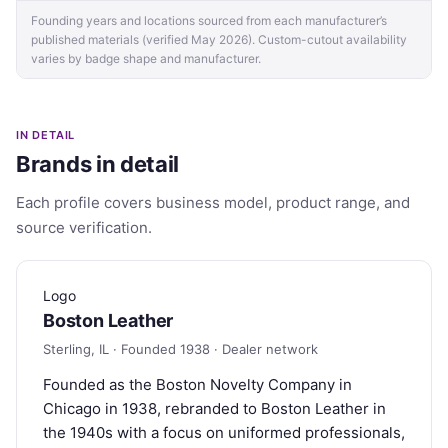
Founding years and locations sourced from each manufacturer’s
published materials (verified May 2026). Custom-cutout availability
varies by badge shape and manufacturer.
IN DETAIL
Brands in detail
Each profile covers business model, product range, and
source verification.
Logo
Boston Leather
Sterling, IL · Founded 1938 · Dealer network
Founded as the Boston Novelty Company in
Chicago in 1938, rebranded to Boston Leather in
the 1940s with a focus on uniformed professionals,