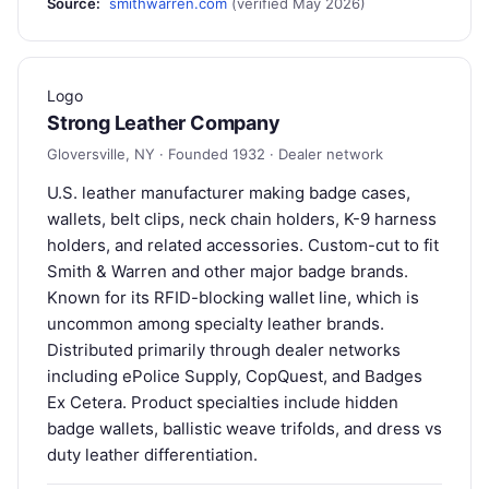
Source:
smithwarren.com
(verified May 2026)
Logo
Strong Leather Company
Gloversville, NY · Founded 1932 · Dealer network
U.S. leather manufacturer making badge cases,
wallets, belt clips, neck chain holders, K-9 harness
holders, and related accessories. Custom-cut to fit
Smith & Warren and other major badge brands.
Known for its RFID-blocking wallet line, which is
uncommon among specialty leather brands.
Distributed primarily through dealer networks
including ePolice Supply, CopQuest, and Badges
Ex Cetera. Product specialties include hidden
badge wallets, ballistic weave trifolds, and dress vs
duty leather differentiation.