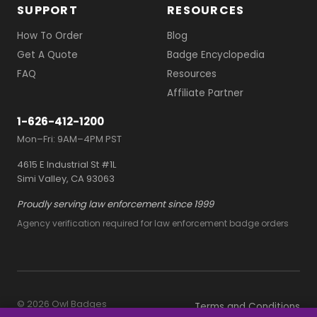
SUPPORT
RESOURCES
How To Order
Blog
Get A Quote
Badge Encyclopedia
FAQ
Resources
Affiliate Partner
1-626-412-1200
Mon–Fri: 9AM–4PM PST
4615 E Industrial St #1L
Simi Valley, CA 93063
Proudly serving law enforcement since 1999
Agency verification required for law enforcement badge orders
© 2026 Owl Badges
Terms and Conditions