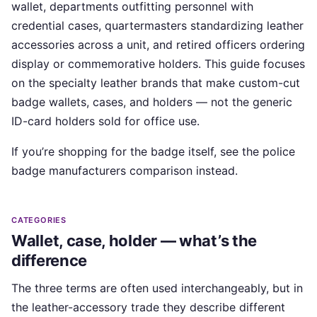
wallet, departments outfitting personnel with
credential cases, quartermasters standardizing leather
accessories across a unit, and retired officers ordering
display or commemorative holders. This guide focuses
on the specialty leather brands that make custom-cut
badge wallets, cases, and holders — not the generic
ID-card holders sold for office use.
If you’re shopping for the badge itself, see the police
badge manufacturers comparison instead.
CATEGORIES
Wallet, case, holder — what’s the
difference
The three terms are often used interchangeably, but in
the leather-accessory trade they describe different