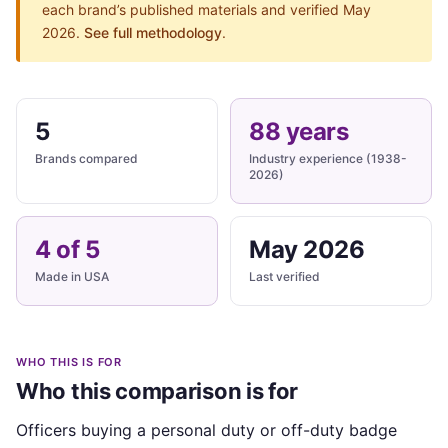
each brand’s published materials and verified May
2026.
See full methodology
.
5
88 years
Brands compared
Industry experience (1938-
2026)
4 of 5
May 2026
Made in USA
Last verified
WHO THIS IS FOR
Who this comparison is for
Officers buying a personal duty or off-duty badge