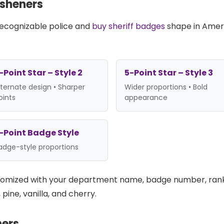
esheners
 recognizable police and
buy sheriff badges
shape in Ameri
-Point Star – Style 2
5-Point Star – Style 3
lternate design • Sharper
Wider proportions • Bold
oints
appearance
-Point Badge Style
adge-style proportions
stomized with your department name, badge number, ran
pine, vanilla, and cherry.
ners