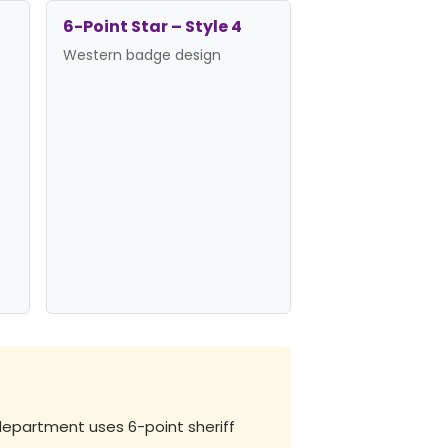
6-Point Star – Style 4
Western badge design
department uses 6-point sheriff