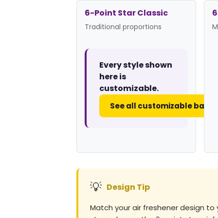
6-Point Star Classic
6
Traditional proportions
M
Every style shown
here is
customizable.
See all customizable badg
💡
Design Tip
Match your air freshener design to