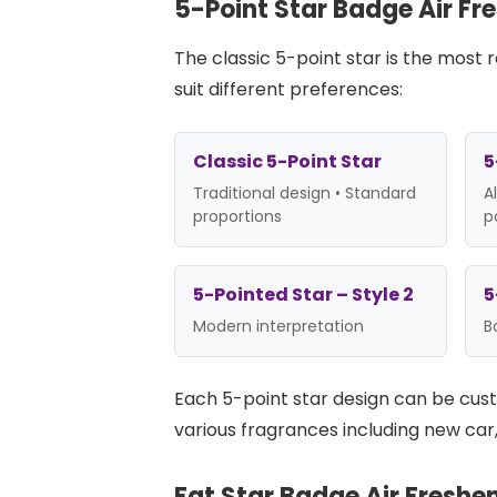
5-Point Star Badge Air Fr
The classic 5-point star is the most
suit different preferences:
Classic 5-Point Star
5
Traditional design • Standard
A
proportions
p
5-Pointed Star – Style 2
5
Modern interpretation
B
Each 5-point star design can be cu
various fragrances including new car, 
Fat Star Badge Air Freshe