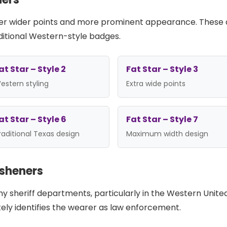
offer wider points and more prominent appearance. These a
itional Western-style badges.
at Star – Style 2
Fat Star – Style 3
estern styling
Extra wide points
at Star – Style 6
Fat Star – Style 7
raditional Texas design
Maximum width design
esheners
any sheriff departments, particularly in the Western Unite
tely identifies the wearer as law enforcement.