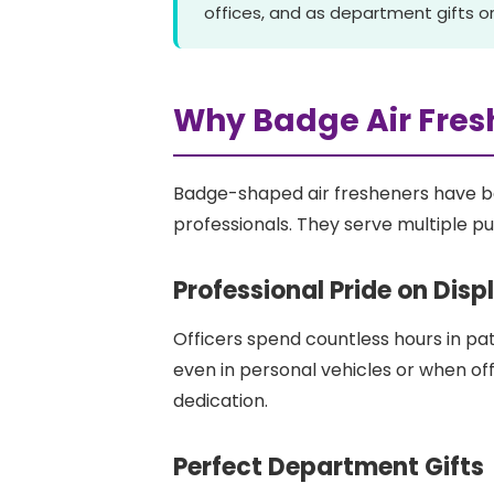
offices, and as department gifts or
Why Badge Air Fres
Badge-shaped air fresheners have b
professionals. They serve multiple p
Professional Pride on Disp
Officers spend countless hours in pat
even in personal vehicles or when of
dedication.
Perfect Department Gifts