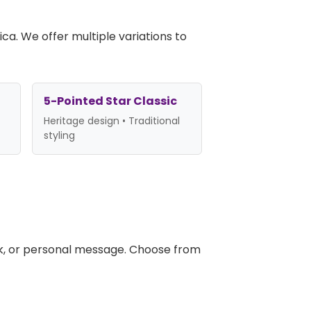
ca. We offer multiple variations to
5-Pointed Star Classic
Heritage design • Traditional
styling
k, or personal message. Choose from