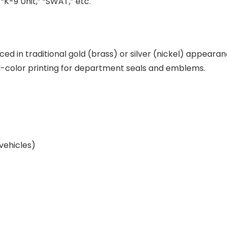
 “K-9 Unit,” “SWAT,” etc.
ed in traditional gold (brass) or silver (nickel) appeara
color printing for department seals and emblems.
vehicles)