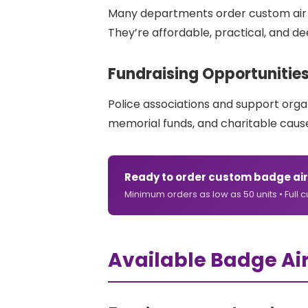
Many departments order custom air fr
They’re affordable, practical, and 
Fundraising Opportunitie
Police associations and support orga
memorial funds, and charitable cause
Ready to order custom badge air
Minimum orders as low as 50 units • Full 
Available Badge Ai