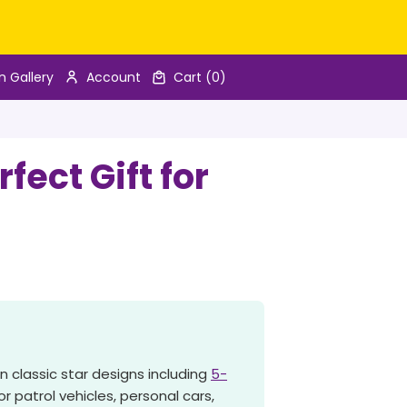
n Gallery
Account
Cart
(0)
ect Gift for
n classic star designs including
5-
r patrol vehicles, personal cars,