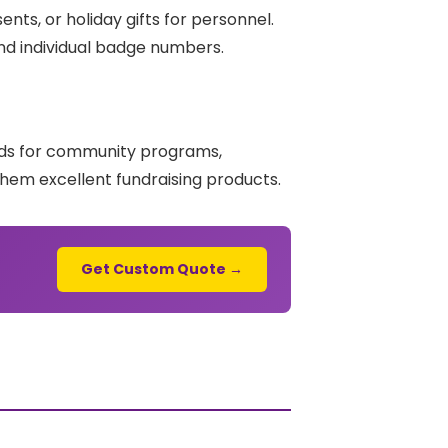
ts, or holiday gifts for personnel.
nd individual badge numbers.
unds for community programs,
hem excellent fundraising products.
Get Custom Quote →