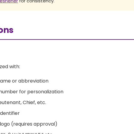
freshener
for consistency.
ons
zed with:
name or abbreviation
r number for personalization
eutenant, Chief, etc.
dentifier
r logo (requires approval)