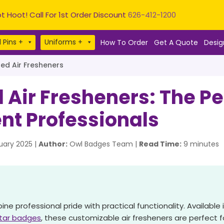
t Hoot! Call For 1st Order Discount
626-412-1200
 Pins +
Uniforms +
How To Order
Get A Quote
Desig
d Air Fresheners
ir Fresheners: The Perf
nt Professionals
ary 2025 |
Author:
Owl Badges Team |
Read Time:
9 minutes
 professional pride with practical functionality. Available i
star badges
, these customizable air fresheners are perfect fo