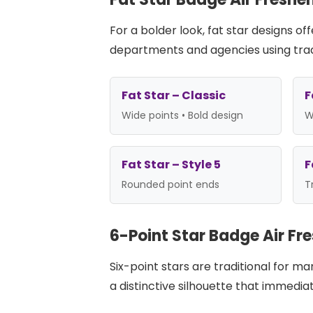
For a bolder look, fat star designs 
departments and agencies using trad
Fat Star – Classic
F
Wide points • Bold design
W
Fat Star – Style 5
F
Rounded point ends
T
6-Point Star Badge Air Fr
Six-point stars are traditional for m
a distinctive silhouette that immedia