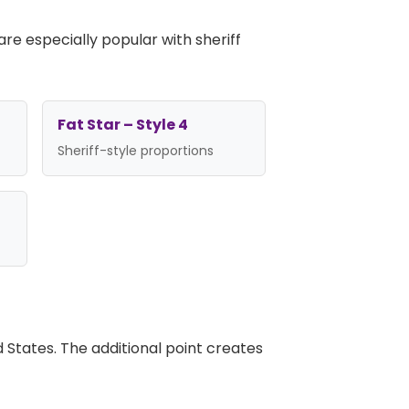
re especially popular with sheriff
Fat Star – Style 4
Sheriff-style proportions
d States. The additional point creates