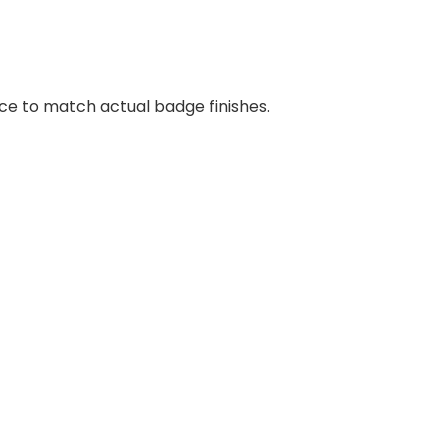
nce to match actual badge finishes.