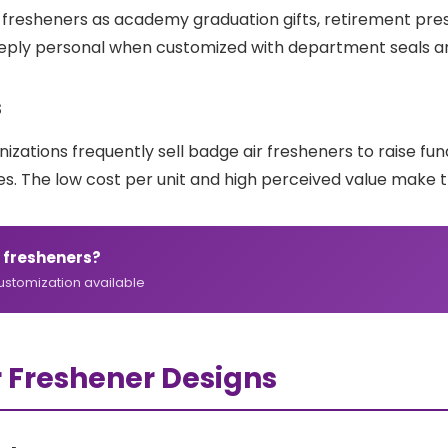
esheners as academy graduation gifts, retirement presen
deeply personal when customized with department seals a
s
nizations frequently sell badge air fresheners to raise f
s. The low cost per unit and high perceived value make t
 fresheners?
customization available
r Freshener Designs