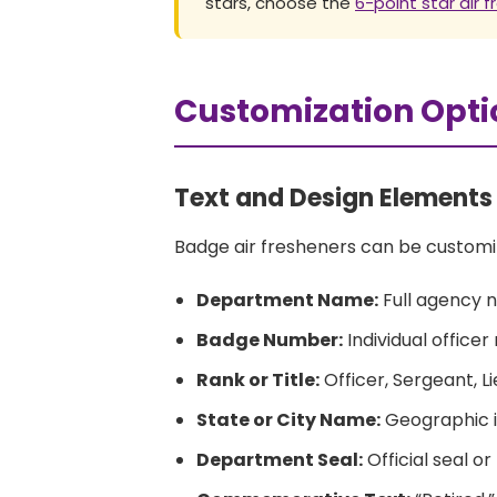
stars, choose the
6-point star air 
Customization Opti
Text and Design Elements
Badge air fresheners can be customi
Department Name:
Full agency 
Badge Number:
Individual office
Rank or Title:
Officer, Sergeant, Li
State or City Name:
Geographic i
Department Seal:
Official seal o