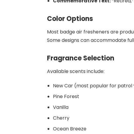
Commemorative Text:
“Retired,”
Color Options
Most badge air fresheners are produc
Some designs can accommodate full-
Fragrance Selection
Available scents include:
New Car (most popular for patrol 
Pine Forest
Vanilla
Cherry
Ocean Breeze