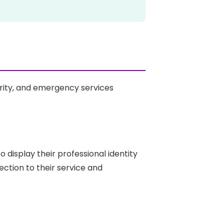
ity, and emergency services
 display their professional identity
ction to their service and