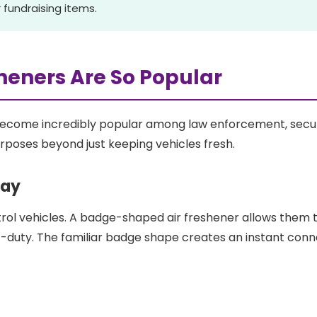
 fundraising items.
heners Are So Popular
ecome incredibly popular among law enforcement, secur
urposes beyond just keeping vehicles fresh.
lay
rol vehicles. A badge-shaped air freshener allows them to
f-duty. The familiar badge shape creates an instant conne