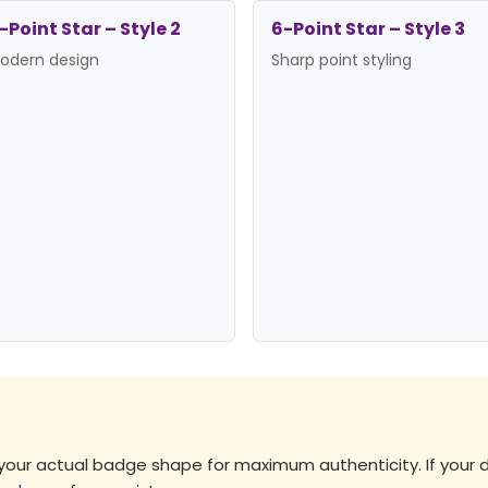
-Point Star – Style 2
6-Point Star – Style 3
odern design
Sharp point styling
es →
 your actual badge shape for maximum authenticity. If your 