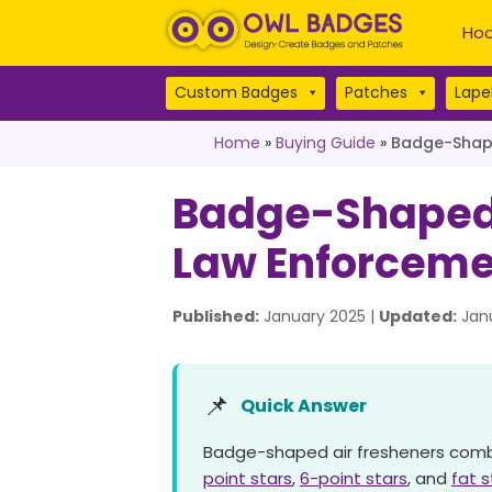
Hoo
Custom Badges
Patches
Lapel
Home
»
Buying Guide
»
Badge-Shape
Badge-Shaped A
Law Enforceme
Published:
January 2025 |
Updated:
Janu
📌
Quick Answer
Badge-shaped air fresheners combine
point stars
,
6-point stars
, and
fat 