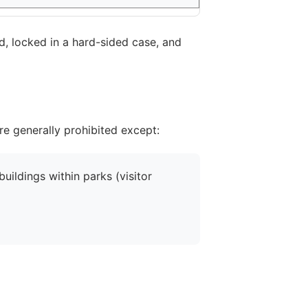
d, locked in a hard-sided case, and
are generally prohibited except:
uildings within parks (visitor