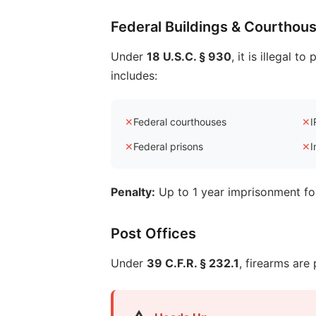
Federal Buildings & Courthou
Under
18 U.S.C. § 930
, it is illegal 
includes:
✕
Federal courthouses
✕
I
✕
Federal prisons
✕
I
Penalty:
Up to 1 year imprisonment for
Post Offices
Under
39 C.F.R. § 232.1
, firearms are 