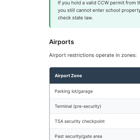
If you hold a valid CCW permit from 
you still cannot enter school propert
check state law.
Airports
Airport restrictions operate in zones:
Airport Zone
Parking lot/garage
Terminal (pre-security)
TSA security checkpoint
Past security/gate area