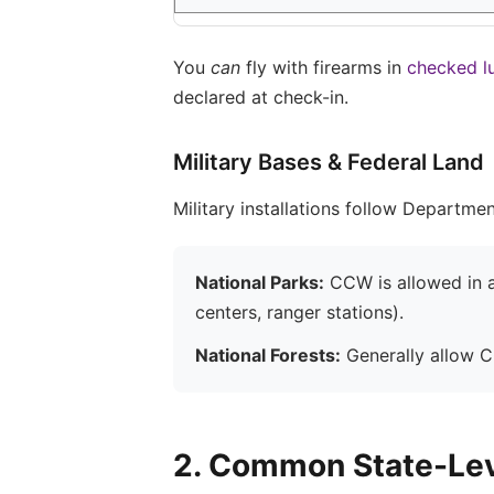
You
can
fly with firearms in
checked l
declared at check-in.
Military Bases & Federal Land
Military installations follow Departme
National Parks:
CCW is allowed in ac
centers, ranger stations).
National Forests:
Generally allow CC
2. Common State-Lev