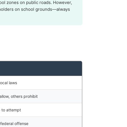
ol zones on public roads. However,
it holders on school grounds—always
ocal laws
llow, others prohibit
e to attempt
federal offense