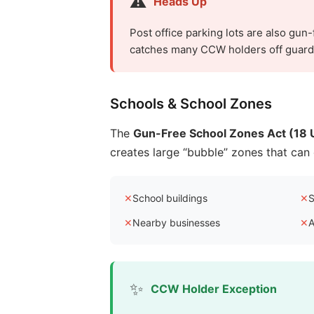
⚠️
Heads Up
Post office parking lots are also gun
catches many CCW holders off guard a
Schools & School Zones
The
Gun-Free School Zones Act (18 U
creates large “bubble” zones that ca
✕
School buildings
✕
S
✕
Nearby businesses
✕
A
✨
CCW Holder Exception