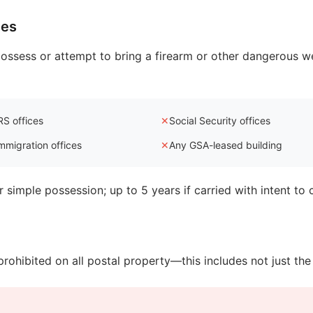
ses
to possess or attempt to bring a firearm or other dangerous w
RS offices
✕
Social Security offices
mmigration offices
✕
Any GSA-leased building
 simple possession; up to 5 years if carried with intent to
prohibited on all postal property—this includes not just the b