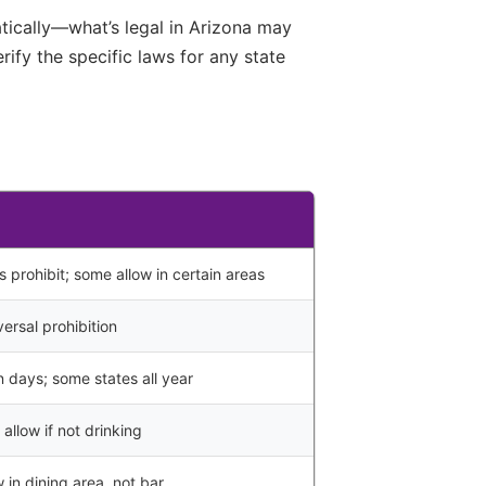
atically—what’s legal in Arizona may
ify the specific laws for any state
s prohibit; some allow in certain areas
ersal prohibition
n days; some states all year
allow if not drinking
 in dining area, not bar