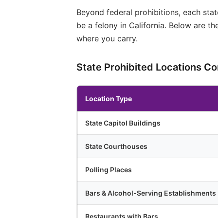
Beyond federal prohibitions, each stat
be a felony in California. Below are t
where you carry.
State Prohibited Locations C
Location Type
State Capitol Buildings
State Courthouses
Polling Places
Bars & Alcohol-Serving Establishments
Restaurants with Bars