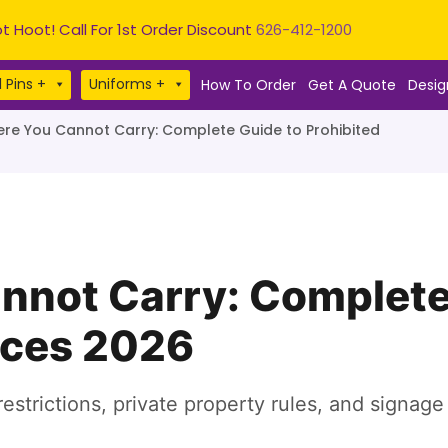
t Hoot! Call For 1st Order Discount
626-412-1200
 Pins +
Uniforms +
How To Order
Get A Quote
Desig
re You Cannot Carry: Complete Guide to Prohibited
nnot Carry: Complete
aces 2026
estrictions, private property rules, and signag