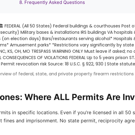
8. Frequently Asked Questions
🏛️ FEDERAL (All 50 States) Federal buildings & courthouses Post o
ecurity) Military bases & installations IRS buildings VA hospitals 
 (on election days) Bars/restaurants serving alcohol* Hospitals 
ums* Amusement parks* *Restrictions vary significantly by stat
 NC, KS, OH, MO TRESPASS WARNING ONLY Must leave if asked; no 
L CONSEQUENCES OF VIOLATIONS FEDERAL Up to 5 years prison STA
 Permit revocation risk
Source: 18 U.S.C. § 922, 930 | State stat
rview of federal, state, and private property firearm restriction
Zones: Where ALL Permits Are Inv
s in specific locations. Even if you’re licensed in all 50 st
t fines and imprisonment. No state permit, reciprocity agre