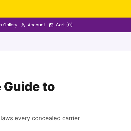
n Gallery
Account
Cart
(0)
 Guide to
e laws every concealed carrier