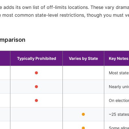
e adds its own list of off-limits locations. These vary dram
he most common state-level restrictions, though you must ver
omparison
Typically Prohibited
Varies by State
Key Notes
●
Most state
●
Nearly univ
●
On electio
●
~25 states 
●
Some allow