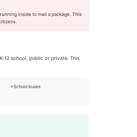
 running inside to mail a package. This
itizens.
K-12 school, public or private. This
✕
School buses