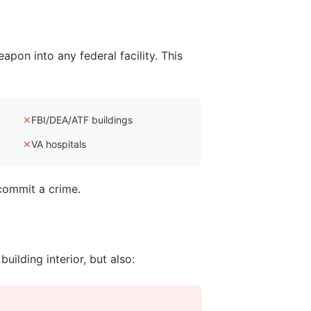
eapon into any federal facility. This
✕
FBI/DEA/ATF buildings
✕
VA hospitals
 commit a crime.
uilding interior, but also: