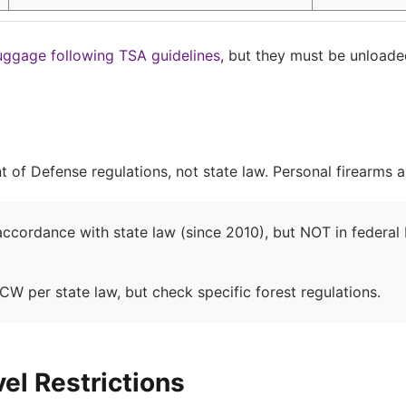
uggage following TSA guidelines
, but they must be unloade
nt of Defense regulations, not state law. Personal firearms 
cordance with state law (since 2010), but NOT in federal b
W per state law, but check specific forest regulations.
el Restrictions