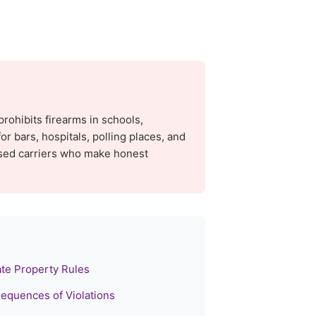
prohibits firearms in schools,
or bars, hospitals, polling places, and
sed carriers who make honest
ate Property Rules
equences of Violations