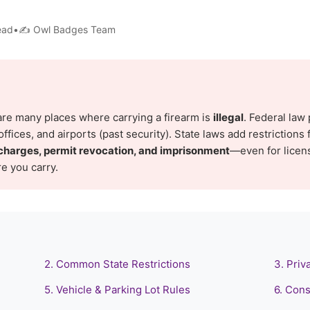
read•✍️ Owl Badges Team
are many places where carrying a firearm is
illegal
. Federal law 
ffices, and airports (past security). State laws add restrictions f
charges, permit revocation, and imprisonment
—even for licen
e you carry.
2. Common State Restrictions
3. Priv
5. Vehicle & Parking Lot Rules
6. Cons