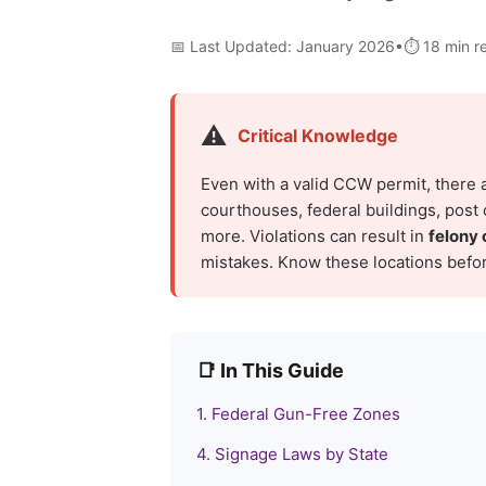
📅 Last Updated: January 2026•⏱️ 18 min 
⚠️
Critical Knowledge
Even with a valid CCW permit, there 
courthouses, federal buildings, post o
more. Violations can result in
felony 
mistakes. Know these locations befor
📑 In This Guide
1. Federal Gun-Free Zones
4. Signage Laws by State