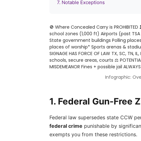
7. Notable Exceptions
🚫 Where Concealed Carry is PROHIBITED
school zones (1,000 ft) Airports (past TSA s
State government buildings Polling places
places of worship* Sports arenas & stadi
SIGNAGE HAS FORCE OF LAW TX, SC, TN, IL,
schools, secure areas, courts
⚖️ POTENTIA
MISDEMEANOR Fines + possible jail ALWAYS
Infographic: Ove
1. Federal Gun-Free 
Federal law supersedes state CCW permit
federal crime
punishable by significan
exempts you from these restrictions.