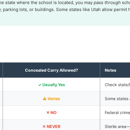
the state where the school is located, you may
pass through
scho
y, parking lots, or buildings. Some states like Utah allow perm
Concealed Carry Allowed?
Notes
✓ Usually Yes
Check state/l
⚠ Varies
Some states a
✕ NO
Federal crim
✕ NEVER
Sterile area—