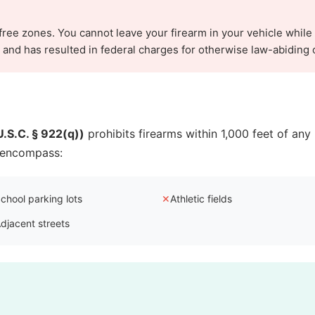
-free zones. You cannot leave your firearm in your vehicle while
nd has resulted in federal charges for otherwise law-abiding c
.S.C. § 922(q))
prohibits firearms within 1,000 feet of any 
n encompass:
chool parking lots
✕
Athletic fields
djacent streets