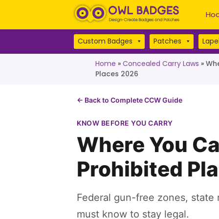
Hoo
Custom Badges
Patches
Lapel
Home
»
Concealed Carry Laws
»
Whe
Places 2026
← Back to Complete CCW Guide
KNOW BEFORE YOU CARRY
Where You Ca
Prohibited Pl
Federal gun-free zones, state r
must know to stay legal.