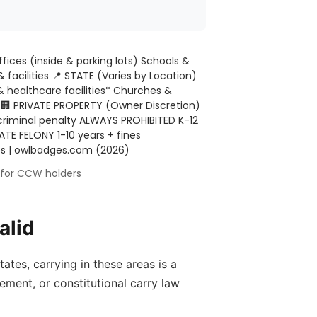
ffices (inside & parking lots) Schools &
& facilities
📍 STATE (Varies by Location)
& healthcare facilities* Churches &
e
🏢 PRIVATE PROPERTY (Owner Discretion)
criminal penalty ALWAYS PROHIBITED K-12
TE FELONY 1-10 years + fines
utes | owlbadges.com (2026)
s for CCW holders
alid
ates, carrying in these areas is a
ement, or constitutional carry law