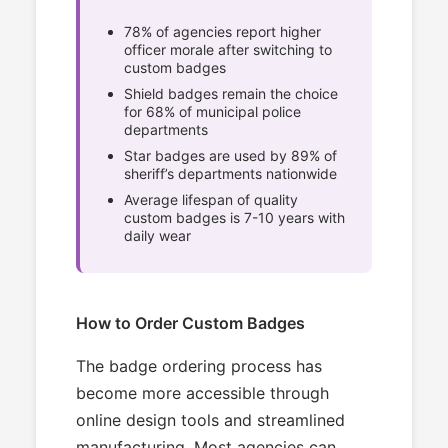
78% of agencies report higher
officer morale after switching to
custom badges
Shield badges remain the choice
for 68% of municipal police
departments
Star badges are used by 89% of
sheriff’s departments nationwide
Average lifespan of quality
custom badges is 7-10 years with
daily wear
How to Order Custom Badges
The badge ordering process has
become more accessible through
online design tools and streamlined
manufacturing. Most agencies can