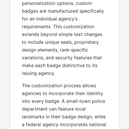
personalization options, custom
badges are manufactured specifically
for an individual agency’s
requirements. This customization
extends beyond simple text changes
to include unique seals, proprietary
design elements, rank-specific
variations, and security features that
make each badge distinctive to its
issuing agency.
The customization process allows
agencies to incorporate their identity
into every badge. A small-town police
department can feature local
landmarks in their badge design, while
a federal agency incorporates national