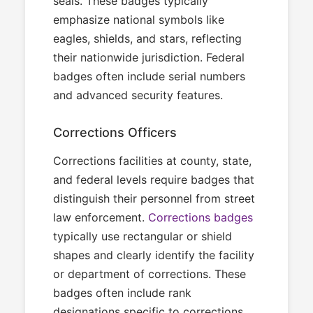
seals. These badges typically
emphasize national symbols like
eagles, shields, and stars, reflecting
their nationwide jurisdiction. Federal
badges often include serial numbers
and advanced security features.
Corrections Officers
Corrections facilities at county, state,
and federal levels require badges that
distinguish their personnel from street
law enforcement.
Corrections badges
typically use rectangular or shield
shapes and clearly identify the facility
or department of corrections. These
badges often include rank
designations specific to corrections