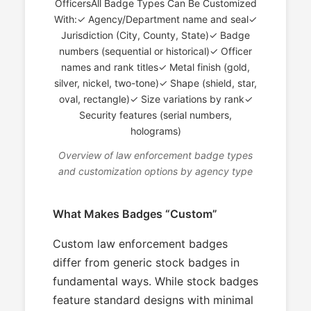
OfficersAll Badge Types Can Be Customized
With:✓ Agency/Department name and seal✓
Jurisdiction (City, County, State)✓ Badge
numbers (sequential or historical)✓ Officer
names and rank titles✓ Metal finish (gold,
silver, nickel, two-tone)✓ Shape (shield, star,
oval, rectangle)✓ Size variations by rank✓
Security features (serial numbers,
holograms)
Overview of law enforcement badge types
and customization options by agency type
What Makes Badges “Custom”
Custom law enforcement badges
differ from generic stock badges in
fundamental ways. While stock badges
feature standard designs with minimal