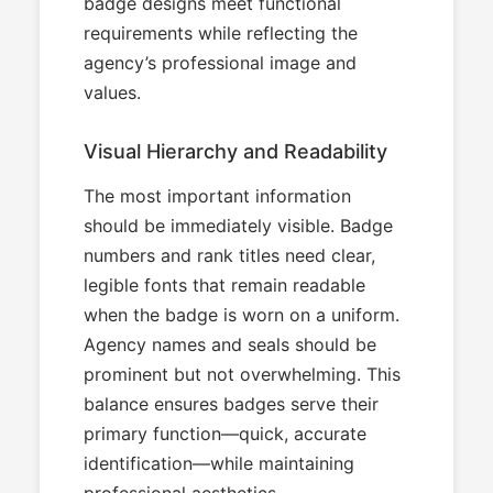
badge designs meet functional
requirements while reflecting the
agency’s professional image and
values.
Visual Hierarchy and Readability
The most important information
should be immediately visible. Badge
numbers and rank titles need clear,
legible fonts that remain readable
when the badge is worn on a uniform.
Agency names and seals should be
prominent but not overwhelming. This
balance ensures badges serve their
primary function—quick, accurate
identification—while maintaining
professional aesthetics.