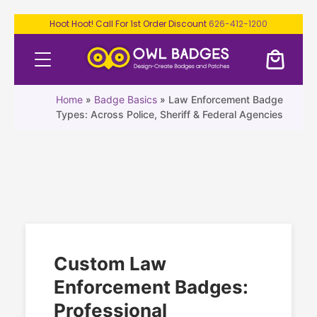
Hoot Hoot! Call For 1st Order Discount
626-412-1200
Home
»
Badge Basics
»
Law Enforcement Badge
Types: Across Police, Sheriff & Federal Agencies
Custom Law
Enforcement Badges:
Professional