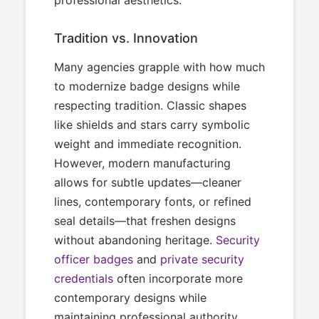
Tradition vs. Innovation
Many agencies grapple with how much
to modernize badge designs while
respecting tradition. Classic shapes
like shields and stars carry symbolic
weight and immediate recognition.
However, modern manufacturing
allows for subtle updates—cleaner
lines, contemporary fonts, or refined
seal details—that freshen designs
without abandoning heritage.
Security
officer badges
and
private security
credentials
often incorporate more
contemporary designs while
maintaining professional authority.