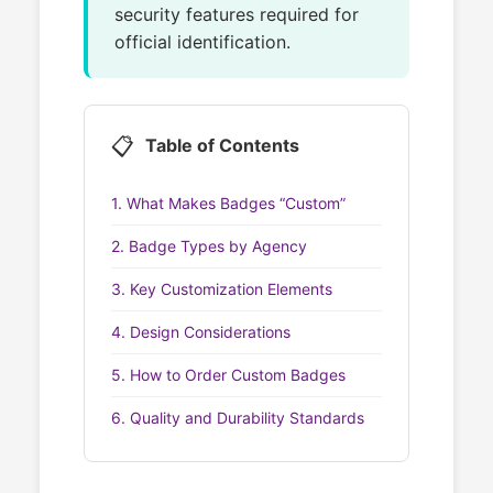
security features required for
official identification.
📋
Table of Contents
1. What Makes Badges “Custom”
2. Badge Types by Agency
3. Key Customization Elements
4. Design Considerations
5. How to Order Custom Badges
6. Quality and Durability Standards