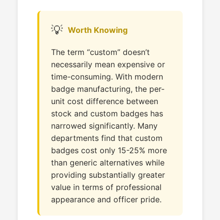
💡
Worth Knowing
The term “custom” doesn’t
necessarily mean expensive or
time-consuming. With modern
badge manufacturing, the per-
unit cost difference between
stock and custom badges has
narrowed significantly. Many
departments find that custom
badges cost only 15-25% more
than generic alternatives while
providing substantially greater
value in terms of professional
appearance and officer pride.