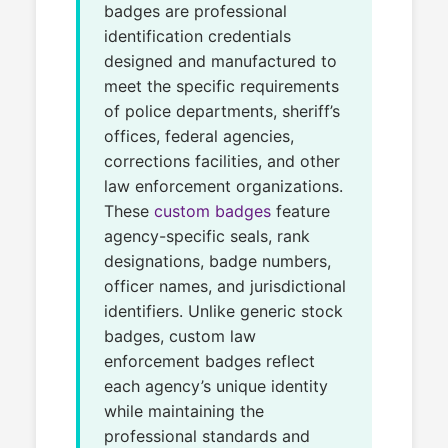
badges are professional
identification credentials
designed and manufactured to
meet the specific requirements
of police departments, sheriff’s
offices, federal agencies,
corrections facilities, and other
law enforcement organizations.
These
custom badges
feature
agency-specific seals, rank
designations, badge numbers,
officer names, and jurisdictional
identifiers. Unlike generic stock
badges, custom law
enforcement badges reflect
each agency’s unique identity
while maintaining the
professional standards and