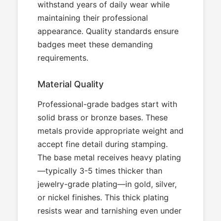
withstand years of daily wear while
maintaining their professional
appearance. Quality standards ensure
badges meet these demanding
requirements.
Material Quality
Professional-grade badges start with
solid brass or bronze bases. These
metals provide appropriate weight and
accept fine detail during stamping.
The base metal receives heavy plating
—typically 3-5 times thicker than
jewelry-grade plating—in gold, silver,
or nickel finishes. This thick plating
resists wear and tarnishing even under