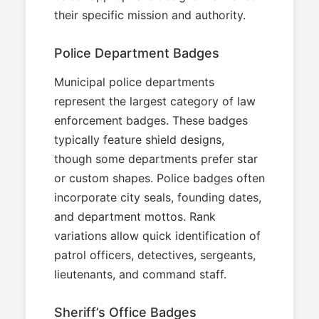
their specific mission and authority.
Police Department Badges
Municipal police departments
represent the largest category of law
enforcement badges. These badges
typically feature shield designs,
though some departments prefer star
or custom shapes. Police badges often
incorporate city seals, founding dates,
and department mottos. Rank
variations allow quick identification of
patrol officers, detectives, sergeants,
lieutenants, and command staff.
Sheriff’s Office Badges