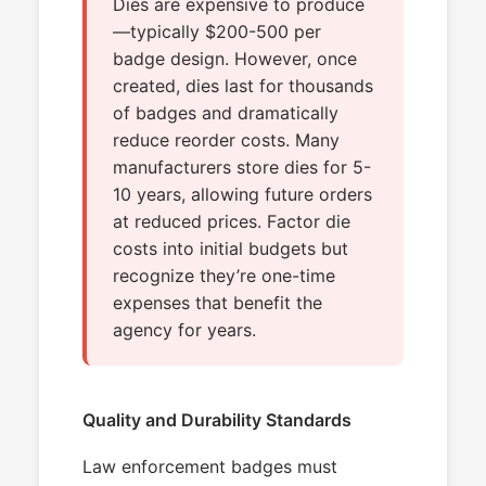
Dies are expensive to produce
—typically $200-500 per
badge design. However, once
created, dies last for thousands
of badges and dramatically
reduce reorder costs. Many
manufacturers store dies for 5-
10 years, allowing future orders
at reduced prices. Factor die
costs into initial budgets but
recognize they’re one-time
expenses that benefit the
agency for years.
Quality and Durability Standards
Law enforcement badges must