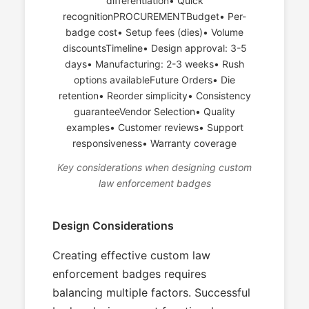
differentiation• Quick
recognitionPROCUREMENTBudget• Per-
badge cost• Setup fees (dies)• Volume
discountsTimeline• Design approval: 3-5
days• Manufacturing: 2-3 weeks• Rush
options availableFuture Orders• Die
retention• Reorder simplicity• Consistency
guaranteeVendor Selection• Quality
examples• Customer reviews• Support
responsiveness• Warranty coverage
Key considerations when designing custom
law enforcement badges
Design Considerations
Creating effective custom law
enforcement badges requires
balancing multiple factors. Successful