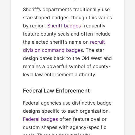
Sheriff’s departments traditionally use
star-shaped badges, though this varies
by region.
Sheriff badges
frequently
feature county seals and often include
the elected sheriff’s name on
recruit
division command badge
s. The star
design dates back to the Old West and
remains a powerful symbol of county-
level law enforcement authority.
Federal Law Enforcement
Federal agencies use distinctive badge
designs specific to each organization.
Federal badges
often feature oval or
custom shapes with agency-specific