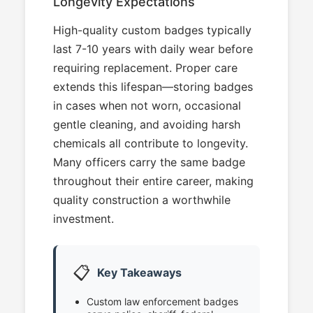
Longevity Expectations
High-quality custom badges typically
last 7-10 years with daily wear before
requiring replacement. Proper care
extends this lifespan—storing badges
in cases when not worn, occasional
gentle cleaning, and avoiding harsh
chemicals all contribute to longevity.
Many officers carry the same badge
throughout their entire career, making
quality construction a worthwhile
investment.
📋
Key Takeaways
Custom law enforcement badges