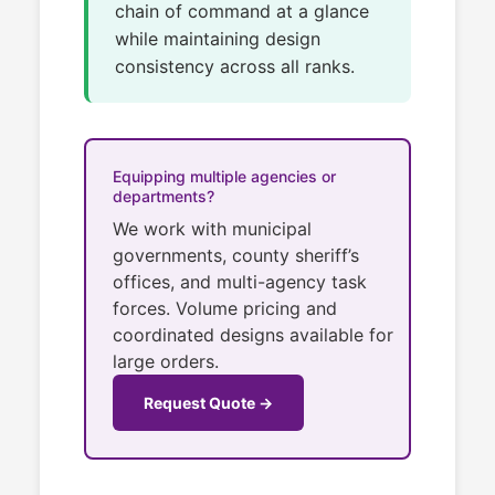
chain of command at a glance
while maintaining design
consistency across all ranks.
Equipping multiple agencies or
departments?
We work with municipal
governments, county sheriff’s
offices, and multi-agency task
forces. Volume pricing and
coordinated designs available for
large orders.
Request Quote →