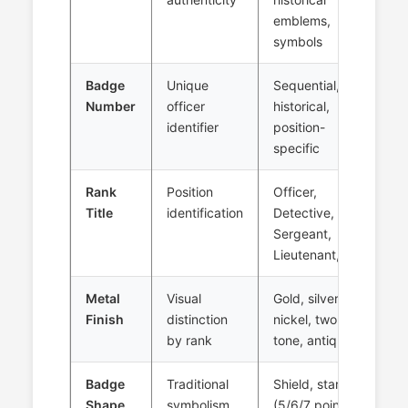
emblems,
symbols
Badge
Unique
Sequential,
Number
officer
historical,
identifier
position-
specific
Rank
Position
Officer,
Title
identification
Detective,
Sergeant,
Lieutenant, etc.
Metal
Visual
Gold, silver,
Finish
distinction
nickel, two-
by rank
tone, antique
Badge
Traditional
Shield, star
Shape
symbolism
(5/6/7 point),