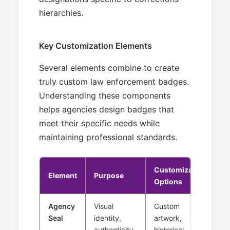
hierarchies.
Key Customization Elements
Several elements combine to create
truly custom law enforcement badges.
Understanding these components
helps agencies design badges that
meet their specific needs while
maintaining professional standards.
Customization
Element
Purpose
Options
Agency
Visual
Custom
Seal
identity,
artwork,
authenticity
historical