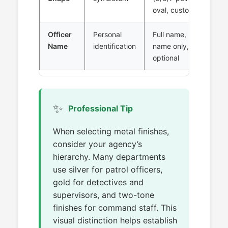
oval, custom
Officer
Personal
Full name, last
Name
identification
name only,
optional
✨
Professional Tip
When selecting metal finishes,
consider your agency’s
hierarchy. Many departments
use silver for patrol officers,
gold for detectives and
supervisors, and two-tone
finishes for command staff. This
visual distinction helps establish