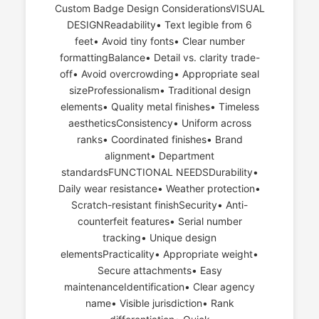
Custom Badge Design ConsiderationsVISUAL
DESIGNReadability• Text legible from 6
feet• Avoid tiny fonts• Clear number
formattingBalance• Detail vs. clarity trade-
off• Avoid overcrowding• Appropriate seal
sizeProfessionalism• Traditional design
elements• Quality metal finishes• Timeless
aestheticsConsistency• Uniform across
ranks• Coordinated finishes• Brand
alignment• Department
standardsFUNCTIONAL NEEDSDurability•
Daily wear resistance• Weather protection•
Scratch-resistant finishSecurity• Anti-
counterfeit features• Serial number
tracking• Unique design
elementsPracticality• Appropriate weight•
Secure attachments• Easy
maintenanceIdentification• Clear agency
name• Visible jurisdiction• Rank