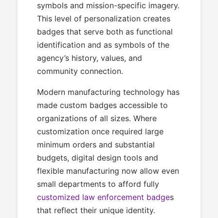
symbols and mission-specific imagery.
This level of personalization creates
badges that serve both as functional
identification and as symbols of the
agency’s history, values, and
community connection.
Modern manufacturing technology has
made custom badges accessible to
organizations of all sizes. Where
customization once required large
minimum orders and substantial
budgets, digital design tools and
flexible manufacturing now allow even
small departments to afford fully
customized law enforcement badge
s
that reflect their unique identity.