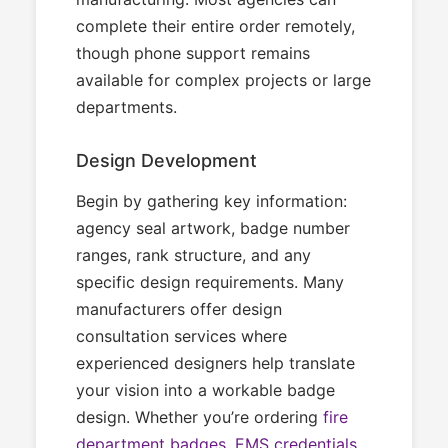
complete their entire order remotely,
though phone support remains
available for complex projects or large
departments.
Design Development
Begin by gathering key information:
agency seal artwork, badge number
ranges, rank structure, and any
specific design requirements. Many
manufacturers offer design
consultation services where
experienced designers help translate
your vision into a workable badge
design. Whether you’re ordering
fire
department badges
,
EMS credentials
,