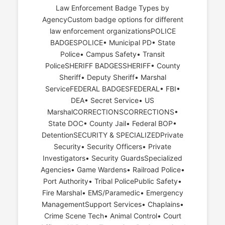
Law Enforcement Badge Types by
AgencyCustom badge options for different
law enforcement organizationsPOLICE
BADGESPOLICE• Municipal PD• State
Police• Campus Safety• Transit
PoliceSHERIFF BADGESSHERIFF• County
Sheriff• Deputy Sheriff• Marshal
ServiceFEDERAL BADGESFEDERAL• FBI•
DEA• Secret Service• US
MarshalCORRECTIONSCORRECTIONS•
State DOC• County Jail• Federal BOP•
DetentionSECURITY & SPECIALIZEDPrivate
Security• Security Officers• Private
Investigators• Security GuardsSpecialized
Agencies• Game Wardens• Railroad Police•
Port Authority• Tribal PolicePublic Safety•
Fire Marshal• EMS/Paramedic• Emergency
ManagementSupport Services• Chaplains•
Crime Scene Tech• Animal Control• Court