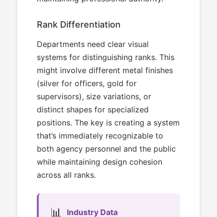
Rank Differentiation
Departments need clear visual
systems for distinguishing ranks. This
might involve different metal finishes
(silver for officers, gold for
supervisors), size variations, or
distinct shapes for specialized
positions. The key is creating a system
that’s immediately recognizable to
both agency personnel and the public
while maintaining design cohesion
across all ranks.
📊
Industry Data