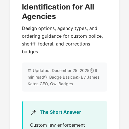
Identification for All
Agencies
Design options, agency types, and
ordering guidance for custom police,
sheriff, federal, and corrections
badges
📅 Updated: December 25, 2025⏱️ 9
min read📂 Badge Basics✍️ By James
Kator, CEO, Owl Badges
📌
The Short Answer
Custom law enforcement