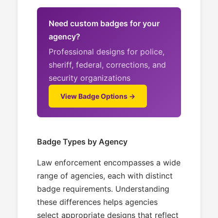
Need custom badges for your
agency?
Professional designs for police,
sheriff, federal, corrections, and
security organizations
View Badge Options →
Badge Types by Agency
Law enforcement encompasses a wide
range of agencies, each with distinct
badge requirements. Understanding
these differences helps agencies
select appropriate designs that reflect