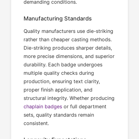
demanding conditions.
Manufacturing Standards
Quality manufacturers use die-striking
rather than cheaper casting methods.
Die-striking produces sharper details,
more precise dimensions, and superior
durability. Each badge undergoes
multiple quality checks during
production, ensuring text clarity,
proper finish application, and
structural integrity. Whether producing
chaplain badges
or full department
sets, quality standards remain
consistent.