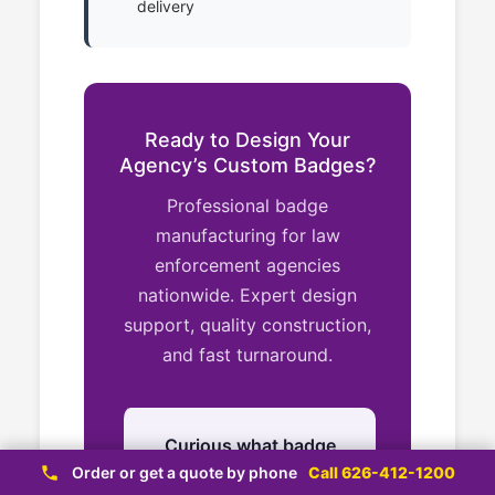
delivery
Ready to Design Your
Agency’s Custom Badges?
Professional badge
manufacturing for law
enforcement agencies
nationwide. Expert design
support, quality construction,
and fast turnaround.
Curious what badge
styles are available?
Order or get a quote by phone
Call 626-412-1200