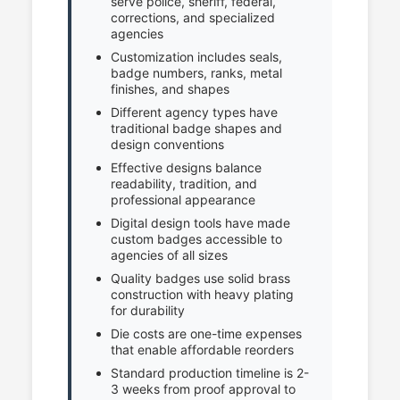
serve police, sheriff, federal,
corrections, and specialized
agencies
Customization includes seals,
badge numbers, ranks, metal
finishes, and shapes
Different agency types have
traditional badge shapes and
design conventions
Effective designs balance
readability, tradition, and
professional appearance
Digital design tools have made
custom badges accessible to
agencies of all sizes
Quality badges use solid brass
construction with heavy plating
for durability
Die costs are one-time expenses
that enable affordable reorders
Standard production timeline is 2-
3 weeks from proof approval to