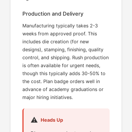
Production and Delivery
Manufacturing typically takes 2-3
weeks from approved proof. This
includes die creation (for new
designs), stamping, finishing, quality
control, and shipping. Rush production
is often available for urgent needs,
though this typically adds 30-50% to
the cost. Plan badge orders well in
advance of academy graduations or
major hiring initiatives.
⚠️
Heads Up