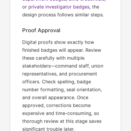
or
private investigator badges
, the
design process follows similar steps.
Proof Approval
Digital proofs show exactly how
finished badges will appear. Review
these carefully with multiple
stakeholders—command staff, union
representatives, and procurement
officers. Check spelling, badge
number formatting, seal orientation,
and overall appearance. Once
approved, corrections become
expensive and time-consuming, so
thorough review at this stage saves
significant trouble later.