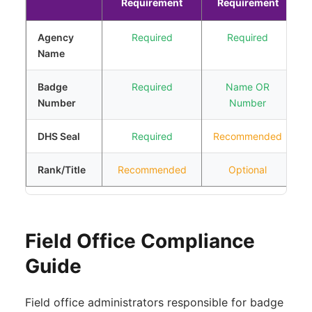
Requirement
Requirement
Agency
Required
Required
I
Name
e
Badge
Required
Name OR
I
Number
Number
i
DHS Seal
Required
Recommended
C
Rank/Title
Recommended
Optional
I
Field Office Compliance
Guide
Field office administrators responsible for badge