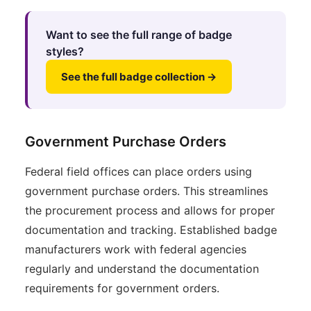
Want to see the full range of badge
styles?
See the full badge collection →
Government Purchase Orders
Federal field offices can place orders using
government purchase orders. This streamlines
the procurement process and allows for proper
documentation and tracking. Established badge
manufacturers work with federal agencies
regularly and understand the documentation
requirements for government orders.