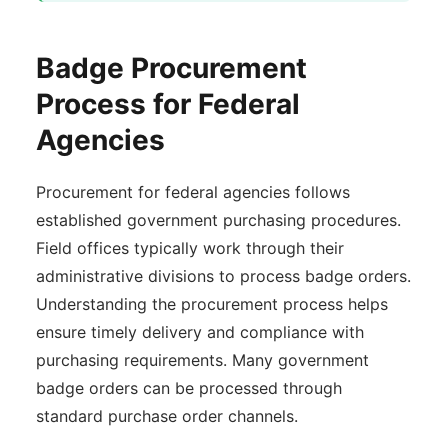
Badge Procurement
Process for Federal
Agencies
Procurement for federal agencies follows
established government purchasing procedures.
Field offices typically work through their
administrative divisions to process badge orders.
Understanding the procurement process helps
ensure timely delivery and compliance with
purchasing requirements. Many government
badge orders can be processed through
standard purchase order channels.