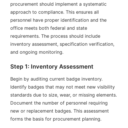
procurement should implement a systematic
approach to compliance. This ensures all
personnel have proper identification and the
office meets both federal and state
requirements. The process should include
inventory assessment, specification verification,
and ongoing monitoring.
Step 1: Inventory Assessment
Begin by auditing current badge inventory.
Identify badges that may not meet new visibility
standards due to size, wear, or missing elements.
Document the number of personnel requiring
new or replacement badges. This assessment
forms the basis for procurement planning.