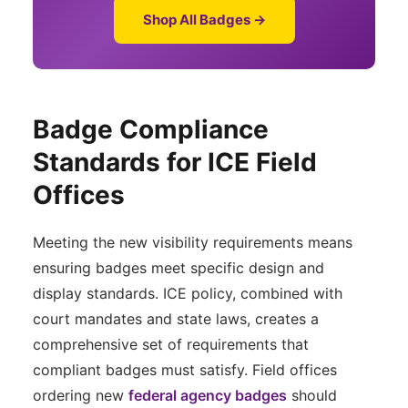
Shop All Badges →
Badge Compliance
Standards for ICE Field
Offices
Meeting the new visibility requirements means
ensuring badges meet specific design and
display standards. ICE policy, combined with
court mandates and state laws, creates a
comprehensive set of requirements that
compliant badges must satisfy. Field offices
ordering new
federal agency badges
should