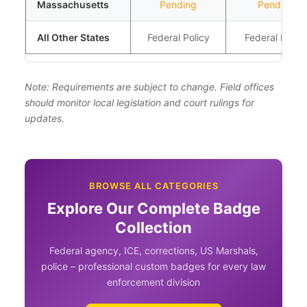
Massachusetts
Pending
Pending
All Other States
Federal Policy
Federal Policy
Note: Requirements are subject to change. Field offices
should monitor local legislation and court rulings for
updates.
BROWSE ALL CATEGORIES
Explore Our Complete Badge
Collection
Federal agency, ICE, corrections, US Marshals,
police – professional custom badges for every law
enforcement division