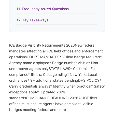
11. Frequently Asked Questions
12. Key Takeaways
ICE Badge Visibility Requirements 2026New federal
mandates affecting all ICE field offices and enforcement
operationsCOURT MANDATES* Visible badge required*
Agency name displayed* Badge number visible* Non-
undercover agents onlySTATE LAWS* California: Full
compliance* Illinois: Chicago ruling* New York: Local
ordinances* 9+ additional states pendingDHS POLICY*
Carry credentials always* Identify when practical* Safety
exceptions apply* Updated 2026
standardsCOMPLIANCE DEADLINE: 2026All ICE field
offices must ensure agents have compliant, visible
badges meeting federal and state