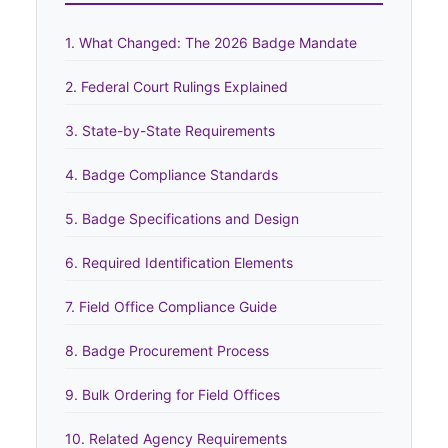
1. What Changed: The 2026 Badge Mandate
2. Federal Court Rulings Explained
3. State-by-State Requirements
4. Badge Compliance Standards
5. Badge Specifications and Design
6. Required Identification Elements
7. Field Office Compliance Guide
8. Badge Procurement Process
9. Bulk Ordering for Field Offices
10. Related Agency Requirements