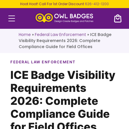
Hoot Hoot! Call For 1st Order Discount
626-412-1200
Home
»
Federal Law Enforcement
»
ICE Badge
Visibility Requirements 2026: Complete
Compliance Guide for Field Offices
FEDERAL LAW ENFORCEMENT
ICE Badge Visibility
Requirements
2026: Complete
Compliance Guide
for Field Offices