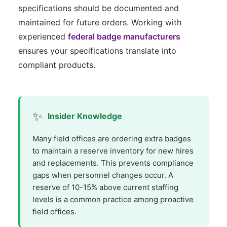
specifications should be documented and
maintained for future orders. Working with
experienced
federal badge manufacturers
ensures your specifications translate into
compliant products.
✨
Insider Knowledge
Many field offices are ordering extra badges
to maintain a reserve inventory for new hires
and replacements. This prevents compliance
gaps when personnel changes occur. A
reserve of 10-15% above current staffing
levels is a common practice among proactive
field offices.