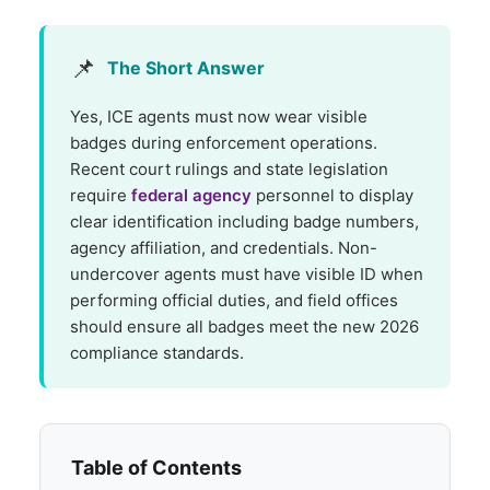
📌
The Short Answer
Yes, ICE agents must now wear visible
badges during enforcement operations.
Recent court rulings and state legislation
require
federal agency
personnel to display
clear identification including badge numbers,
agency affiliation, and credentials. Non-
undercover agents must have visible ID when
performing official duties, and field offices
should ensure all badges meet the new 2026
compliance standards.
Table of Contents