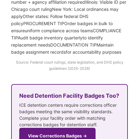
number + agency affiliation requiredIllinois: Visible ID per
Chicago court rulingNew York: Local ordinances may
applyOther states: Follow federal DHS
policyPROCUREMENT TIPOrder badges in bulk to
ensureuniform compliance across teamsCOMPLIANCE
TIPAudit badge inventory quarterlyto identify
replacement needsDOCUMENTATION TIPMaintain
badge assignment recordsfor accountability purposes
Source: Federal court rulings, state legislation, and DHS policy
guidelines (2025-2026)
Need Detention Facility Badges Too?
ICE detention centers require corrections officer
badges meeting the same visibility standards.
Complete your facility order with matching
corrections badges for detention staff.
View Corrections Badges →