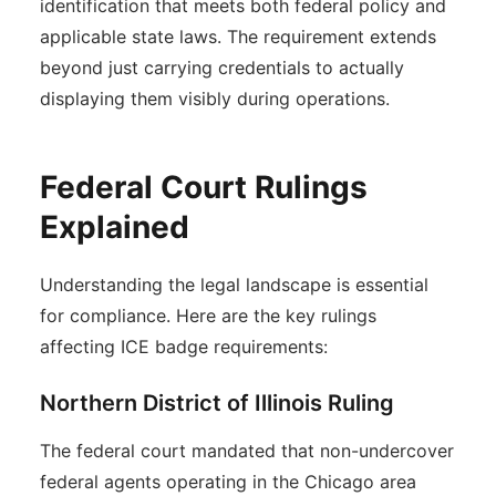
identification that meets both federal policy and
applicable state laws. The requirement extends
beyond just carrying credentials to actually
displaying them visibly during operations.
Federal Court Rulings
Explained
Understanding the legal landscape is essential
for compliance. Here are the key rulings
affecting ICE badge requirements:
Northern District of Illinois Ruling
The federal court mandated that non-undercover
federal agents operating in the Chicago area