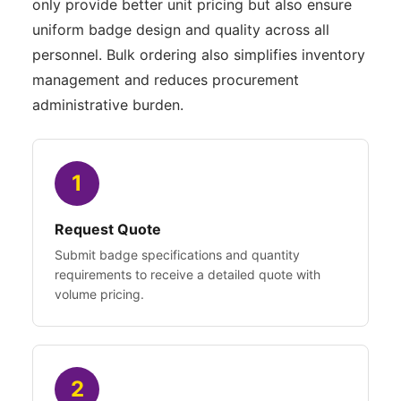
only provide better unit pricing but also ensure
uniform badge design and quality across all
personnel. Bulk ordering also simplifies inventory
management and reduces procurement
administrative burden.
1
Request Quote
Submit badge specifications and quantity
requirements to receive a detailed quote with
volume pricing.
2