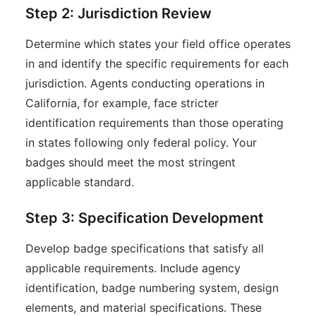
Step 2: Jurisdiction Review
Determine which states your field office operates
in and identify the specific requirements for each
jurisdiction. Agents conducting operations in
California, for example, face stricter
identification requirements than those operating
in states following only federal policy. Your
badges should meet the most stringent
applicable standard.
Step 3: Specification Development
Develop badge specifications that satisfy all
applicable requirements. Include agency
identification, badge numbering system, design
elements, and material specifications. These