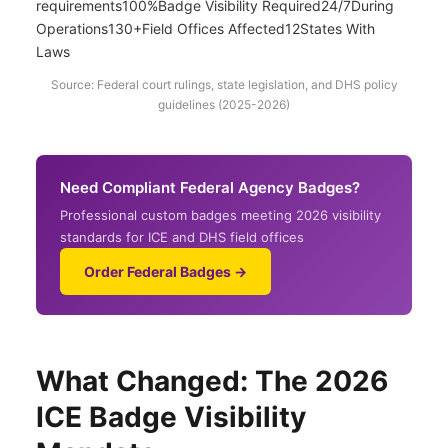
requirements100%Badge Visibility Required24/7During
Operations130+Field Offices Affected12States With
Laws
Source: Federal court rulings, state legislation, and DHS policy
guidelines (2025-2026)
Need Compliant Federal Agency Badges?
Professional custom badges meeting 2026 visibility
standards for ICE and DHS field offices
Order Federal Badges →
What Changed: The 2026
ICE Badge Visibility