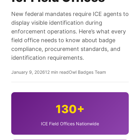
New federal mandates require ICE agents to
display visible identification during
enforcement operations. Here’s what every
field office needs to know about badge
compliance, procurement standards, and
identification requirements.
January 9, 2026
12 min read
Owl Badges Team
130+
ICE Field Offices Nationwide