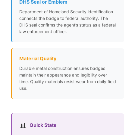
DHS Seal or Emblem
Department of Homeland Security identification
connects the badge to federal authority. The
DHS seal confirms the agent’s status as a federal
law enforcement officer.
Material Quality
Durable metal construction ensures badges
maintain their appearance and legibility over
time. Quality materials resist wear from daily field
use.
📊
Quick Stats