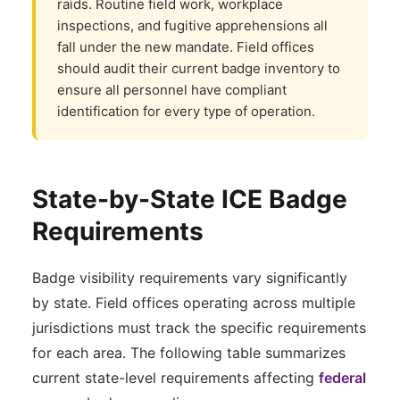
raids. Routine field work, workplace
inspections, and fugitive apprehensions all
fall under the new mandate. Field offices
should audit their current badge inventory to
ensure all personnel have compliant
identification for every type of operation.
State-by-State ICE Badge
Requirements
Badge visibility requirements vary significantly
by state. Field offices operating across multiple
jurisdictions must track the specific requirements
for each area. The following table summarizes
current state-level requirements affecting
federal