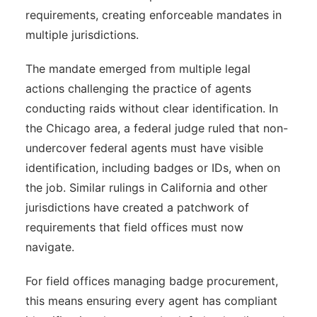
requirements, creating enforceable mandates in
multiple jurisdictions.
The mandate emerged from multiple legal
actions challenging the practice of agents
conducting raids without clear identification. In
the Chicago area, a federal judge ruled that non-
undercover federal agents must have visible
identification, including badges or IDs, when on
the job. Similar rulings in California and other
jurisdictions have created a patchwork of
requirements that field offices must now
navigate.
For field offices managing badge procurement,
this means ensuring every agent has compliant