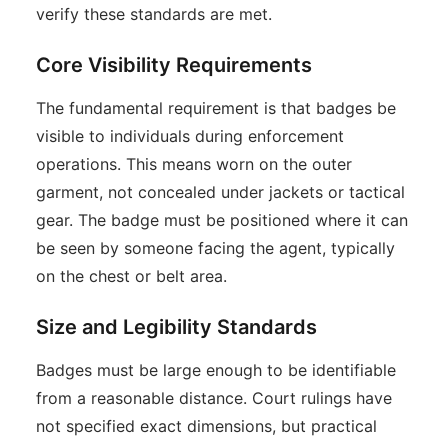
verify these standards are met.
Core Visibility Requirements
The fundamental requirement is that badges be
visible to individuals during enforcement
operations. This means worn on the outer
garment, not concealed under jackets or tactical
gear. The badge must be positioned where it can
be seen by someone facing the agent, typically
on the chest or belt area.
Size and Legibility Standards
Badges must be large enough to be identifiable
from a reasonable distance. Court rulings have
not specified exact dimensions, but practical