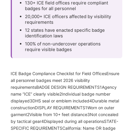
130+ ICE field offices require compliant
badges for all personnel
20,000+ ICE officers affected by visibility
requirements
12 states have enacted specific badge
identification laws
100% of non-undercover operations
require visible badges
ICE Badge Compliance Checklist for Field OfficesEnsure
all personnel badges meet 2026 visibility
requirementsBADGE DESIGN REQUIREMENTS1Agency
name “ICE” clearly visible2Individual badge number
displayed3DHS seal or emblem included4Durable metal
constructionDISPLAY REQUIREMENTS1Worn on outer
garment2Visible from 10+ feet distance3Not concealed
by tactical gear4Displayed during all operationsSTATE-
SPECIFIC REQUIREMENTSCalifornia: Name OR badge