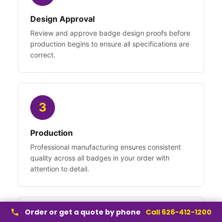
Design Approval
Review and approve badge design proofs before
production begins to ensure all specifications are
correct.
3
Production
Professional manufacturing ensures consistent
quality across all badges in your order with
attention to detail.
Order or get a quote by phone
Call 626-412-1200
4