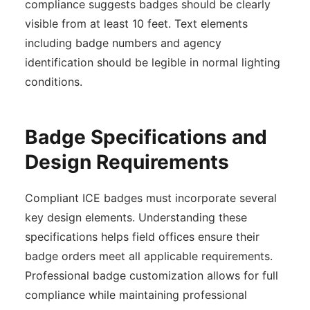
compliance suggests badges should be clearly
visible from at least 10 feet. Text elements
including badge numbers and agency
identification should be legible in normal lighting
conditions.
Badge Specifications and
Design Requirements
Compliant ICE badges must incorporate several
key design elements. Understanding these
specifications helps field offices ensure their
badge orders meet all applicable requirements.
Professional badge customization allows for full
compliance while maintaining professional