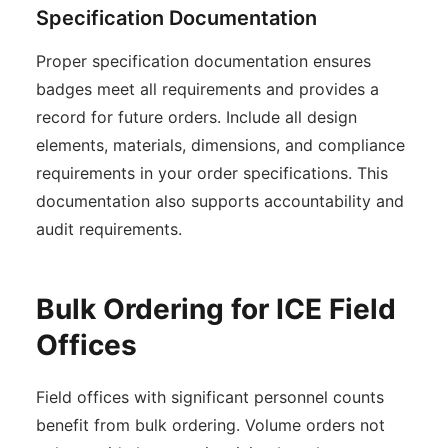
Specification Documentation
Proper specification documentation ensures
badges meet all requirements and provides a
record for future orders. Include all design
elements, materials, dimensions, and compliance
requirements in your order specifications. This
documentation also supports accountability and
audit requirements.
Bulk Ordering for ICE Field
Offices
Field offices with significant personnel counts
benefit from bulk ordering. Volume orders not