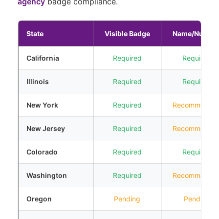
agency
badge compliance.
State
Visible Badge
Name/Numbe
California
Required
Required
Illinois
Required
Required
New York
Required
Recommende
New Jersey
Required
Recommende
Colorado
Required
Required
Washington
Required
Recommende
Oregon
Pending
Pending