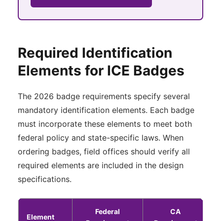
Required Identification
Elements for ICE Badges
The 2026 badge requirements specify several
mandatory identification elements. Each badge
must incorporate these elements to meet both
federal policy and state-specific laws. When
ordering badges, field offices should verify all
required elements are included in the design
specifications.
Federal
CA
Element
P