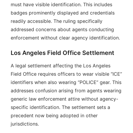
must have visible identification. This includes
badges prominently displayed and credentials
readily accessible. The ruling specifically
addressed concerns about agents conducting
enforcement without clear agency identification.
Los Angeles Field Office Settlement
A legal settlement affecting the Los Angeles
Field Office requires officers to wear visible “ICE”
identifiers when also wearing “POLICE” gear. This
addresses confusion arising from agents wearing
generic law enforcement attire without agency-
specific identification. The settlement sets a
precedent now being adopted in other
jurisdictions.