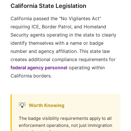
California State Legislation
California passed the “No Vigilantes Act”
requiring ICE, Border Patrol, and Homeland
Security agents operating in the state to clearly
identify themselves with a name or badge
number and agency affiliation. This state law
creates additional compliance requirements for
federal agency personnel
operating within
California borders.
💡
Worth Knowing
The badge visibility requirements apply to all
enforcement operations, not just immigration