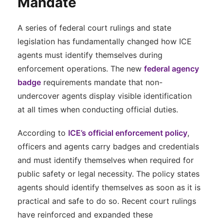
Mandate
A series of federal court rulings and state
legislation has fundamentally changed how ICE
agents must identify themselves during
enforcement operations. The new
federal agency
badge
requirements mandate that non-
undercover agents display visible identification
at all times when conducting official duties.
According to
ICE’s official enforcement policy
,
officers and agents carry badges and credentials
and must identify themselves when required for
public safety or legal necessity. The policy states
agents should identify themselves as soon as it is
practical and safe to do so. Recent court rulings
have reinforced and expanded these