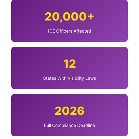
20,000+
ICE Officers Affected
12
States With Visibility Laws
2026
Full Compliance Deadline