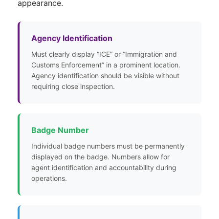
appearance.
Agency Identification
Must clearly display “ICE” or “Immigration and
Customs Enforcement” in a prominent location.
Agency identification should be visible without
requiring close inspection.
Badge Number
Individual badge numbers must be permanently
displayed on the badge. Numbers allow for
agent identification and accountability during
operations.