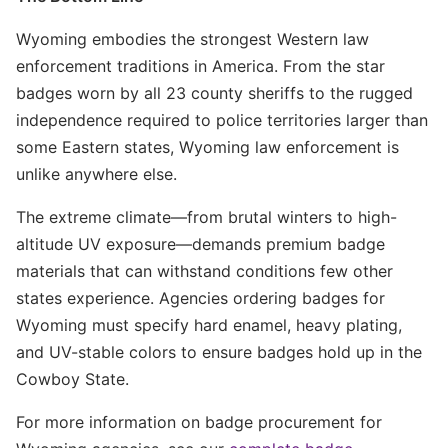
Wyoming embodies the strongest Western law
enforcement traditions in America. From the star
badges worn by all 23 county sheriffs to the rugged
independence required to police territories larger than
some Eastern states, Wyoming law enforcement is
unlike anywhere else.
The extreme climate—from brutal winters to high-
altitude UV exposure—demands premium badge
materials that can withstand conditions few other
states experience. Agencies ordering badges for
Wyoming must specify hard enamel, heavy plating,
and UV-stable colors to ensure badges hold up in the
Cowboy State.
For more information on badge procurement for