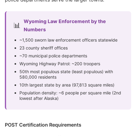
Wyoming Law Enforcement by the
📊
Numbers
~1,500 sworn law enforcement officers statewide
23 county sheriff offices
~70 municipal police departments
Wyoming Highway Patrol: ~200 troopers
50th most populous state (least populous) with
580,000 residents
10th largest state by area (97,813 square miles)
Population density: ~6 people per square mile (2nd
lowest after Alaska)
POST Certification Requirements