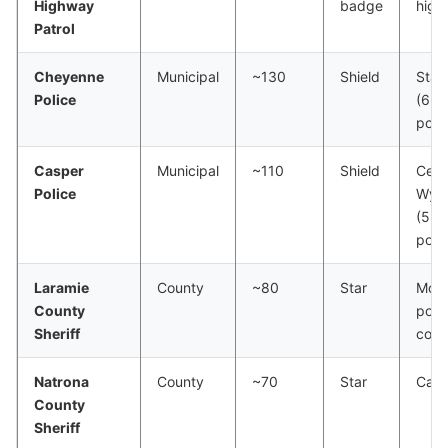
Highway
badge
high
Patrol
Cheyenne
Municipal
~130
Shield
State
Police
(65,
pop.
Casper
Municipal
~110
Shield
Cent
Police
Wyo
(58,
pop.
Laramie
County
~80
Star
Most
County
popu
Sheriff
coun
Natrona
County
~70
Star
Casp
County
Sheriff