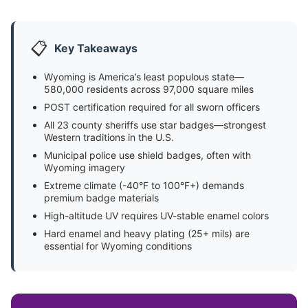
📋
Key Takeaways
Wyoming is America’s least populous state—
580,000 residents across 97,000 square miles
POST certification required for all sworn officers
All 23 county sheriffs use star badges—strongest
Western traditions in the U.S.
Municipal police use shield badges, often with
Wyoming imagery
Extreme climate (-40°F to 100°F+) demands
premium badge materials
High-altitude UV requires UV-stable enamel colors
Hard enamel and heavy plating (25+ mils) are
essential for Wyoming conditions