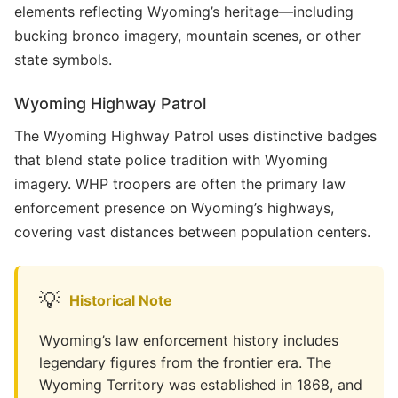
elements reflecting Wyoming’s heritage—including
bucking bronco imagery, mountain scenes, or other
state symbols.
Wyoming Highway Patrol
The Wyoming Highway Patrol uses distinctive badges
that blend state police tradition with Wyoming
imagery. WHP troopers are often the primary law
enforcement presence on Wyoming’s highways,
covering vast distances between population centers.
💡
Historical Note
Wyoming’s law enforcement history includes
legendary figures from the frontier era. The
Wyoming Territory was established in 1868, and