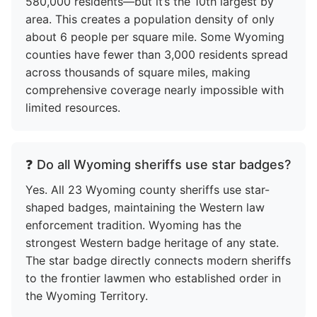
580,000 residents—but it’s the 10th largest by
area. This creates a population density of only
about 6 people per square mile. Some Wyoming
counties have fewer than 3,000 residents spread
across thousands of square miles, making
comprehensive coverage nearly impossible with
limited resources.
❓ Do all Wyoming sheriffs use star badges?
Yes. All 23 Wyoming county sheriffs use star-
shaped badges, maintaining the Western law
enforcement tradition. Wyoming has the
strongest Western badge heritage of any state.
The star badge directly connects modern sheriffs
to the frontier lawmen who established order in
the Wyoming Territory.