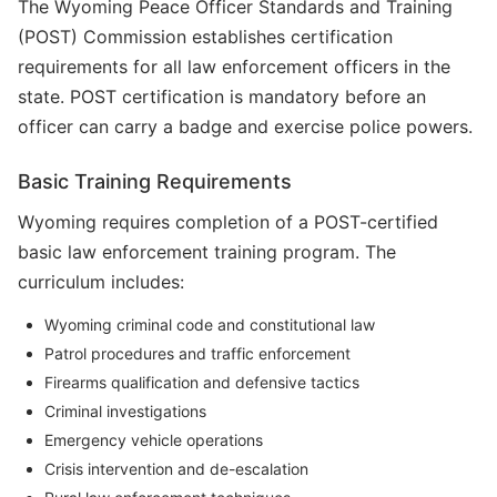
The Wyoming Peace Officer Standards and Training
(POST) Commission establishes certification
requirements for all law enforcement officers in the
state. POST certification is mandatory before an
officer can carry a badge and exercise police powers.
Basic Training Requirements
Wyoming requires completion of a POST-certified
basic law enforcement training program. The
curriculum includes:
Wyoming criminal code and constitutional law
Patrol procedures and traffic enforcement
Firearms qualification and defensive tactics
Criminal investigations
Emergency vehicle operations
Crisis intervention and de-escalation