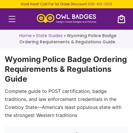
Hoot Hoot! Call For 1st Order Discount
626-412-1200
Home
»
State Guides
»
Wyoming Police Badge
Ordering Requirements & Regulations Guide
Wyoming Police Badge Ordering
Requirements & Regulations
Guide
Complete guide to POST certification, badge
traditions, and law enforcement credentials in the
Cowboy State—America’s least populous state with
the strongest Western traditions