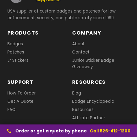
USA supplier of custom badges and patches for law
enforcement, security, and public safety since 1999.
PRODUCTS
COMPANY
Badges
About
Patches
Contact
Jr Stickers
Junior Sticker Badge
Giveaway
SUPPORT
RESOURCES
How To Order
Blog
Get A Quote
Badge Encyclopedia
FAQ
Resources
Affiliate Partner
1-626-412-1200
Order or get a quote by phone
Call 626-412-1200