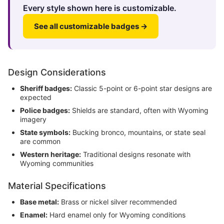
Every style shown here is customizable.
See all customizable badges →
Design Considerations
Sheriff badges:
Classic 5-point or 6-point star designs are
expected
Police badges:
Shields are standard, often with Wyoming
imagery
State symbols:
Bucking bronco, mountains, or state seal
are common
Western heritage:
Traditional designs resonate with
Wyoming communities
Material Specifications
Base metal:
Brass or nickel silver recommended
Enamel:
Hard enamel only for Wyoming conditions