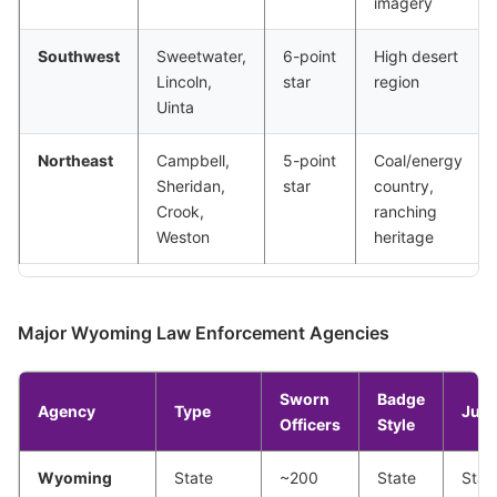
imagery
Southwest
Sweetwater,
6-point
High desert
Lincoln,
star
region
Uinta
Northeast
Campbell,
5-point
Coal/energy
Sheridan,
star
country,
Crook,
ranching
Weston
heritage
Major Wyoming Law Enforcement Agencies
Sworn
Badge
Agency
Type
Juri
Officers
Style
Wyoming
State
~200
State
Stat