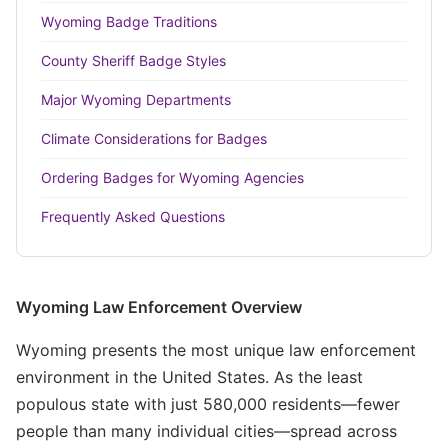
Wyoming Badge Traditions
County Sheriff Badge Styles
Major Wyoming Departments
Climate Considerations for Badges
Ordering Badges for Wyoming Agencies
Frequently Asked Questions
Wyoming Law Enforcement Overview
Wyoming presents the most unique law enforcement
environment in the United States. As the least
populous state with just 580,000 residents—fewer
people than many individual cities—spread across