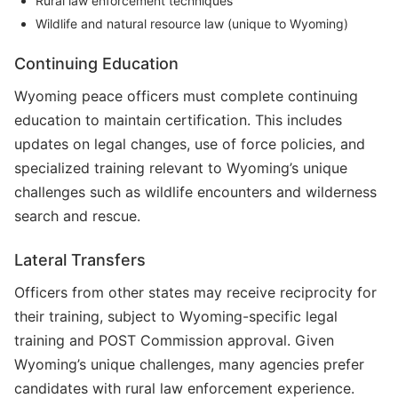
Rural law enforcement techniques
Wildlife and natural resource law (unique to Wyoming)
Continuing Education
Wyoming peace officers must complete continuing
education to maintain certification. This includes
updates on legal changes, use of force policies, and
specialized training relevant to Wyoming’s unique
challenges such as wildlife encounters and wilderness
search and rescue.
Lateral Transfers
Officers from other states may receive reciprocity for
their training, subject to Wyoming-specific legal
training and POST Commission approval. Given
Wyoming’s unique challenges, many agencies prefer
candidates with rural law enforcement experience.