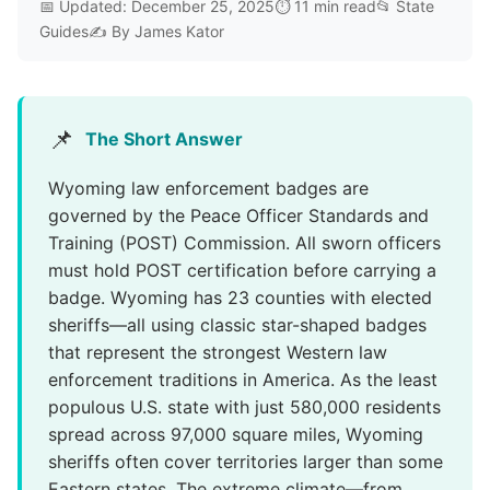
📅 Updated: December 25, 2025⏱️ 11 min read📂 State
Guides✍️ By James Kator
📌
The Short Answer
Wyoming law enforcement badges are
governed by the Peace Officer Standards and
Training (POST) Commission. All sworn officers
must hold POST certification before carrying a
badge. Wyoming has 23 counties with elected
sheriffs—all using classic star-shaped badges
that represent the strongest Western law
enforcement traditions in America. As the least
populous U.S. state with just 580,000 residents
spread across 97,000 square miles, Wyoming
sheriffs often cover territories larger than some
Eastern states. The extreme climate—from