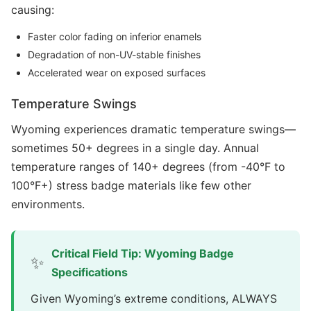
causing:
Faster color fading on inferior enamels
Degradation of non-UV-stable finishes
Accelerated wear on exposed surfaces
Temperature Swings
Wyoming experiences dramatic temperature swings—
sometimes 50+ degrees in a single day. Annual
temperature ranges of 140+ degrees (from -40°F to
100°F+) stress badge materials like few other
environments.
Critical Field Tip: Wyoming Badge
✨
Specifications
Given Wyoming’s extreme conditions, ALWAYS