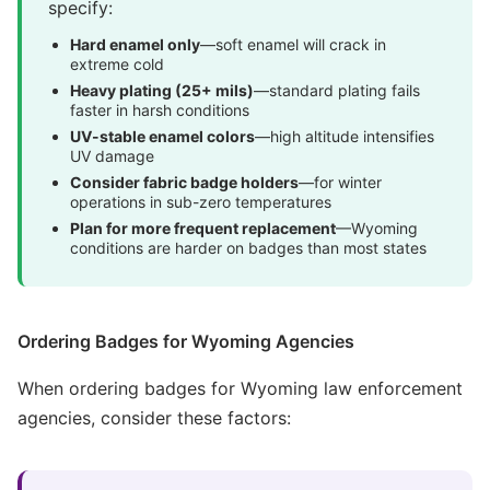
specify:
Hard enamel only
—soft enamel will crack in
extreme cold
Heavy plating (25+ mils)
—standard plating fails
faster in harsh conditions
UV-stable enamel colors
—high altitude intensifies
UV damage
Consider fabric badge holders
—for winter
operations in sub-zero temperatures
Plan for more frequent replacement
—Wyoming
conditions are harder on badges than most states
Ordering Badges for Wyoming Agencies
When ordering badges for Wyoming law enforcement
agencies, consider these factors: