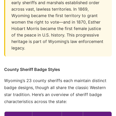
early sheriffs and marshals established order
across vast, lawless territories. In 1869,
Wyoming became the first territory to grant
women the right to vote—and in 1870, Esther
Hobart Morris became the first female justice
of the peace in U.S. history. This progressive
heritage is part of Wyoming’s law enforcement
legacy.
County Sheriff Badge Styles
Wyoming’s 23 county sheriffs each maintain distinct
badge designs, though all share the classic Western
star tradition. Here’s an overview of sheriff badge
characteristics across the state: