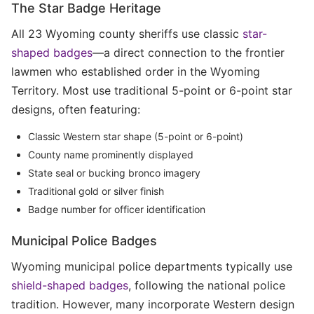
The Star Badge Heritage
All 23 Wyoming county sheriffs use classic
star-
shaped badges
—a direct connection to the frontier
lawmen who established order in the Wyoming
Territory. Most use traditional 5-point or 6-point star
designs, often featuring:
Classic Western star shape (5-point or 6-point)
County name prominently displayed
State seal or bucking bronco imagery
Traditional gold or silver finish
Badge number for officer identification
Municipal Police Badges
Wyoming municipal police departments typically use
shield-shaped badges
, following the national police
tradition. However, many incorporate Western design