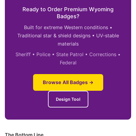
Ready to Order Premium Wyoming
Badges?
Built for extreme Western conditions •
Traditional star & shield designs • UV-stable
materials
Sheriff • Police • State Patrol • Corrections •
Federal
Browse All Badges →
Design Tool
The Bottom Line