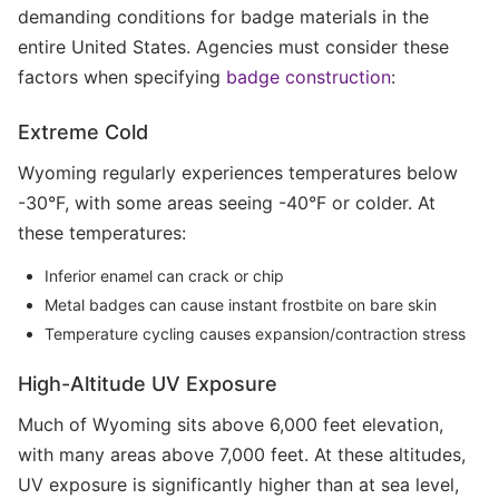
demanding conditions for badge materials in the
entire United States. Agencies must consider these
factors when specifying
badge construction
:
Extreme Cold
Wyoming regularly experiences temperatures below
-30°F, with some areas seeing -40°F or colder. At
these temperatures:
Inferior enamel can crack or chip
Metal badges can cause instant frostbite on bare skin
Temperature cycling causes expansion/contraction stress
High-Altitude UV Exposure
Much of Wyoming sits above 6,000 feet elevation,
with many areas above 7,000 feet. At these altitudes,
UV exposure is significantly higher than at sea level,