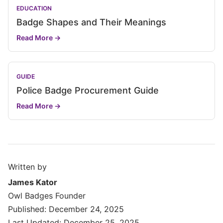
EDUCATION
Badge Shapes and Their Meanings
Read More →
GUIDE
Police Badge Procurement Guide
Read More →
Written by
James Kator
Owl Badges Founder
Published: December 24, 2025
Last Updated: December 25, 2025