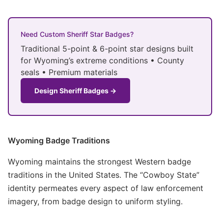
Need Custom Sheriff Star Badges?
Traditional 5-point & 6-point star designs built
for Wyoming’s extreme conditions • County
seals • Premium materials
Design Sheriff Badges →
Wyoming Badge Traditions
Wyoming maintains the strongest Western badge
traditions in the United States. The “Cowboy State”
identity permeates every aspect of law enforcement
imagery, from badge design to uniform styling.