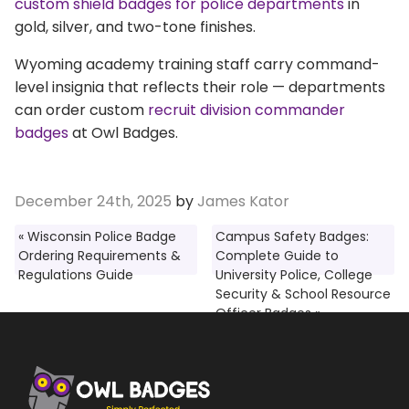
custom shield badges for police departments
in
gold, silver, and two-tone finishes.
Wyoming academy training staff carry command-
level insignia that reflects their role — departments
can order custom
recruit division commander
badges
at Owl Badges.
December 24th, 2025
by
James Kator
« Wisconsin Police Badge
Campus Safety Badges:
Ordering Requirements &
Complete Guide to
Regulations Guide
University Police, College
Security & School Resource
Officer Badges »