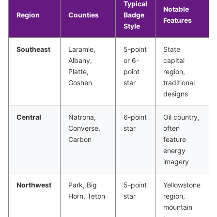
Typical
Notable
Region
Counties
Badge
Features
Style
Southeast
Laramie,
5-point
State
Albany,
or 6-
capital
Platte,
point
region,
Goshen
star
traditional
designs
Central
Natrona,
6-point
Oil country,
Converse,
star
often
Carbon
feature
energy
imagery
Northwest
Park, Big
5-point
Yellowstone
Horn, Teton
star
region,
mountain