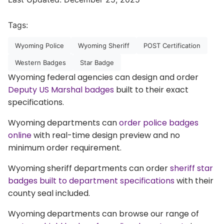
Tags:
Wyoming Police
Wyoming Sheriff
POST Certification
Western Badges
Star Badge
Wyoming federal agencies can design and order
Deputy US Marshal badges
built to their exact
specifications.
Wyoming departments can
order police badges
online
with real-time design preview and no
minimum order requirement.
Wyoming sheriff departments can order
sheriff star
badges built to department specifications
with their
county seal included.
Wyoming departments can browse our range of