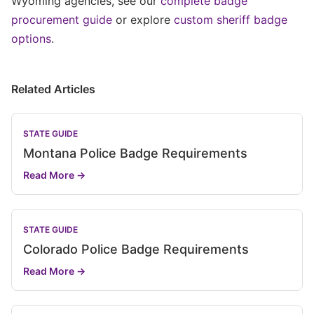
Wyoming agencies, see our
complete badge
procurement guide
or explore
custom sheriff badge
options
.
Related Articles
STATE GUIDE
Montana Police Badge Requirements
Read More →
STATE GUIDE
Colorado Police Badge Requirements
Read More →