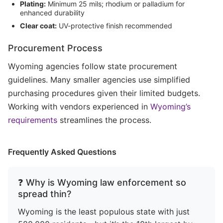
Plating:
Minimum 25 mils; rhodium or palladium for
enhanced durability
Clear coat:
UV-protective finish recommended
Procurement Process
Wyoming agencies follow state procurement
guidelines. Many smaller agencies use simplified
purchasing procedures given their limited budgets.
Working with vendors experienced in
Wyoming’s
requirements
streamlines the process.
Frequently Asked Questions
❓ Why is Wyoming law enforcement so
spread thin?
Wyoming is the least populous state with just