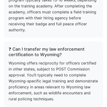
on the training academy. After completing the
academy, officers must complete a field training
program with their hiring agency before
receiving their badge and full peace officer
authority.
❓ Can I transfer my law enforcement
certification to Wyoming?
Wyoming offers reciprocity for officers certified
in other states, subject to POST Commission
approval. You’ll typically need to complete
Wyoming-specific legal training and demonstrate
proficiency in areas relevant to Wyoming law
enforcement, such as wildlife encounters and
rural policing techniques.