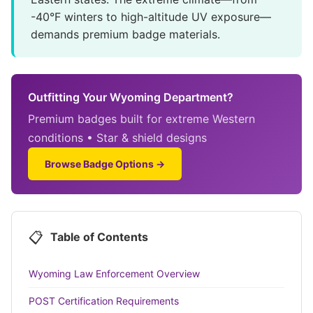
-40°F winters to high-altitude UV exposure—
demands premium badge materials.
Outfitting Your Wyoming Department?
Premium badges built for extreme Western
conditions • Star & shield designs
Browse Badge Options →
📋
Table of Contents
Wyoming Law Enforcement Overview
POST Certification Requirements