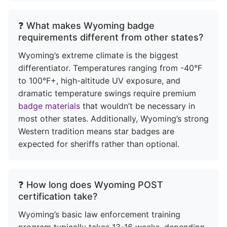
❓ What makes Wyoming badge
requirements different from other states?
Wyoming’s extreme climate is the biggest
differentiator. Temperatures ranging from -40°F
to 100°F+, high-altitude UV exposure, and
dramatic temperature swings require premium
badge materials
that wouldn’t be necessary in
most other states. Additionally, Wyoming’s strong
Western tradition means star badges are
expected for sheriffs rather than optional.
❓ How long does Wyoming POST
certification take?
Wyoming’s basic law enforcement training
program typically takes 13-16 weeks, depending