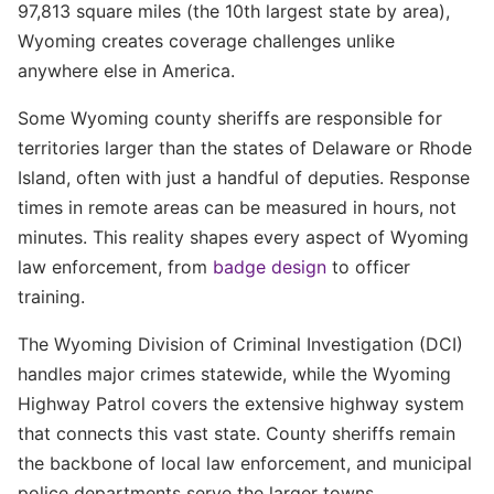
97,813 square miles (the 10th largest state by area),
Wyoming creates coverage challenges unlike
anywhere else in America.
Some Wyoming county sheriffs are responsible for
territories larger than the states of Delaware or Rhode
Island, often with just a handful of deputies. Response
times in remote areas can be measured in hours, not
minutes. This reality shapes every aspect of Wyoming
law enforcement, from
badge design
to officer
training.
The Wyoming Division of Criminal Investigation (DCI)
handles major crimes statewide, while the Wyoming
Highway Patrol covers the extensive highway system
that connects this vast state. County sheriffs remain
the backbone of local law enforcement, and municipal
police departments serve the larger towns.