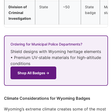
Division of
State
~50
State
Majo
Criminal
badge
stat
Investigation
Ordering for Municipal Police Departments?
Shield designs with Wyoming heritage elements
• Premium UV-stable materials for high-altitude
conditions
Shop All Badges →
Climate Considerations for Wyoming Badges
Wyoming’s extreme climate creates some of the most