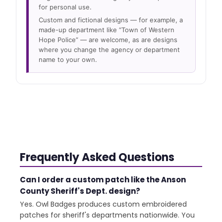
for personal use.
Custom and fictional designs — for example, a
made-up department like “Town of Western
Hope Police” — are welcome, as are designs
where you change the agency or department
name to your own.
Frequently Asked Questions
Can I order a custom patch like the Anson
County Sheriff's Dept. design?
Yes. Owl Badges produces custom embroidered
patches for sheriff's departments nationwide. You