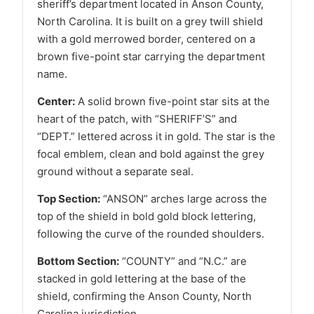
sheriff’s department located in Anson County,
North Carolina. It is built on a grey twill shield
with a gold merrowed border, centered on a
brown five-point star carrying the department
name.
Center:
A solid brown five-point star sits at the
heart of the patch, with “SHERIFF’S” and
“DEPT.” lettered across it in gold. The star is the
focal emblem, clean and bold against the grey
ground without a separate seal.
Top Section:
“ANSON” arches large across the
top of the shield in bold gold block lettering,
following the curve of the rounded shoulders.
Bottom Section:
“COUNTY” and “N.C.” are
stacked in gold lettering at the base of the
shield, confirming the Anson County, North
Carolina jurisdiction.