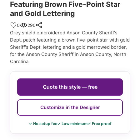
Featuring Brown Five-Point Star
and Gold Lettering
0
290
Grey shield embroidered Anson County Sheriff's
Dept. patch featuring a brown five-point star with gold
Sheriff's Dept. lettering and a gold merrowed border,
for the Anson County Sheriff in Anson County, North
Carolina.
Quote this style — free
Customize in the Designer
✓ No setup fee
✓ Low minimum
✓ Free proof