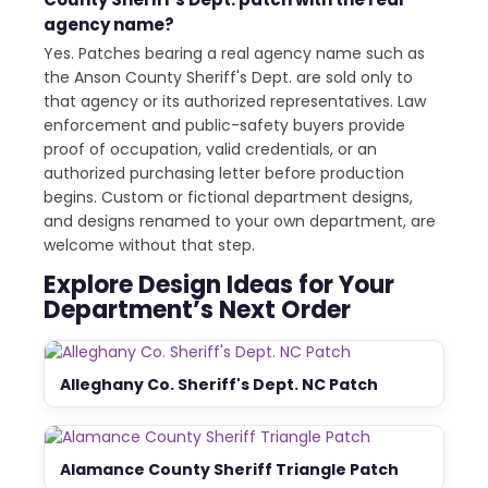
agency name?
Yes. Patches bearing a real agency name such as
the Anson County Sheriff's Dept. are sold only to
that agency or its authorized representatives. Law
enforcement and public-safety buyers provide
proof of occupation, valid credentials, or an
authorized purchasing letter before production
begins. Custom or fictional department designs,
and designs renamed to your own department, are
welcome without that step.
Explore Design Ideas for Your
Department’s Next Order
Alleghany Co. Sheriff's Dept. NC Patch
Alamance County Sheriff Triangle Patch