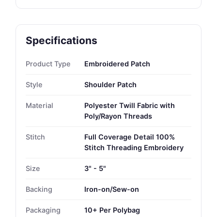
Specifications
Product Type
Embroidered Patch
Style
Shoulder Patch
Material
Polyester Twill Fabric with
Poly/Rayon Threads
Stitch
Full Coverage Detail 100%
Stitch Threading Embroidery
Size
3" - 5"
Backing
Iron-on/Sew-on
Packaging
10+ Per Polybag