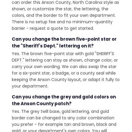
can order this Anson County, North Carolina style as
shown, or customize the star, the lettering, the
colors, and the border to fit your own department.
There is no setup fee and no minimum-quantity
barrier - request a quote to get started.
Can you change the brown five-point star or
the "Sheriff's Dept." lettering on it?
Yes. The brown five-point star with gold "SHERIFF'S
DEPT." lettering can stay as shown, change color, or
carry your own wording. We can also swap the star
for a six-point star, a badge, or a county seal while
keeping the Anson County layout, or adapt it fully to
your department.
Can you change the grey and gold colors on
the Anson County patch?
Yes. The grey twill base, gold lettering, and gold
border can be changed to any color combination
you prefer - for example tan and brown, black and
gold, or your department's own colors. You will