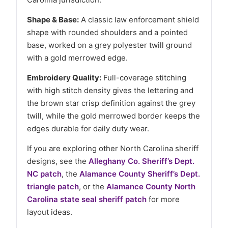
Shape & Base:
A classic law enforcement shield
shape with rounded shoulders and a pointed
base, worked on a grey polyester twill ground
with a gold merrowed edge.
Embroidery Quality:
Full-coverage stitching
with high stitch density gives the lettering and
the brown star crisp definition against the grey
twill, while the gold merrowed border keeps the
edges durable for daily duty wear.
If you are exploring other North Carolina sheriff
designs, see the
Alleghany Co. Sheriff’s Dept.
NC patch
, the
Alamance County Sheriff’s Dept.
triangle patch
, or the
Alamance County North
Carolina state seal sheriff patch
for more
layout ideas.