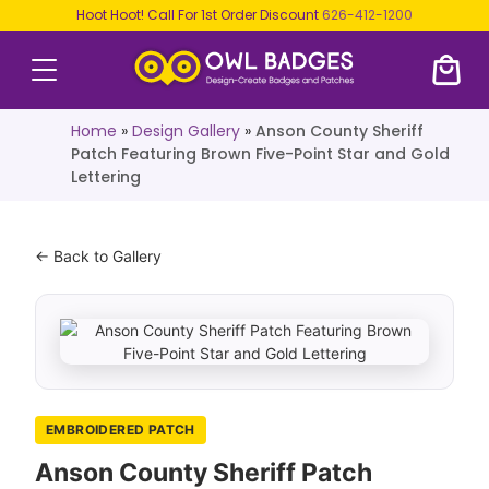
Hoot Hoot! Call For 1st Order Discount
626-412-1200
Home
»
Design Gallery
»
Anson County Sheriff
Patch Featuring Brown Five-Point Star and Gold
Lettering
← Back to Gallery
EMBROIDERED PATCH
Anson County Sheriff Patch