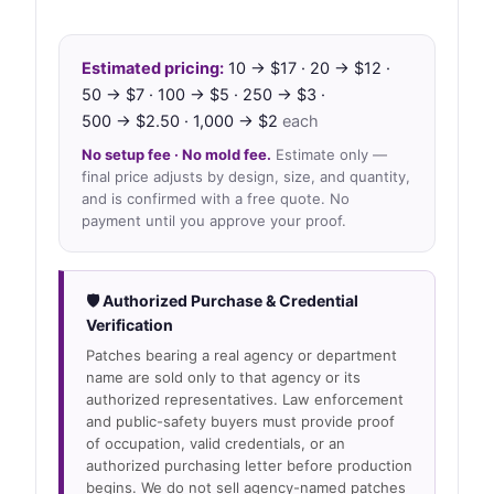
Estimated pricing:
10 → $17 · 20 → $12 ·
50 → $7 · 100 → $5 · 250 → $3 ·
500 → $2.50 · 1,000 → $2
each
No setup fee · No mold fee.
Estimate only —
final price adjusts by design, size, and quantity,
and is confirmed with a free quote. No
payment until you approve your proof.
🛡 Authorized Purchase & Credential
Verification
Patches bearing a real agency or department
name are sold only to that agency or its
authorized representatives. Law enforcement
and public-safety buyers must provide proof
of occupation, valid credentials, or an
authorized purchasing letter before production
begins. We do not sell agency-named patches