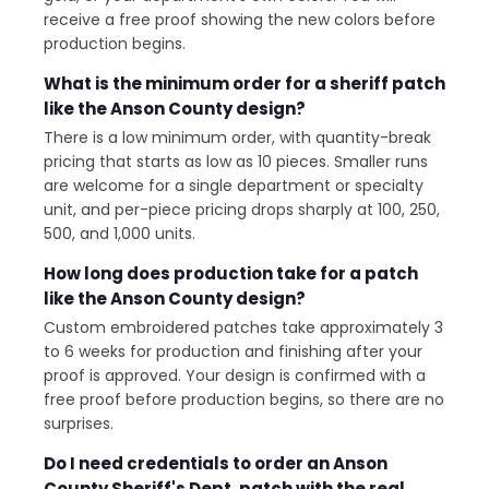
receive a free proof showing the new colors before
production begins.
What is the minimum order for a sheriff patch
like the Anson County design?
There is a low minimum order, with quantity-break
pricing that starts as low as 10 pieces. Smaller runs
are welcome for a single department or specialty
unit, and per-piece pricing drops sharply at 100, 250,
500, and 1,000 units.
How long does production take for a patch
like the Anson County design?
Custom embroidered patches take approximately 3
to 6 weeks for production and finishing after your
proof is approved. Your design is confirmed with a
free proof before production begins, so there are no
surprises.
Do I need credentials to order an Anson
County Sheriff's Dept. patch with the real