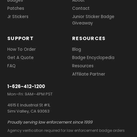
Badges
About
Patches
Contact
Jr Stickers
Junior Sticker Badge
Giveaway
SUPPORT
RESOURCES
How To Order
Blog
Get A Quote
Badge Encyclopedia
FAQ
Resources
Affiliate Partner
1-626-412-1200
Mon–Fri: 9AM–4PM PST
4615 E Industrial St #1L
Simi Valley, CA 93063
Proudly serving law enforcement since 1999
Agency verification required for law enforcement badge orders