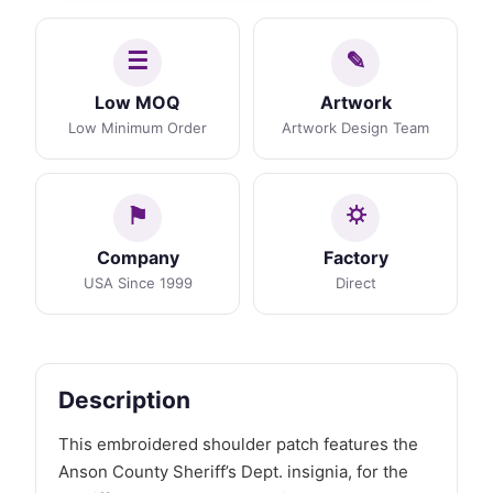
Low MOQ
Artwork
Low Minimum Order
Artwork Design Team
Company
Factory
USA Since 1999
Direct
Description
This embroidered shoulder patch features the
Anson County Sheriff’s Dept. insignia, for the