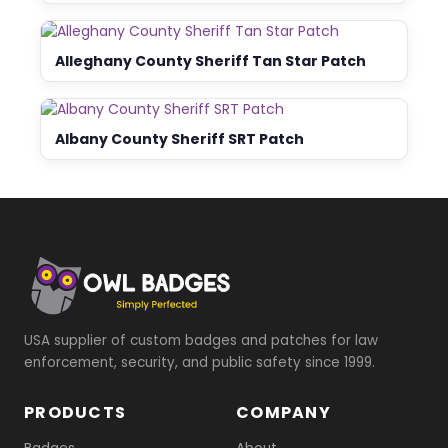
Alleghany County Sheriff Tan Star Patch
Albany County Sheriff SRT Patch
USA supplier of custom badges and patches for law
enforcement, security, and public safety since 1999.
PRODUCTS
COMPANY