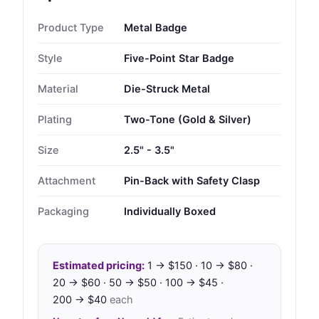
Product Type
Metal Badge
Style
Five-Point Star Badge
Material
Die-Struck Metal
Plating
Two-Tone (Gold & Silver)
Size
2.5" - 3.5"
Attachment
Pin-Back with Safety Clasp
Packaging
Individually Boxed
Estimated pricing:
1 → $150 · 10 → $80 ·
20 → $60 · 50 → $50 · 100 → $45 ·
200 → $40
each