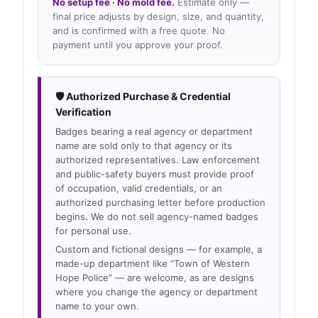
No setup fee · No mold fee.
Estimate only —
final price adjusts by design, size, and quantity,
and is confirmed with a free quote. No
payment until you approve your proof.
🛡 Authorized Purchase & Credential
Verification
Badges bearing a real agency or department
name are sold only to that agency or its
authorized representatives. Law enforcement
and public-safety buyers must provide proof
of occupation, valid credentials, or an
authorized purchasing letter before production
begins. We do not sell agency-named badges
for personal use.
Custom and fictional designs — for example, a
made-up department like “Town of Western
Hope Police” — are welcome, as are designs
where you change the agency or department
name to your own.