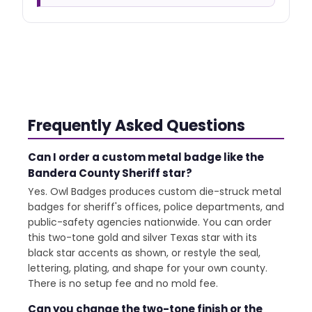
Frequently Asked Questions
Can I order a custom metal badge like the
Bandera County Sheriff star?
Yes. Owl Badges produces custom die-struck metal
badges for sheriff's offices, police departments, and
public-safety agencies nationwide. You can order
this two-tone gold and silver Texas star with its
black star accents as shown, or restyle the seal,
lettering, plating, and shape for your own county.
There is no setup fee and no mold fee.
Can you change the two-tone finish or the