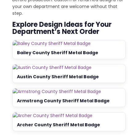
your own department are welcome without that
step.
Explore Design Ideas for Your
Department’s Next Order
Bailey County Sheriff Metal Badge
Austin County Sheriff Metal Badge
Armstrong County Sheriff Metal Badge
Archer County Sheriff Metal Badge