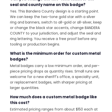
seal and county name on this badge?
Yes. This Bandera County design is a starting point.
We can keep the two-tone gold star with a silver
ring and banners, switch to all-gold or all-silver, keep
or change the black star accents, change BANDERA
COUNTY to your jurisdiction, and adjust the seal and
ring lettering. You receive a free proof before any
tooling or production begins.
What is the minimum order for custom metal
badges?
Metal badges carry a low minimum order, and per-
piece pricing drops as quantity rises. Small runs are
welcome for a new sheriff's office, a specialty unit,
or replacement badges, with sharper pricing at
larger quantities.
How much does a custom metal badge like
this cost?
Estimated pricing ranges from about $150 each at