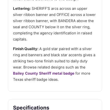
Lettering:
SHERIFF’S arcs across an upper
silver ribbon banner and OFFICE across a lower
silver ribbon banner, with BANDERA above the
seal and COUNTY below it on the silver ring,
completing the agency identification in raised
capitals.
Finish Quality:
A gold star paired with a silver
ring and banners and black star accents gives a
striking two-tone finish suited to daily duty
wear. Browse related designs such as the
Bailey County Sheriff metal badge
for more
Texas sheriff badge ideas.
Specifications