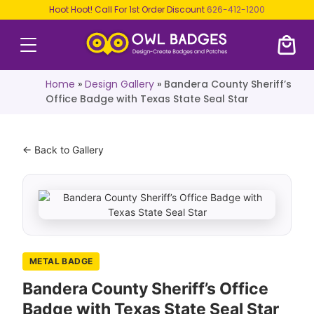
Hoot Hoot! Call For 1st Order Discount
626-412-1200
Home
»
Design Gallery
»
Bandera County Sheriff’s
Office Badge with Texas State Seal Star
← Back to Gallery
METAL BADGE
Bandera County Sheriff’s Office
Badge with Texas State Seal Star