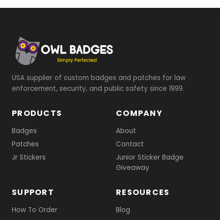
USA supplier of custom badges and patches for law
enforcement, security, and public safety since 1999.
PRODUCTS
COMPANY
Badges
About
Patches
Contact
Jr Stickers
Junior Sticker Badge
Giveaway
SUPPORT
RESOURCES
How To Order
Blog