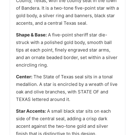
County, Texas, with the county seat in the town
of Bandera. It is a two-tone five-point star with a
gold body, a silver ring and banners, black star
accents, and a central Texas seal.
Shape & Base:
A five-point sheriff star die-
struck with a polished gold body, smooth ball
tips at each point, finely engraved star arms,
and an ornate beaded border, set within a silver
encircling ring.
Center:
The State of Texas seal sits in a tonal
medallion. A star is encircled by a wreath of live
oak and olive branches, with STATE OF and
TEXAS lettered around it.
Star Accents:
A small black star sits on each
side of the central seal, adding a crisp dark
accent against the two-tone gold and silver
finish that is distinctive to this design.