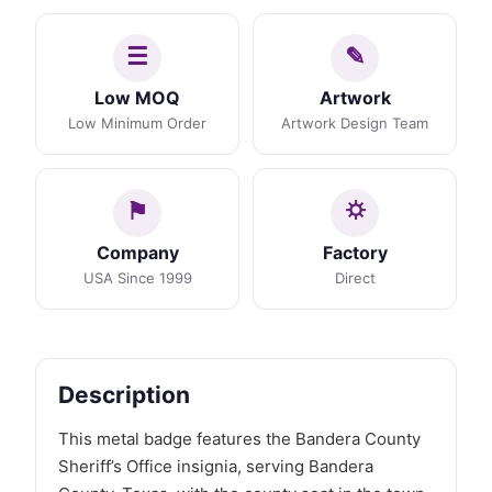
Low MOQ
Artwork
Low Minimum Order
Artwork Design Team
Company
Factory
USA Since 1999
Direct
Description
This metal badge features the Bandera County
Sheriff’s Office insignia, serving Bandera