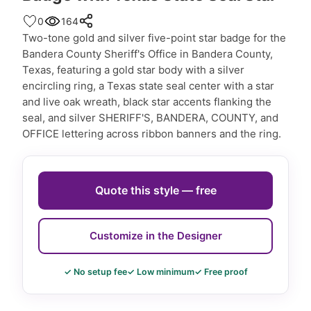
0
164
Two-tone gold and silver five-point star badge for the
Bandera County Sheriff's Office in Bandera County,
Texas, featuring a gold star body with a silver
encircling ring, a Texas state seal center with a star
and live oak wreath, black star accents flanking the
seal, and silver SHERIFF'S, BANDERA, COUNTY, and
OFFICE lettering across ribbon banners and the ring.
Quote this style — free
Customize in the Designer
✓ No setup fee
✓ Low minimum
✓ Free proof