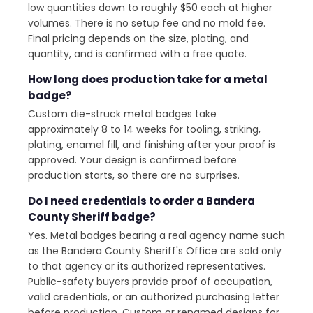
low quantities down to roughly $50 each at higher
volumes. There is no setup fee and no mold fee.
Final pricing depends on the size, plating, and
quantity, and is confirmed with a free quote.
How long does production take for a metal
badge?
Custom die-struck metal badges take
approximately 8 to 14 weeks for tooling, striking,
plating, enamel fill, and finishing after your proof is
approved. Your design is confirmed before
production starts, so there are no surprises.
Do I need credentials to order a Bandera
County Sheriff badge?
Yes. Metal badges bearing a real agency name such
as the Bandera County Sheriff's Office are sold only
to that agency or its authorized representatives.
Public-safety buyers provide proof of occupation,
valid credentials, or an authorized purchasing letter
before production. Custom or renamed designs for