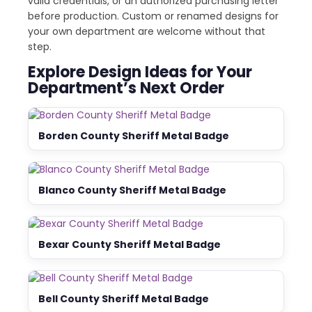
valid credentials, or an authorized purchasing letter
before production. Custom or renamed designs for
your own department are welcome without that
step.
Explore Design Ideas for Your
Department’s Next Order
Borden County Sheriff Metal Badge
Blanco County Sheriff Metal Badge
Bexar County Sheriff Metal Badge
Bell County Sheriff Metal Badge