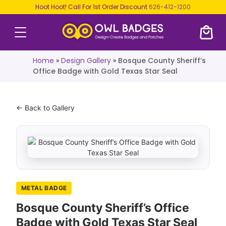
Hoot Hoot! Call For 1st Order Discount
626-412-1200
Home
»
Design Gallery
»
Bosque County Sheriff’s
Office Badge with Gold Texas Star Seal
← Back to Gallery
METAL BADGE
Bosque County Sheriff’s Office
Badge with Gold Texas Star Seal