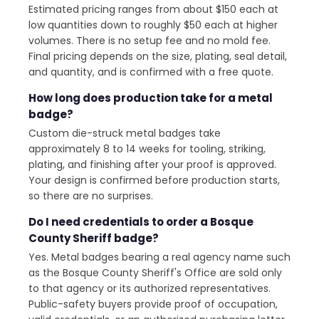
Estimated pricing ranges from about $150 each at
low quantities down to roughly $50 each at higher
volumes. There is no setup fee and no mold fee.
Final pricing depends on the size, plating, seal detail,
and quantity, and is confirmed with a free quote.
How long does production take for a metal
badge?
Custom die-struck metal badges take
approximately 8 to 14 weeks for tooling, striking,
plating, and finishing after your proof is approved.
Your design is confirmed before production starts,
so there are no surprises.
Do I need credentials to order a Bosque
County Sheriff badge?
Yes. Metal badges bearing a real agency name such
as the Bosque County Sheriff's Office are sold only
to that agency or its authorized representatives.
Public-safety buyers provide proof of occupation,