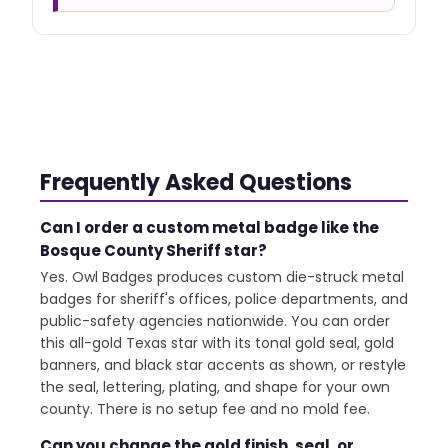
Frequently Asked Questions
Can I order a custom metal badge like the
Bosque County Sheriff star?
Yes. Owl Badges produces custom die-struck metal
badges for sheriff's offices, police departments, and
public-safety agencies nationwide. You can order
this all-gold Texas star with its tonal gold seal, gold
banners, and black star accents as shown, or restyle
the seal, lettering, plating, and shape for your own
county. There is no setup fee and no mold fee.
Can you change the gold finish, seal, or