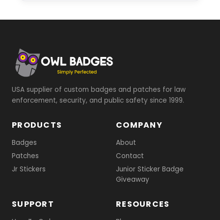
USA supplier of custom badges and patches for law
enforcement, security, and public safety since 1999.
PRODUCTS
COMPANY
Badges
About
Patches
Contact
Jr Stickers
Junior Sticker Badge
Giveaway
SUPPORT
RESOURCES