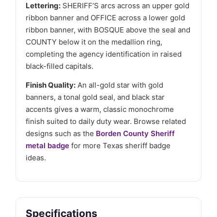
Lettering:
SHERIFF’S arcs across an upper gold
ribbon banner and OFFICE across a lower gold
ribbon banner, with BOSQUE above the seal and
COUNTY below it on the medallion ring,
completing the agency identification in raised
black-filled capitals.
Finish Quality:
An all-gold star with gold
banners, a tonal gold seal, and black star
accents gives a warm, classic monochrome
finish suited to daily duty wear. Browse related
designs such as the
Borden County Sheriff
metal badge
for more Texas sheriff badge
ideas.
Specifications