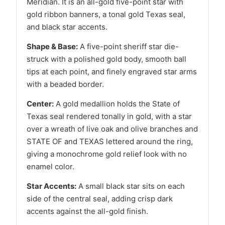
Meridian. It is an all-gold five-point star with
gold ribbon banners, a tonal gold Texas seal,
and black star accents.
Shape & Base:
A five-point sheriff star die-
struck with a polished gold body, smooth ball
tips at each point, and finely engraved star arms
with a beaded border.
Center:
A gold medallion holds the State of
Texas seal rendered tonally in gold, with a star
over a wreath of live oak and olive branches and
STATE OF and TEXAS lettered around the ring,
giving a monochrome gold relief look with no
enamel color.
Star Accents:
A small black star sits on each
side of the central seal, adding crisp dark
accents against the all-gold finish.