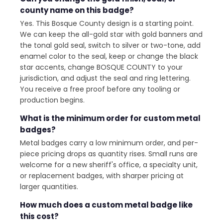
county name on this badge?
Yes. This Bosque County design is a starting point.
We can keep the all-gold star with gold banners and
the tonal gold seal, switch to silver or two-tone, add
enamel color to the seal, keep or change the black
star accents, change BOSQUE COUNTY to your
jurisdiction, and adjust the seal and ring lettering.
You receive a free proof before any tooling or
production begins.
What is the minimum order for custom metal
badges?
Metal badges carry a low minimum order, and per-
piece pricing drops as quantity rises. Small runs are
welcome for a new sheriff's office, a specialty unit,
or replacement badges, with sharper pricing at
larger quantities.
How much does a custom metal badge like
this cost?