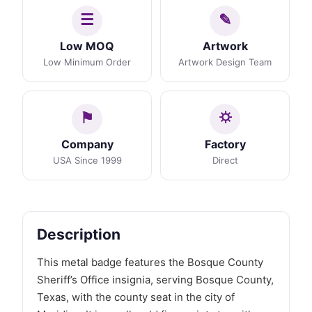
Low MOQ
Artwork
Low Minimum Order
Artwork Design Team
Company
Factory
USA Since 1999
Direct
Description
This metal badge features the Bosque County
Sheriff’s Office insignia, serving Bosque County,
Texas, with the county seat in the city of