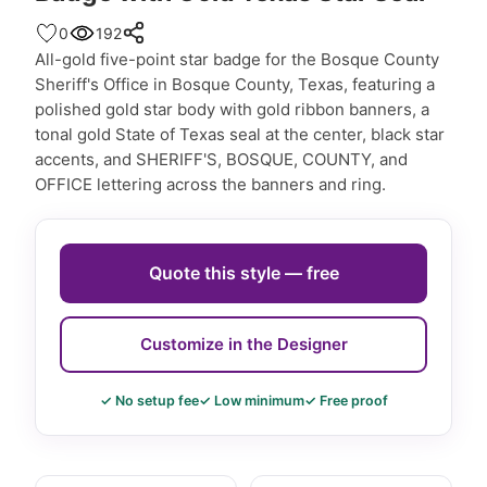
0
192
All-gold five-point star badge for the Bosque County
Sheriff's Office in Bosque County, Texas, featuring a
polished gold star body with gold ribbon banners, a
tonal gold State of Texas seal at the center, black star
accents, and SHERIFF'S, BOSQUE, COUNTY, and
OFFICE lettering across the banners and ring.
Quote this style — free
Customize in the Designer
✓ No setup fee
✓ Low minimum
✓ Free proof