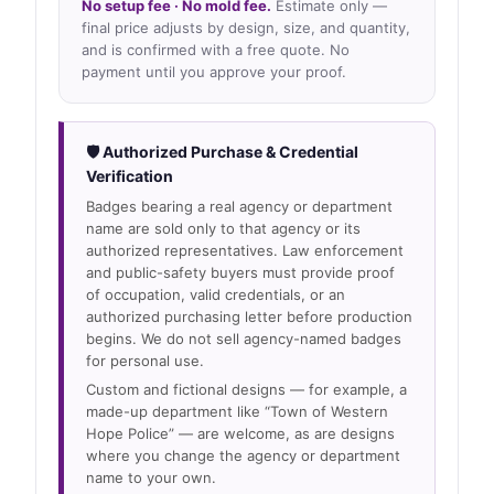
No setup fee · No mold fee.
Estimate only —
final price adjusts by design, size, and quantity,
and is confirmed with a free quote. No
payment until you approve your proof.
🛡 Authorized Purchase & Credential
Verification
Badges bearing a real agency or department
name are sold only to that agency or its
authorized representatives. Law enforcement
and public-safety buyers must provide proof
of occupation, valid credentials, or an
authorized purchasing letter before production
begins. We do not sell agency-named badges
for personal use.
Custom and fictional designs — for example, a
made-up department like “Town of Western
Hope Police” — are welcome, as are designs
where you change the agency or department
name to your own.