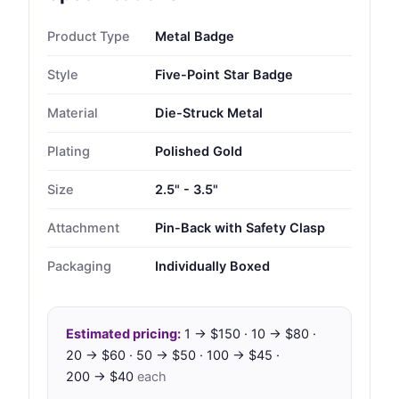
Product Type
Metal Badge
Style
Five-Point Star Badge
Material
Die-Struck Metal
Plating
Polished Gold
Size
2.5" - 3.5"
Attachment
Pin-Back with Safety Clasp
Packaging
Individually Boxed
Estimated pricing:
1 → $150 · 10 → $80 ·
20 → $60 · 50 → $50 · 100 → $45 ·
200 → $40
each