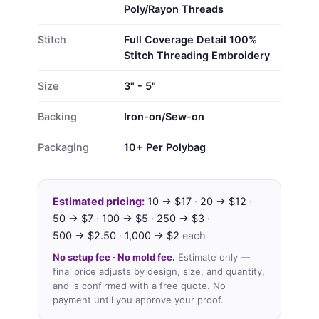
Poly/Rayon Threads
Stitch
Full Coverage Detail 100%
Stitch Threading Embroidery
Size
3" - 5"
Backing
Iron-on/Sew-on
Packaging
10+ Per Polybag
Estimated pricing:
10 → $17 · 20 → $12 ·
50 → $7 · 100 → $5 · 250 → $3 ·
500 → $2.50 · 1,000 → $2
each
No setup fee · No mold fee.
Estimate only —
final price adjusts by design, size, and quantity,
and is confirmed with a free quote. No
payment until you approve your proof.