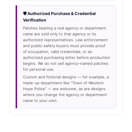
🛡 Authorized Purchase & Credential
Verification
Patches bearing a real agency or department
name are sold only to that agency or its
authorized representatives. Law enforcement
and public-safety buyers must provide proof
of occupation, valid credentials, or an
authorized purchasing letter before production
begins. We do not sell agency-named patches
for personal use.
Custom and fictional designs — for example, a
made-up department like “Town of Western
Hope Police” — are welcome, as are designs
where you change the agency or department
name to your own.