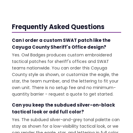
Frequently Asked Questions
Can I order a custom SWAT patch like the
Cayuga County Sheriff's Office design?
Yes. Owl Badges produces custom embroidered
tactical patches for sheriff's offices and SWAT
teams nationwide. You can order this Cayuga
County style as shown, or customize the eagle, the
star, the team number, and the lettering to fit your
own unit. There is no setup fee and no minimum-
quantity barrier - request a quote to get started.
Can you keep the subdued silver-on-black
tactical look or add full color?
Yes. The subdued silver-and-grey tonal palette can
stay as shown for a low-visibility tactical look, or we
can render the eagle, star, and lettering in full color