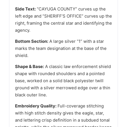
Side Text:
“CAYUGA COUNTY” curves up the
left edge and “SHERIFF’S OFFICE” curves up the
right, framing the central star and identifying the
agency.
Bottom Section:
A large silver “1” with a star
marks the team designation at the base of the
shield.
Shape & Base:
A classic law enforcement shield
shape with rounded shoulders and a pointed
base, worked on a solid black polyester twill
ground with a silver merrowed edge over a thin
black outer line.
Embroidery Quality:
Full-coverage stitching
with high stitch density gives the eagle, star,
and lettering crisp definition in a subdued tonal