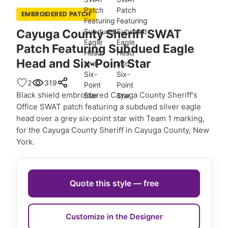
EMBROIDERED PATCH
Cayuga County Sheriff SWAT
Patch Featuring Subdued Eagle
Head and Six-Point Star
2
319
Black shield embroidered Cayuga County Sheriff's
Office SWAT patch featuring a subdued silver eagle
head over a grey six-point star with Team 1 marking,
for the Cayuga County Sheriff in Cayuga County, New
York.
Quote this style — free
Customize in the Designer