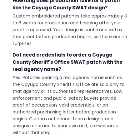
How long does production take for a patch
like the Cayuga County SWAT design?
Custom embroidered patches take approximately 3
to 6 weeks for production and finishing after your
proof is approved. Your design is confirmed with a
free proof before production begins, so there are no
surprises.
Do I need credentials to order a Cayuga
County Sheriff's Office SWAT patch with the
real agency name?
Yes. Patches bearing a real agency name such as
the Cayuga County Sheriff's Office are sold only to
that agency or its authorized representatives. Law
enforcement and public-safety buyers provide
proof of occupation, valid credentials, or an
authorized purchasing letter before production
begins. Custom or fictional team designs, and
designs renamed to your own unit, are welcome
without that step.