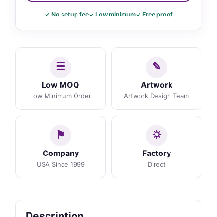
✓ No setup fee
✓ Low minimum
✓ Free proof
Low MOQ
Artwork
Low Minimum Order
Artwork Design Team
Company
Factory
USA Since 1999
Direct
Description