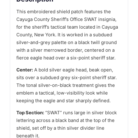
This embroidered shield patch features the
Cayuga County Sheriff’s Office SWAT insignia,
for the sheriff’s tactical team located in Cayuga
County, New York. It is worked in a subdued
silver-and-grey palette on a black twill ground
with a silver merrowed border, centered on a
fierce eagle head over a six-point sheriff star.
Center:
A bold silver eagle head, beak open,
sits over a subdued grey six-point sheriff star.
The tonal silver-on-black treatment gives the
emblem a tactical, low-visibility look while
keeping the eagle and star sharply defined.
Top Section:
“SWAT” runs large in silver block
lettering across a black band at the top of the
shield, set off by a thin silver divider line
beneath it.