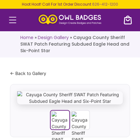
Hoot Hoot! Call For 1st Order Discount
626-412-1200
Home
»
Design Gallery
»
Cayuga County Sheriff
SWAT Patch Featuring Subdued Eagle Head and
Six-Point Star
← Back to Gallery