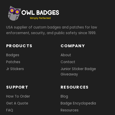
USA supplier of custom badges and patches for law
enforcement, security, and public safety since 1999.
PRODUCTS
COMPANY
Badges
About
Patches
Contact
Jr Stickers
Junior Sticker Badge
Giveaway
SUPPORT
RESOURCES
How To Order
Blog
Get A Quote
Badge Encyclopedia
FAQ
Resources