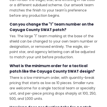
or a different subdued scheme. Our artwork team
matches the finish to your team's preference
before any production begins.
Can you change the "1" team number on the
Cayuga County SWAT patch?
Yes. The large "1" team marking at the base of the
shield can be changed to your own team number or
designation, or removed entirely. The eagle, six-
point star, and agency lettering can all be adjusted
to match your unit before production.
What is the minimum order for a tactical
patch like the Cayuga County SWAT design?
There is a low minimum order, with quantity-break
pricing that starts as low as 10 pieces. Smaller runs
are welcome for a single tactical team or specialty
unit, and per-piece pricing drops sharply at 100, 250,
500, and 1,000 units.