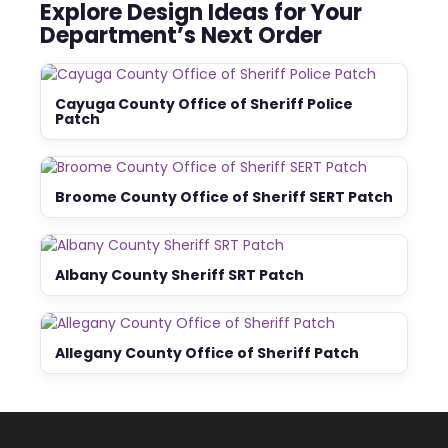
Explore Design Ideas for Your
Department’s Next Order
Cayuga County Office of Sheriff Police
Patch
Broome County Office of Sheriff SERT Patch
Albany County Sheriff SRT Patch
Allegany County Office of Sheriff Patch