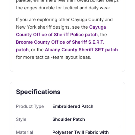
palette, while the silver merrowed border keeps
the edges durable for tactical and daily wear.
If you are exploring other Cayuga County and
New York sheriff designs, see the
Cayuga
County Office of Sheriff Police patch
, the
Broome County Office of Sheriff S.E.R.T.
patch
, or the
Albany County Sheriff SRT patch
for more tactical-team layout ideas.
Specifications
Product Type
Embroidered Patch
Style
Shoulder Patch
Material
Polyester Twill Fabric with