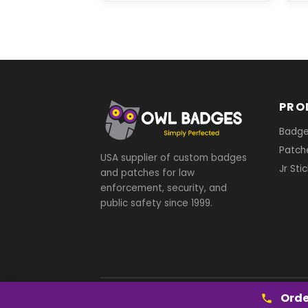
PRO
Badg
Patch
USA supplier of custom badges
Jr Sti
and patches for law
enforcement, security, and
public safety since 1999.
Orde
© 2026 Owl Badges