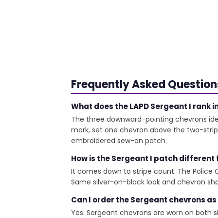
Frequently Asked Question
What does the LAPD Sergeant I rank in
The three downward-pointing chevrons ident
mark, set one chevron above the two-stripe 
embroidered sew-on patch.
How is the Sergeant I patch different
It comes down to stripe count. The Police Off
Same silver-on-black look and chevron shap
Can I order the Sergeant chevrons as
Yes. Sergeant chevrons are worn on both s