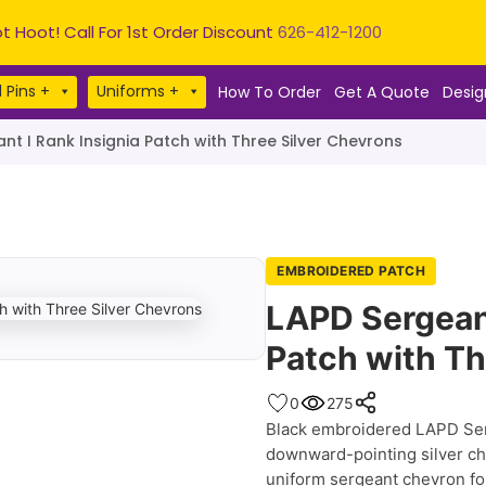
t Hoot! Call For 1st Order Discount
626-412-1200
 Pins +
Uniforms +
How To Order
Get A Quote
Desig
nt I Rank Insignia Patch with Three Silver Chevrons
EMBROIDERED PATCH
LAPD Sergeant
Patch with Th
0
275
Black embroidered LAPD Serg
downward-pointing silver che
uniform sergeant chevron fo