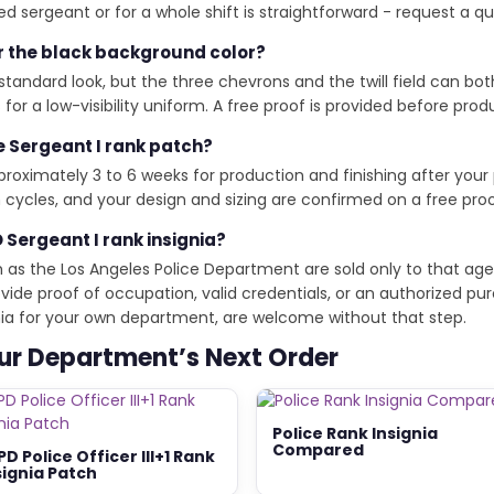
 sergeant or for a whole shift is straightforward - request a qu
r the black background color?
standard look, but the three chevrons and the twill field can bo
or a low-visibility uniform. A free proof is provided before pro
e Sergeant I rank patch?
oximately 3 to 6 weeks for production and finishing after your
cycles, and your design and sizing are confirmed on a free pro
 Sergeant I rank insignia?
h as the Los Angeles Police Department are sold only to that age
de proof of occupation, valid credentials, or an authorized pur
ignia for your own department, are welcome without that step.
our Department’s Next Order
Police Rank Insignia
Compared
PD Police Officer III+1 Rank
signia Patch