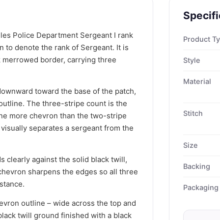
Specifi
les Police Department Sergeant I rank
Product T
 to denote the rank of Sergeant. It is
ck merrowed border, carrying three
Style
Material
ownward toward the base of the patch,
 outline. The three-stripe count is the
Stitch
one more chevron than the two-stripe
at visually separates a sergeant from the
Size
 clearly against the solid black twill,
Backing
 chevron sharpens the edges so all three
istance.
Packaging
evron outline – wide across the top and
black twill ground finished with a black