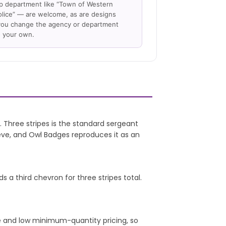
 department like “Town of Western
lice” — are welcome, as are designs
ou change the agency or department
 your own.
 Three stripes is the standard sergeant
eeve, and Owl Badges reproduces it as an
s a third chevron for three stripes total.
e and low minimum-quantity pricing, so