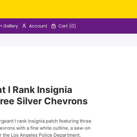
n Gallery
Account
Cart
(0)
 I Rank Insignia
ree Silver Chevrons
eant I rank insignia patch featuring three
vrons with a fine white outline, a sew-on
r the Los Angeles Police Department.