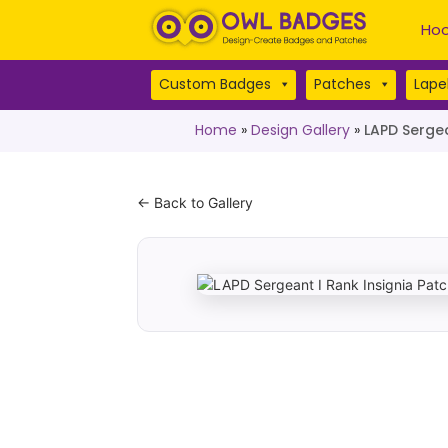
Hoo
Custom Badges
Patches
Lapel
Home
»
Design Gallery
»
LAPD Sergea
← Back to Gallery