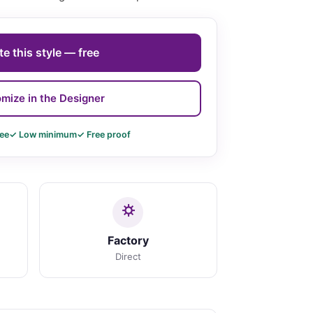
e this style — free
mize in the Designer
ee
✓ Low minimum
✓ Free proof
Factory
Direct