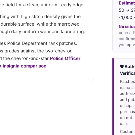
Estimat
e field for a clean, uniform-ready edge.
50 → $7
hing with high stitch density gives the
· 1,000
 durable surface, while the merrowed
No setup
ough daily uniform wear and laundering.
price ad
confirme
geles Police Department rank patches.
you appr
ss grades against the two-chevron
 the chevron-and-star
Police Officer
k insignia comparison
.
🛡 Auth
Verific
Patches
name are
authori
and pub
occupati
purchas
do not 
use.
Custom 