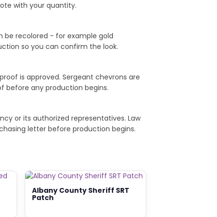
ote with your quantity.
th be recolored - for example gold
duction so you can confirm the look.
 proof is approved. Sergeant chevrons are
of before any production begins.
ncy or its authorized representatives. Law
chasing letter before production begins.
Albany County Sheriff SRT
Patch