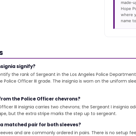
made-up
Hope Po
where y
name to
s
signia signify?
ify the rank of Sergeant in the Los Angeles Police Department.
Police Officer III grade. The insignia is worn on the uniform sl
 from the Police Officer chevrons?
icer III insignia carries two chevrons; the Sergeant I insignia add
e, but the extra stripe marks the step up to sergeant.
 a matched pair for both sleeves?
leeves and are commonly ordered in pairs. There is no setup fe