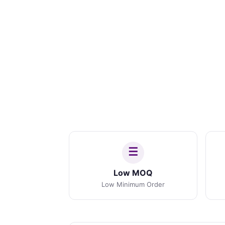
Low MOQ
Low Minimum Order