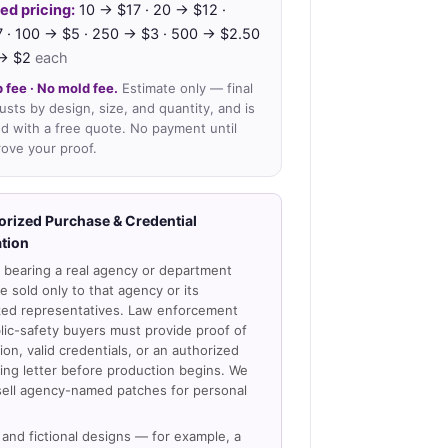
ed pricing:
10 → $17 · 20 → $12 ·
 · 100 → $5 · 250 → $3 · 500 → $2.50
 → $2
each
 fee · No mold fee.
Estimate only — final
justs by design, size, and quantity, and is
d with a free quote. No payment until
ove your proof.
orized Purchase & Credential
ation
 bearing a real agency or department
 sold only to that agency or its
zed representatives. Law enforcement
lic-safety buyers must provide proof of
on, valid credentials, or an authorized
ing letter before production begins. We
sell agency-named patches for personal
and fictional designs — for example, a