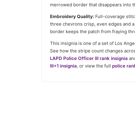
merrowed border that disappears into th
Embroidery Quality:
Full-coverage stitc
three chevrons crisp, even edges and a
border keeps the patch from fraying thr
This insignia is one of a set of Los An
See how the stripe count changes acro
LAPD Police Officer III rank insignia
and
III+1 insignia
, or view the full
police ran