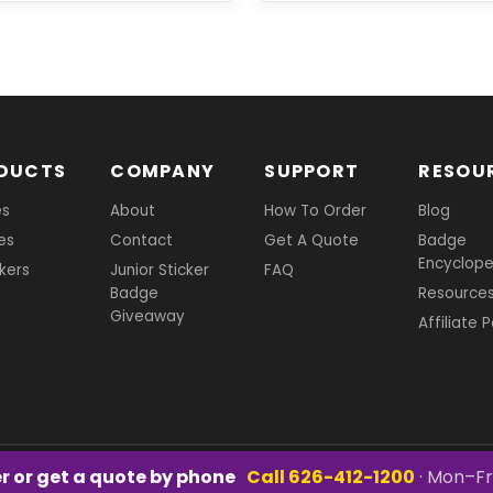
DUCTS
COMPANY
SUPPORT
RESOU
es
About
How To Order
Blog
es
Contact
Get A Quote
Badge
Encyclope
ckers
Junior Sticker
FAQ
Badge
Resource
Giveaway
Affiliate 
r or get a quote by phone
Call 626-412-1200
· Mon–Fr