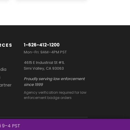
RCES
1-626-412-1200
Mon–Fri: 9AM–4PM PST
4615 E Industrial St #1L
Simi Valley, CA 93063
dia
s
Proudly serving law enforcement
since 1999
Partner
Agency verification required for law
enforcement badge orders
Terms and Conditions
Privacy Policy
i 9–4 PST