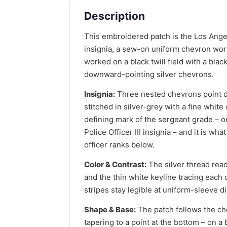
Description
This embroidered patch is the Los Ange
insignia, a sew-on uniform chevron worn
worked on a black twill field with a bla
downward-pointing silver chevrons.
Insignia:
Three nested chevrons point d
stitched in silver-grey with a fine white
defining mark of the sergeant grade – 
Police Officer III insignia – and it is wh
officer ranks below.
Color & Contrast:
The silver thread reads
and the thin white keyline tracing each
stripes stay legible at uniform-sleeve d
Shape & Base:
The patch follows the ch
tapering to a point at the bottom – on a 