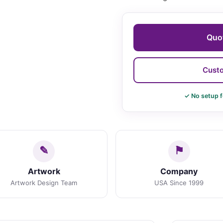
Quot
Custo
✓ No setup f
Artwork
Company
Artwork Design Team
USA Since 1999