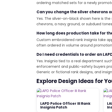
ordering matched sets for a newly promoted
Can you change the silver chevrons o
Yes. The silver-on-black shown here is the 
chevrons, a navy ground, or subdued tones f
How long does production take for th
Custom embroidered rank insignia take appr
often ordered in volume around promotion 
Do I need credentials to order an LAPD
Yes. Insignia tied to a real department suc
enforcement and public-safety buyers provi
Generic or fictional rank designs, and ins
Explore Design Ideas for Y
LAPD Police Officer III Rank
LA
Insignia Patch
In