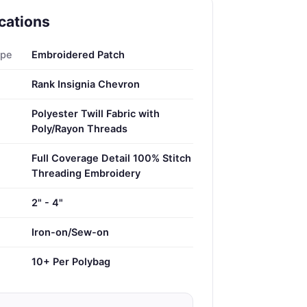
cations
ype
Embroidered Patch
Rank Insignia Chevron
Polyester Twill Fabric with
Poly/Rayon Threads
Full Coverage Detail 100% Stitch
Threading Embroidery
2" - 4"
Iron-on/Sew-on
10+ Per Polybag