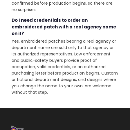
confirmed before production begins, so there are
no surprises.
Do I need credentials to order an
embroidered patch with a real agency name
on it?
Yes. embroidered patches bearing a real agency or
department name are sold only to that agency or
its authorized representatives. Law enforcement
and public-safety buyers provide proof of
occupation, valid credentials, or an authorized
purchasing letter before production begins. Custom
or fictional department designs, and designs where
you change the name to your own, are welcome
without that step.