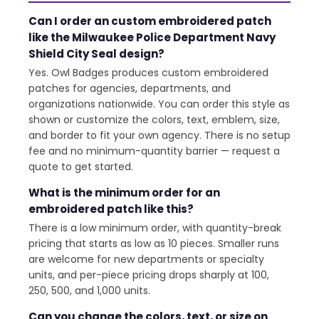
Can I order an custom embroidered patch
like the Milwaukee Police Department Navy
Shield City Seal design?
Yes. Owl Badges produces custom embroidered
patches for agencies, departments, and
organizations nationwide. You can order this style as
shown or customize the colors, text, emblem, size,
and border to fit your own agency. There is no setup
fee and no minimum-quantity barrier — request a
quote to get started.
What is the minimum order for an
embroidered patch like this?
There is a low minimum order, with quantity-break
pricing that starts as low as 10 pieces. Smaller runs
are welcome for new departments or specialty
units, and per-piece pricing drops sharply at 100,
250, 500, and 1,000 units.
Can you change the colors, text, or size on