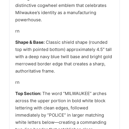
distinctive cogwheel emblem that celebrates
Milwaukee’s identity as a manufacturing
powerhouse.
rn
Shape & Base:
Classic shield shape (rounded
top with pointed bottom) approximately 4.5″ tall
with a deep navy blue twill base and bright gold
merrowed border edge that creates a sharp,
authoritative frame.
rn
Top Section:
The word “MILWAUKEE” arches
across the upper portion in bold white block
lettering with clean edges, followed
immediately by “POLICE” in larger matching
white letters below—creating a commanding