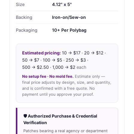
Size
4.12" x 5"
Backing
Iron-on/Sew-on
Packaging
10+ Per Polybag
Estimated pricing:
10 → $17 · 20 → $12 ·
50 → $7 · 100 → $5 · 250 → $3 ·
500 → $2.50 · 1,000 → $2
each
No setup fee · No mold fee.
Estimate only —
final price adjusts by design, size, and quantity,
and is confirmed with a free quote. No
payment until you approve your proof.
🛡 Authorized Purchase & Credential
Verification
Patches bearing a real agency or department