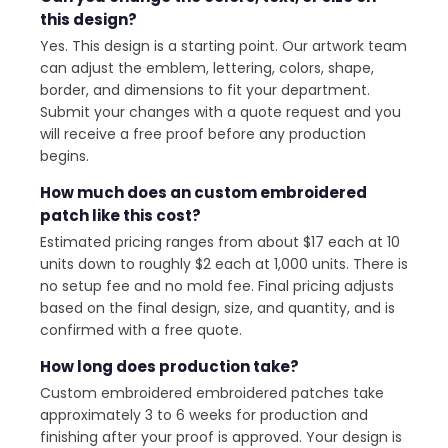
this design?
Yes. This design is a starting point. Our artwork team
can adjust the emblem, lettering, colors, shape,
border, and dimensions to fit your department.
Submit your changes with a quote request and you
will receive a free proof before any production
begins.
How much does an custom embroidered
patch like this cost?
Estimated pricing ranges from about $17 each at 10
units down to roughly $2 each at 1,000 units. There is
no setup fee and no mold fee. Final pricing adjusts
based on the final design, size, and quantity, and is
confirmed with a free quote.
How long does production take?
Custom embroidered embroidered patches take
approximately 3 to 6 weeks for production and
finishing after your proof is approved. Your design is