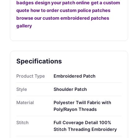
badges
design your patch online
get a custom
quote
how to order custom police patches
browse our custom embroidered patches
gallery
Specifications
Product Type
Embroidered Patch
Style
Shoulder Patch
Material
Polyester Twill Fabric with
Poly/Rayon Threads
Stitch
Full Coverage Detail 100%
Stitch Threading Embroidery