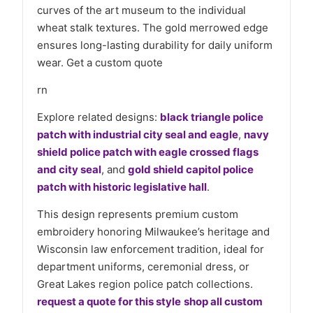
curves of the art museum to the individual
wheat stalk textures. The gold merrowed edge
ensures long-lasting durability for daily uniform
wear. Get a custom quote
rn
Explore related designs:
black triangle police
patch with industrial city seal and eagle
,
navy
shield police patch with eagle crossed flags
and city seal
, and
gold shield capitol police
patch with historic legislative hall
.
This design represents premium custom
embroidery honoring Milwaukee’s heritage and
Wisconsin law enforcement tradition, ideal for
department uniforms, ceremonial dress, or
Great Lakes region police patch collections.
request a quote for this style
shop all custom