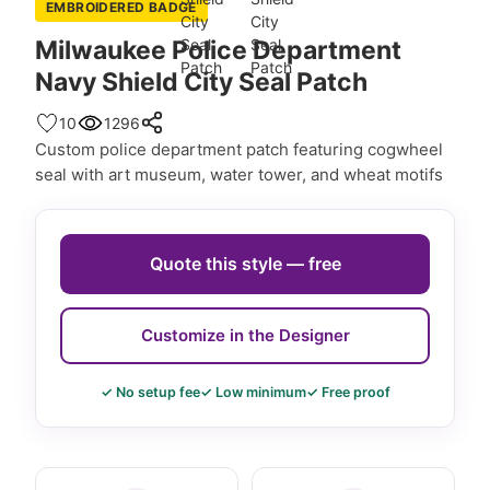
EMBROIDERED BADGE
Milwaukee Police Department
Navy Shield City Seal Patch
10
1296
Custom police department patch featuring cogwheel
seal with art museum, water tower, and wheat motifs
Quote this style — free
Customize in the Designer
✓ No setup fee
✓ Low minimum
✓ Free proof