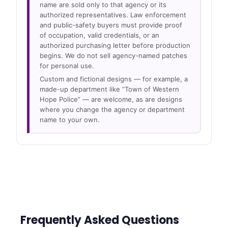
name are sold only to that agency or its
authorized representatives. Law enforcement
and public-safety buyers must provide proof
of occupation, valid credentials, or an
authorized purchasing letter before production
begins. We do not sell agency-named patches
for personal use.
Custom and fictional designs — for example, a
made-up department like “Town of Western
Hope Police” — are welcome, as are designs
where you change the agency or department
name to your own.
Frequently Asked Questions