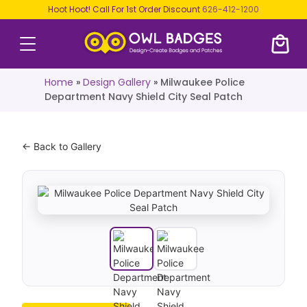
Hoot Hoot! Call For 1st Order Discount
626-412-1200
Home
»
Design Gallery
»
Milwaukee Police
Department Navy Shield City Seal Patch
← Back to Gallery