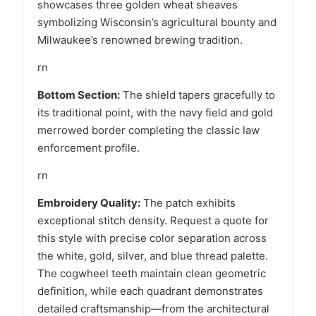
showcases three golden wheat sheaves
symbolizing Wisconsin’s agricultural bounty and
Milwaukee’s renowned brewing tradition.
rn
Bottom Section:
The shield tapers gracefully to
its traditional point, with the navy field and gold
merrowed border completing the classic law
enforcement profile.
rn
Embroidery Quality:
The patch exhibits
exceptional stitch density. Request a quote for
this style with precise color separation across
the white, gold, silver, and blue thread palette.
The cogwheel teeth maintain clean geometric
definition, while each quadrant demonstrates
detailed craftsmanship—from the architectural