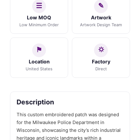
Low MOQ
Artwork
Low Minimum Order
Artwork Design Team
Location
Factory
United States
Direct
Description
This custom embroidered patch was designed
for the Milwaukee Police Department in
Wisconsin, showcasing the city’s rich industrial
heritage and iconic landmarks within a