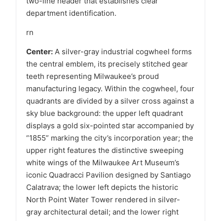
two-line header that establishes clear
department identification.
rn
Center:
A silver-gray industrial cogwheel forms
the central emblem, its precisely stitched gear
teeth representing Milwaukee’s proud
manufacturing legacy. Within the cogwheel, four
quadrants are divided by a silver cross against a
sky blue background: the upper left quadrant
displays a gold six-pointed star accompanied by
“1855” marking the city’s incorporation year; the
upper right features the distinctive sweeping
white wings of the Milwaukee Art Museum’s
iconic Quadracci Pavilion designed by Santiago
Calatrava; the lower left depicts the historic
North Point Water Tower rendered in silver-
gray architectural detail; and the lower right