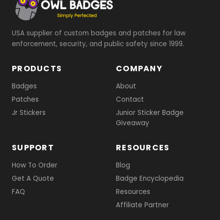
USA supplier of custom badges and patches for law
enforcement, security, and public safety since 1999.
PRODUCTS
COMPANY
Badges
About
Patches
Contact
Jr Stickers
Junior Sticker Badge
Giveaway
SUPPORT
RESOURCES
How To Order
Blog
Get A Quote
Badge Encyclopedia
FAQ
Resources
Affiliate Partner