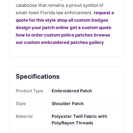
calaboose that remains a proud symbol of
small-town Florida law enforcement.
request a
quote for this style
shop all custom badges
design your patch online
get a custom quote
how to order custom police patches
browse
our custom embroidered patches gallery
Specifications
Product Type
Embroidered Patch
Style
Shoulder Patch
Material
Polyester Twill Fabric with
Poly/Rayon Threads