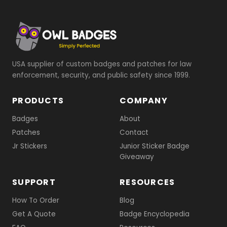
USA supplier of custom badges and patches for law
enforcement, security, and public safety since 1999.
PRODUCTS
COMPANY
Badges
About
Patches
Contact
Jr Stickers
Junior Sticker Badge
Giveaway
SUPPORT
RESOURCES
How To Order
Blog
Get A Quote
Badge Encyclopedia