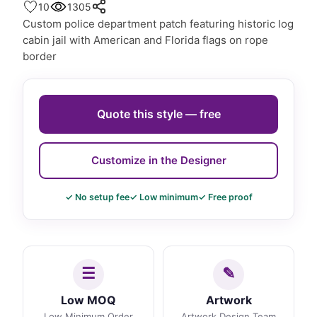
10
1305
Custom police department patch featuring historic log
cabin jail with American and Florida flags on rope
border
Quote this style — free
Customize in the Designer
✓ No setup fee
✓ Low minimum
✓ Free proof
Low MOQ
Artwork
Low Minimum Order
Artwork Design Team