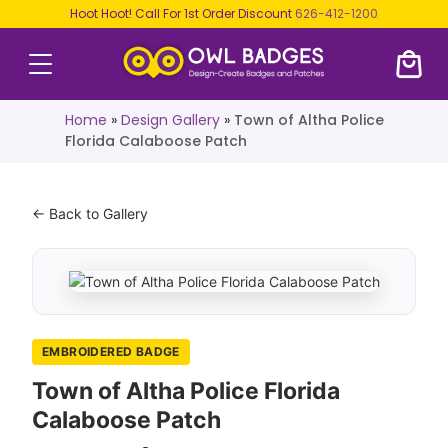
Hoot Hoot! Call For 1st Order Discount
626-412-1200
Home
»
Design Gallery
»
Town of Altha Police
Florida Calaboose Patch
← Back to Gallery
EMBROIDERED BADGE
Town of Altha Police Florida
Calaboose Patch