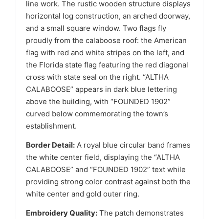
line work. The rustic wooden structure displays
horizontal log construction, an arched doorway,
and a small square window. Two flags fly
proudly from the calaboose roof: the American
flag with red and white stripes on the left, and
the Florida state flag featuring the red diagonal
cross with state seal on the right. “ALTHA
CALABOOSE” appears in dark blue lettering
above the building, with “FOUNDED 1902”
curved below commemorating the town’s
establishment.
Border Detail:
A royal blue circular band frames
the white center field, displaying the “ALTHA
CALABOOSE” and “FOUNDED 1902” text while
providing strong color contrast against both the
white center and gold outer ring.
Embroidery Quality:
The patch demonstrates