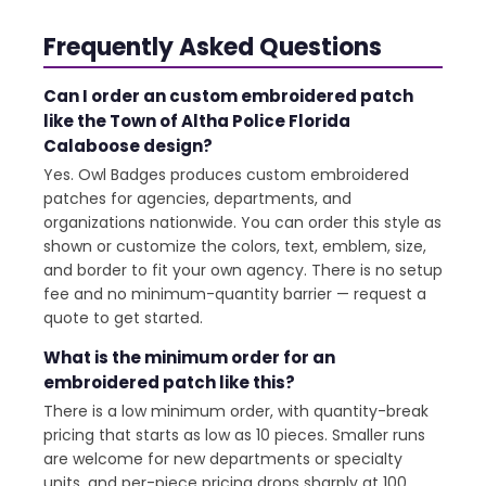
Frequently Asked Questions
Can I order an custom embroidered patch
like the Town of Altha Police Florida
Calaboose design?
Yes. Owl Badges produces custom embroidered
patches for agencies, departments, and
organizations nationwide. You can order this style as
shown or customize the colors, text, emblem, size,
and border to fit your own agency. There is no setup
fee and no minimum-quantity barrier — request a
quote to get started.
What is the minimum order for an
embroidered patch like this?
There is a low minimum order, with quantity-break
pricing that starts as low as 10 pieces. Smaller runs
are welcome for new departments or specialty
units, and per-piece pricing drops sharply at 100,