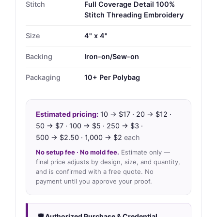
Stitch
Full Coverage Detail 100%
Stitch Threading Embroidery
Size
4" x 4"
Backing
Iron-on/Sew-on
Packaging
10+ Per Polybag
Estimated pricing:
10 → $17 · 20 → $12 ·
50 → $7 · 100 → $5 · 250 → $3 ·
500 → $2.50 · 1,000 → $2
each
No setup fee · No mold fee.
Estimate only —
final price adjusts by design, size, and quantity,
and is confirmed with a free quote. No
payment until you approve your proof.
🛡 Authorized Purchase & Credential