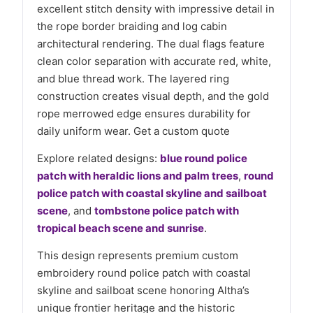
excellent stitch density with impressive detail in
the rope border braiding and log cabin
architectural rendering. The dual flags feature
clean color separation with accurate red, white,
and blue thread work. The layered ring
construction creates visual depth, and the gold
rope merrowed edge ensures durability for
daily uniform wear. Get a custom quote
Explore related designs:
blue round police
patch with heraldic lions and palm trees
,
round
police patch with coastal skyline and sailboat
scene
, and
tombstone police patch with
tropical beach scene and sunrise
.
This design represents premium custom
embroidery round police patch with coastal
skyline and sailboat scene honoring Altha’s
unique frontier heritage and the historic