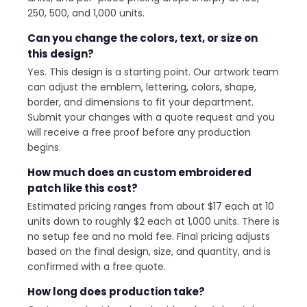
250, 500, and 1,000 units.
Can you change the colors, text, or size on
this design?
Yes. This design is a starting point. Our artwork team
can adjust the emblem, lettering, colors, shape,
border, and dimensions to fit your department.
Submit your changes with a quote request and you
will receive a free proof before any production
begins.
How much does an custom embroidered
patch like this cost?
Estimated pricing ranges from about $17 each at 10
units down to roughly $2 each at 1,000 units. There is
no setup fee and no mold fee. Final pricing adjusts
based on the final design, size, and quantity, and is
confirmed with a free quote.
How long does production take?