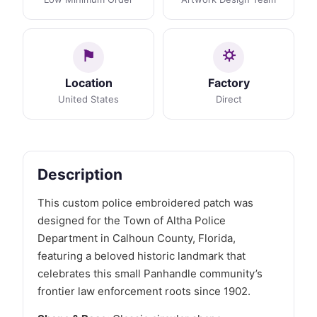
Location
Factory
United States
Direct
Description
This custom police embroidered patch was
designed for the Town of Altha Police
Department in Calhoun County, Florida,
featuring a beloved historic landmark that
celebrates this small Panhandle community’s
frontier law enforcement roots since 1902.