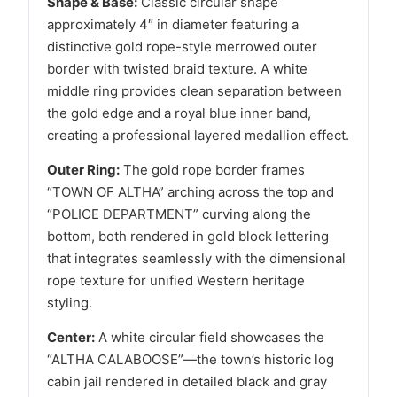
Shape & Base:
Classic circular shape
approximately 4″ in diameter featuring a
distinctive gold rope-style merrowed outer
border with twisted braid texture. A white
middle ring provides clean separation between
the gold edge and a royal blue inner band,
creating a professional layered medallion effect.
Outer Ring:
The gold rope border frames
“TOWN OF ALTHA” arching across the top and
“POLICE DEPARTMENT” curving along the
bottom, both rendered in gold block lettering
that integrates seamlessly with the dimensional
rope texture for unified Western heritage
styling.
Center:
A white circular field showcases the
“ALTHA CALABOOSE”—the town’s historic log
cabin jail rendered in detailed black and gray