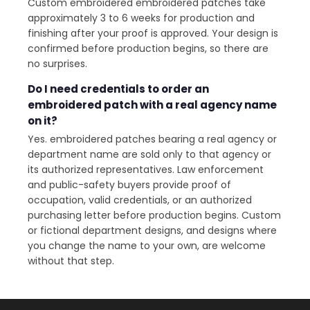
Custom embroidered embroidered patches take
approximately 3 to 6 weeks for production and
finishing after your proof is approved. Your design is
confirmed before production begins, so there are
no surprises.
Do I need credentials to order an
embroidered patch with a real agency name
on it?
Yes. embroidered patches bearing a real agency or
department name are sold only to that agency or
its authorized representatives. Law enforcement
and public-safety buyers provide proof of
occupation, valid credentials, or an authorized
purchasing letter before production begins. Custom
or fictional department designs, and designs where
you change the name to your own, are welcome
without that step.