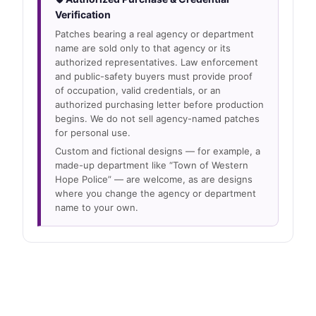
Verification
Patches bearing a real agency or department
name are sold only to that agency or its
authorized representatives. Law enforcement
and public-safety buyers must provide proof
of occupation, valid credentials, or an
authorized purchasing letter before production
begins. We do not sell agency-named patches
for personal use.
Custom and fictional designs — for example, a
made-up department like “Town of Western
Hope Police” — are welcome, as are designs
where you change the agency or department
name to your own.